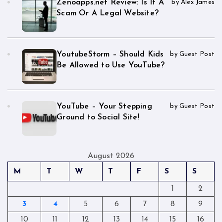
Zenoapps.net Review: Is It A
by Alex James
Scam Or A Legal Website?
YoutubeStorm – Should Kids
by Guest Post
Be Allowed to Use YouTube?
YouTube – Your Stepping
by Guest Post
Ground to Social Site!
August 2026
M
T
W
T
F
S
S
1
2
3
4
5
6
7
8
9
10
11
12
13
14
15
16