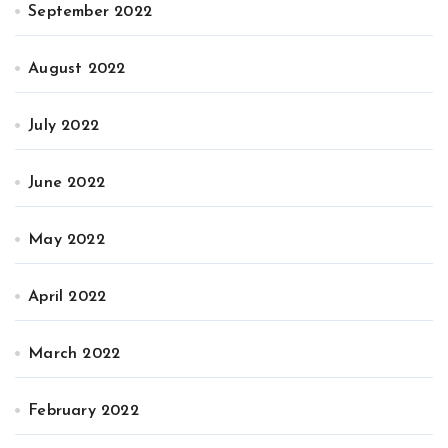
September 2022
August 2022
July 2022
June 2022
May 2022
April 2022
March 2022
February 2022