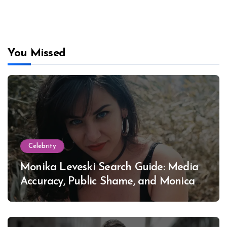
You Missed
Celebrity
Monika Leveski Search Guide: Media
Accuracy, Public Shame, and Monica
Lewinsky