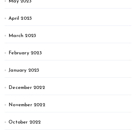
May 2023
April 2023
March 2023
February 2023
January 2023
December 2022
November 2022
October 2022