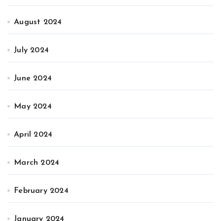
August 2024
July 2024
June 2024
May 2024
April 2024
March 2024
February 2024
January 2024