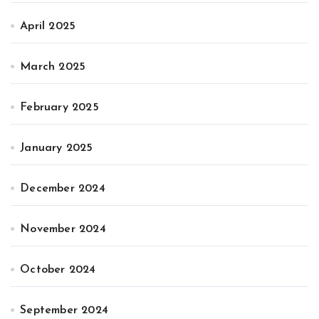
April 2025
March 2025
February 2025
January 2025
December 2024
November 2024
October 2024
September 2024