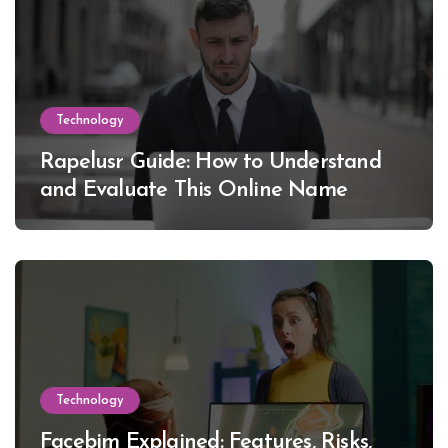
Technology
Rapelusr Guide: How to Understand
and Evaluate This Online Name
Technology
Facebim Explained: Features, Risks,