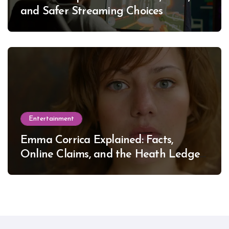
and Safer Streaming Choices
Entertainment
Emma Corrica Explained: Facts,
Online Claims, and the Heath Ledger
Mystery