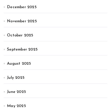
December 2025
November 2025
October 2025
September 2025
August 2025
July 2025
June 2025
May 2025