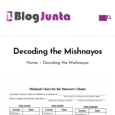
Skip
to
content
Decoding the Mishnayos
Home
Decoding the Mishnayos