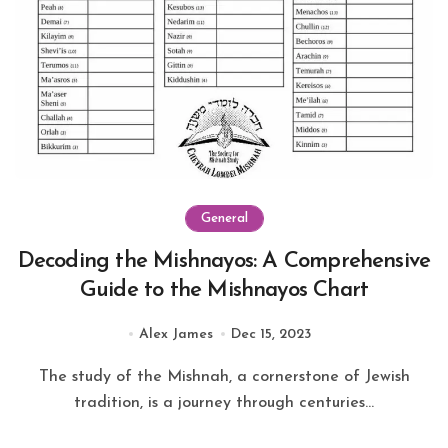
General
Decoding the Mishnayos: A Comprehensive
Guide to the Mishnayos Chart
Alex James
Dec 15, 2023
The study of the Mishnah, a cornerstone of Jewish
tradition, is a journey through centuries...