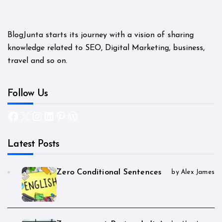
BlogJunta starts its journey with a vision of sharing
knowledge related to SEO, Digital Marketing, business,
travel and so on.
Follow Us
Facebook
X
Instagram
LinkedIn
Pinterest
WordPress
Latest Posts
Zero Conditional Sentences
by Alex James