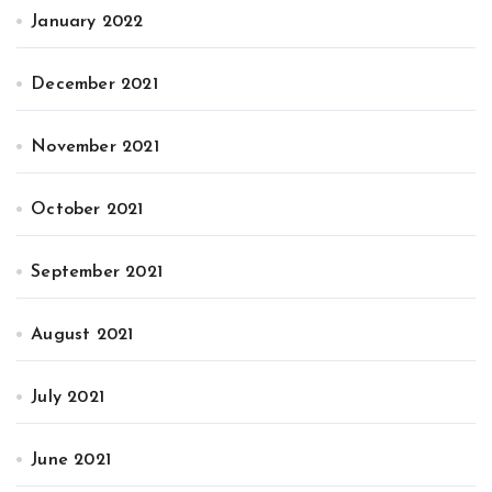
January 2022
December 2021
November 2021
October 2021
September 2021
August 2021
July 2021
June 2021