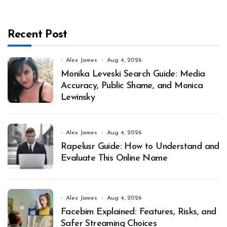
Recent Post
Alex James
Aug 4, 2026
Monika Leveski Search Guide: Media
Accuracy, Public Shame, and Monica
Lewinsky
Alex James
Aug 4, 2026
Rapelusr Guide: How to Understand and
Evaluate This Online Name
Alex James
Aug 4, 2026
Facebim Explained: Features, Risks, and
Safer Streaming Choices