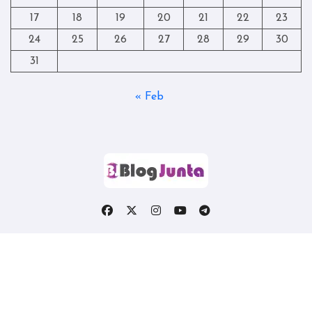
17
18
19
20
21
22
23
24
25
26
27
28
29
30
31
« Feb
Copyright © All rights reserved
|
Blogtag
by
Themeansar
.