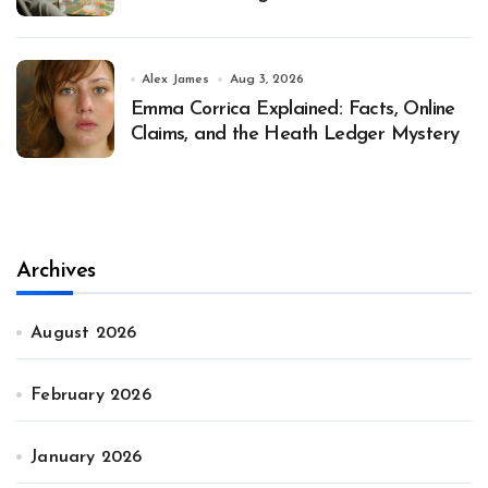
Alex James
Aug 3, 2026
Emma Corrica Explained: Facts, Online
Claims, and the Heath Ledger Mystery
Archives
August 2026
February 2026
January 2026