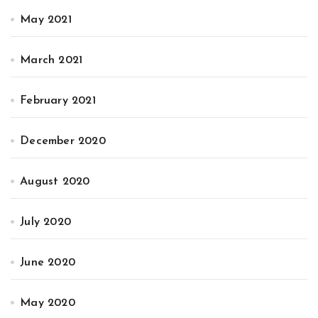
May 2021
March 2021
February 2021
December 2020
August 2020
July 2020
June 2020
May 2020