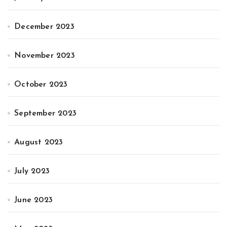
December 2023
November 2023
October 2023
September 2023
August 2023
July 2023
June 2023