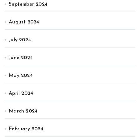
September 2024
August 2024
July 2024
June 2024
May 2024
April 2024
March 2024
February 2024