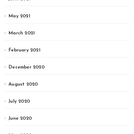
May 2021
March 2021
February 2021
December 2020
August 2020
July 2020
June 2020