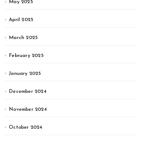
May 2025
April 2025
March 2025
February 2025
January 2025
December 2024
November 2024
October 2024