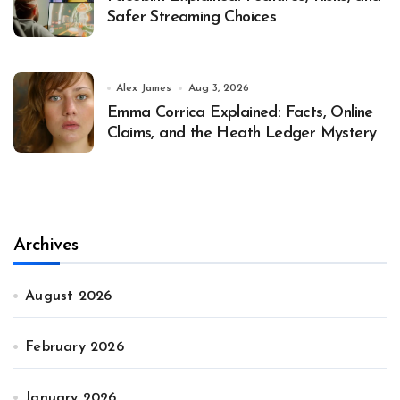
Safer Streaming Choices
Alex James
Aug 3, 2026
Emma Corrica Explained: Facts, Online
Claims, and the Heath Ledger Mystery
Archives
August 2026
February 2026
January 2026