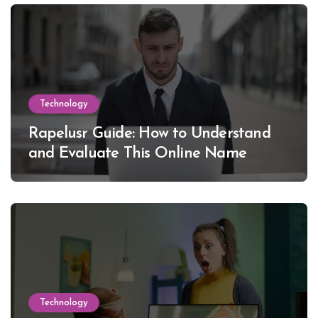
Technology
Rapelusr Guide: How to Understand
and Evaluate This Online Name
Technology