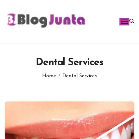
Skip
to
content
Dental Services
Home
Dental Services