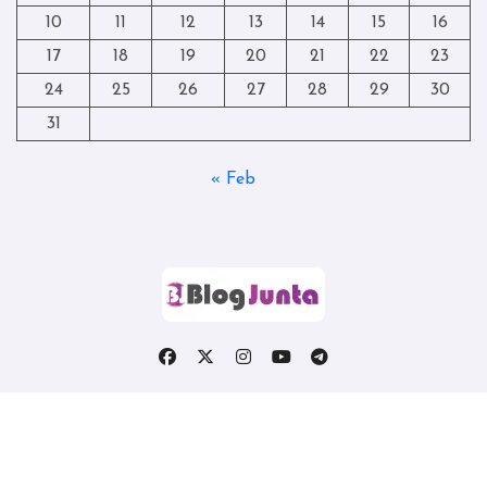
10
11
12
13
14
15
16
17
18
19
20
21
22
23
24
25
26
27
28
29
30
31
« Feb
Copyright © All rights reserved
|
Blogtag
by