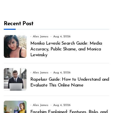
Recent Post
Alex James
Aug 4, 2026
Monika Leveski Search Guide: Media
Accuracy, Public Shame, and Monica
Lewinsky
Alex James
Aug 4, 2026
Rapelusr Guide: How to Understand and
Evaluate This Online Name
Alex James
Aug 4, 2026
Facebim Explained: Features, Risks, and