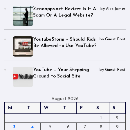
Zenoapps.net Review: Is It A
by Alex James
Scam Or A Legal Website?
YoutubeStorm – Should Kids
by Guest Post
Be Allowed to Use YouTube?
YouTube – Your Stepping
by Guest Post
Ground to Social Site!
August 2026
M
T
W
T
F
S
S
1
2
3
4
5
6
7
8
9