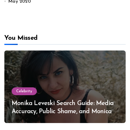
May 2020
You Missed
Celebrity
Monika Leveski Search Guide: Media
Accuracy, Public Shame, and Monica
Lewinsky