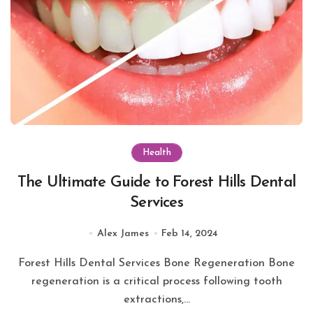
Health
The Ultimate Guide to Forest Hills Dental
Services
Alex James
Feb 14, 2024
Forest Hills Dental Services Bone Regeneration Bone
regeneration is a critical process following tooth
extractions,...