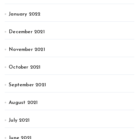
January 2022
December 2021
November 2021
October 2021
September 2021
August 2021
July 2021
June 2021