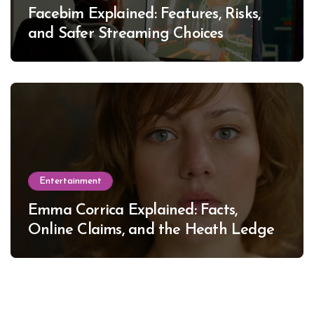
Facebim Explained: Features, Risks,
and Safer Streaming Choices
Entertainment
Emma Corrica Explained: Facts,
Online Claims, and the Heath Ledger
Mystery