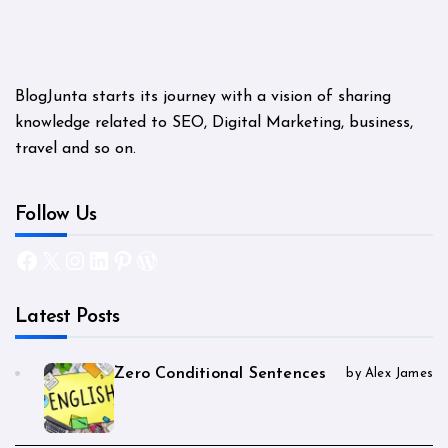
BlogJunta starts its journey with a vision of sharing
knowledge related to SEO, Digital Marketing, business,
travel and so on.
Follow Us
Facebook
X
Instagram
LinkedIn
Pinterest
WordPress
Latest Posts
Zero Conditional Sentences
by Alex James