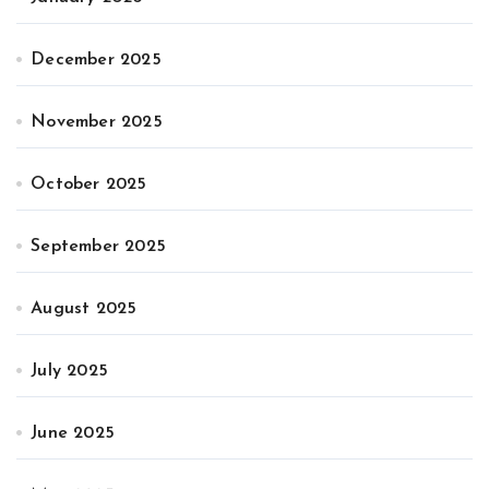
December 2025
November 2025
October 2025
September 2025
August 2025
July 2025
June 2025