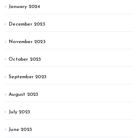
January 2024
December 2023
November 2023
October 2023
September 2023
August 2023
July 2023
June 2023