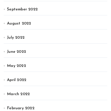
September 2022
August 2022
July 2022
June 2022
May 2022
April 2022
March 2022
February 2022