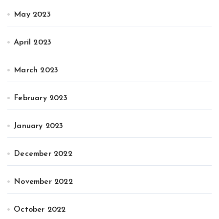
May 2023
April 2023
March 2023
February 2023
January 2023
December 2022
November 2022
October 2022