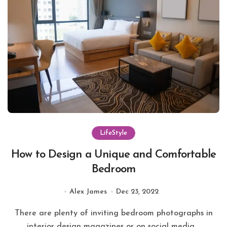
LifeStyle
How to Design a Unique and Comfortable
Bedroom
Alex James
Dec 23, 2022
There are plenty of inviting bedroom photographs in
interior design magazines or on social media,...