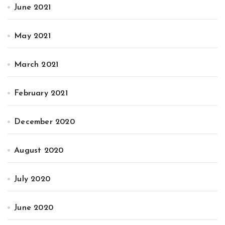
June 2021
May 2021
March 2021
February 2021
December 2020
August 2020
July 2020
June 2020