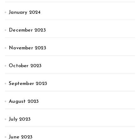
January 2024
December 2023
November 2023
October 2023
September 2023
August 2023
July 2023
June 2023