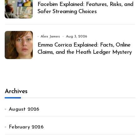
Facebim Explained: Features, Risks, and
Safer Streaming Choices
Alex James
Aug 3, 2026
Emma Corrica Explained: Facts, Online
Claims, and the Heath Ledger Mystery
Archives
August 2026
February 2026