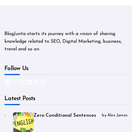
BlogJunta starts its journey with a vision of sharing
knowledge related to SEO, Digital Marketing, business,
travel and so on.
Follow Us
Facebook
X
Instagram
LinkedIn
Pinterest
WordPress
Latest Posts
Zero Conditional Sentences
by Alex James