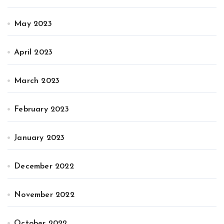
May 2023
April 2023
March 2023
February 2023
January 2023
December 2022
November 2022
October 2022