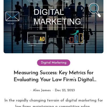
Digital Marketing
Measuring Success: Key Metrics for
Evaluating Your Law Firm’s Digital
Marketing Campaigns
Alex James
Dec 23, 2023
In the rapidly changing terrain of digital marketing for
law firms, maintaining a competitive edge...