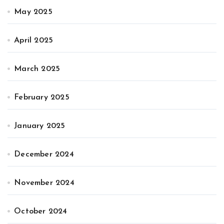
May 2025
April 2025
March 2025
February 2025
January 2025
December 2024
November 2024
October 2024