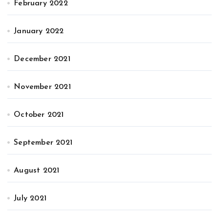
February 2022
January 2022
December 2021
November 2021
October 2021
September 2021
August 2021
July 2021