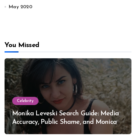
May 2020
You Missed
Celebrity
Monika Leveski Search Guide: Media
Accuracy, Public Shame, and Monica
Lewinsky