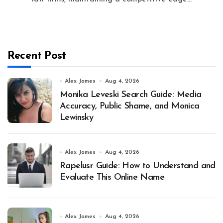
Recent Post
Alex James
Aug 4, 2026
Monika Leveski Search Guide: Media
Accuracy, Public Shame, and Monica
Lewinsky
Alex James
Aug 4, 2026
Rapelusr Guide: How to Understand and
Evaluate This Online Name
Alex James
Aug 4, 2026