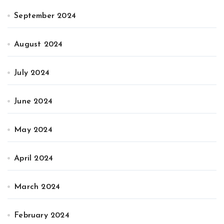
September 2024
August 2024
July 2024
June 2024
May 2024
April 2024
March 2024
February 2024