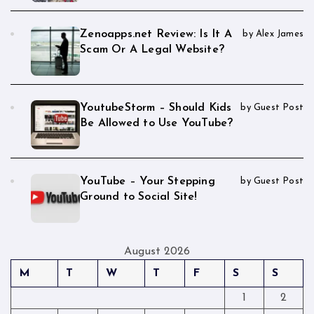
Zenoapps.net Review: Is It A
by Alex James
Scam Or A Legal Website?
YoutubeStorm – Should Kids
by Guest Post
Be Allowed to Use YouTube?
YouTube – Your Stepping
by Guest Post
Ground to Social Site!
August 2026
M
T
W
T
F
S
S
1
2