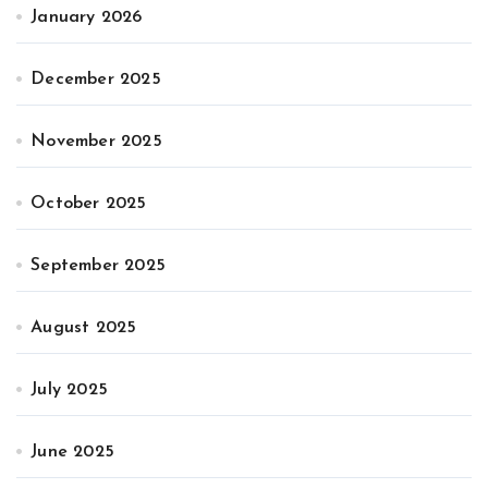
January 2026
December 2025
November 2025
October 2025
September 2025
August 2025
July 2025
June 2025