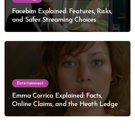
Facebim Explained: Features, Risks,
and Safer Streaming Choices
Entertainment
Emma Corrica Explained: Facts,
Online Claims, and the Heath Ledger
Mystery