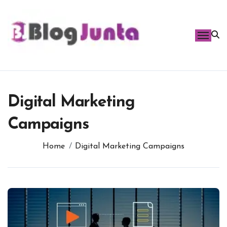
Skip
to
content
Digital Marketing
Campaigns
Home
Digital Marketing Campaigns