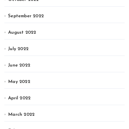
September 2022
August 2022
July 2022
June 2022
May 2022
April 2022
March 2022