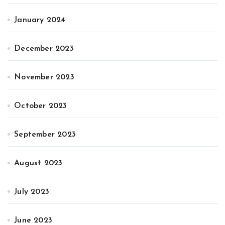
January 2024
December 2023
November 2023
October 2023
September 2023
August 2023
July 2023
June 2023