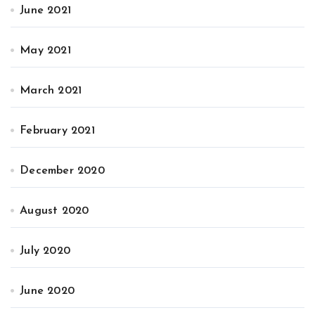
June 2021
May 2021
March 2021
February 2021
December 2020
August 2020
July 2020
June 2020