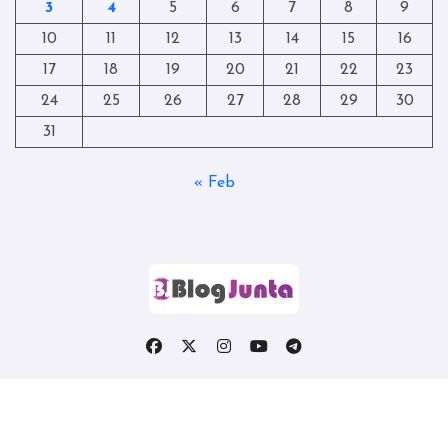
3
4
5
6
7
8
9
10
11
12
13
14
15
16
17
18
19
20
21
22
23
24
25
26
27
28
29
30
31
« Feb
Copyright © All rights reserved
|
Blogtag
by