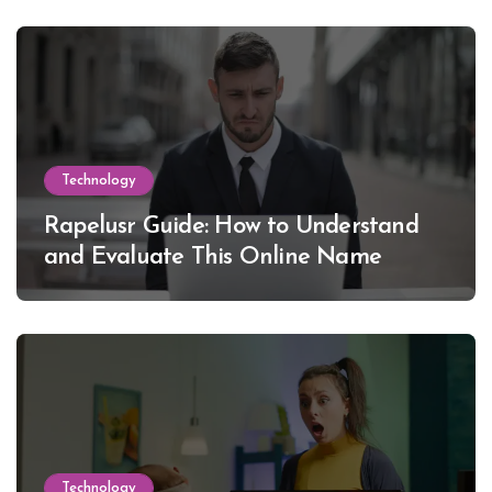
Technology
Rapelusr Guide: How to Understand
and Evaluate This Online Name
Technology