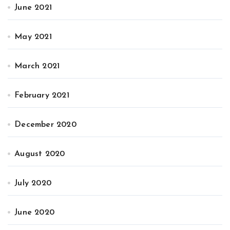
June 2021
May 2021
March 2021
February 2021
December 2020
August 2020
July 2020
June 2020