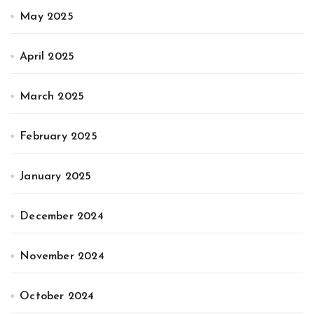
May 2025
April 2025
March 2025
February 2025
January 2025
December 2024
November 2024
October 2024