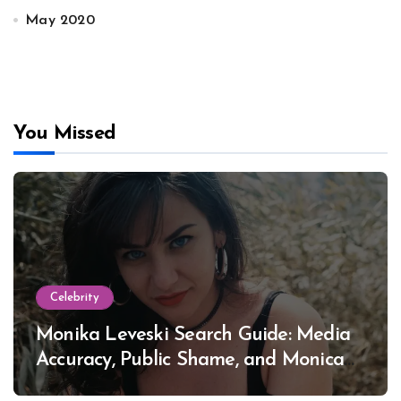
May 2020
You Missed
Celebrity
Monika Leveski Search Guide: Media
Accuracy, Public Shame, and Monica
Lewinsky