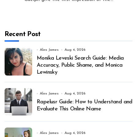
Recent Post
Alex James
Aug 4, 2026
Monika Leveski Search Guide: Media
Accuracy, Public Shame, and Monica
Lewinsky
Alex James
Aug 4, 2026
Rapelusr Guide: How to Understand and
Evaluate This Online Name
Alex James
Aug 4, 2026