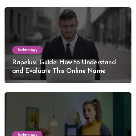
Technology
Rapelusr Guide: How to Understand
and Evaluate This Online Name
Technology