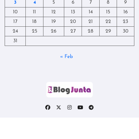
3
4
5
6
7
8
9
10
11
12
13
14
15
16
17
18
19
20
21
22
23
24
25
26
27
28
29
30
31
« Feb
Copyright © All rights reserved
|
Blogtag
by