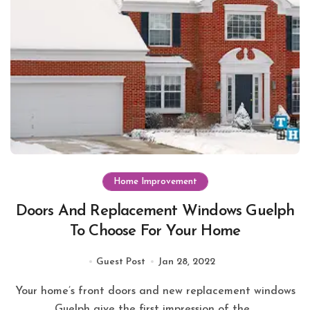
Home Improvement
Doors And Replacement Windows Guelph
To Choose For Your Home
Guest Post
Jan 28, 2022
Your home’s front doors and new replacement windows
Guelph give the first impression of the...