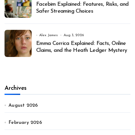
Facebim Explained: Features, Risks, and
Safer Streaming Choices
Alex James
Aug 3, 2026
Emma Corrica Explained: Facts, Online
Claims, and the Heath Ledger Mystery
Archives
August 2026
February 2026