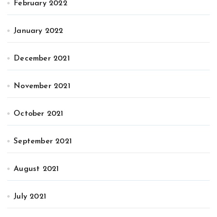
February 2022
January 2022
December 2021
November 2021
October 2021
September 2021
August 2021
July 2021