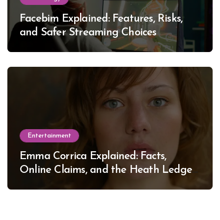
Facebim Explained: Features, Risks,
and Safer Streaming Choices
Entertainment
Emma Corrica Explained: Facts,
Online Claims, and the Heath Ledger
Mystery