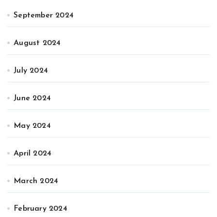
September 2024
August 2024
July 2024
June 2024
May 2024
April 2024
March 2024
February 2024