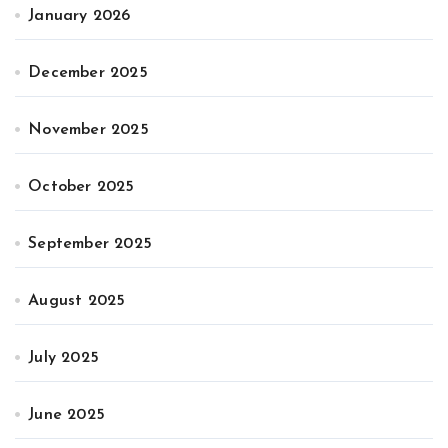
January 2026
December 2025
November 2025
October 2025
September 2025
August 2025
July 2025
June 2025