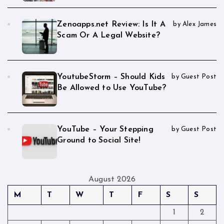
Zenoapps.net Review: Is It A
by Alex James
Scam Or A Legal Website?
YoutubeStorm – Should Kids
by Guest Post
Be Allowed to Use YouTube?
YouTube – Your Stepping
by Guest Post
Ground to Social Site!
August 2026
M
T
W
T
F
S
S
1
2