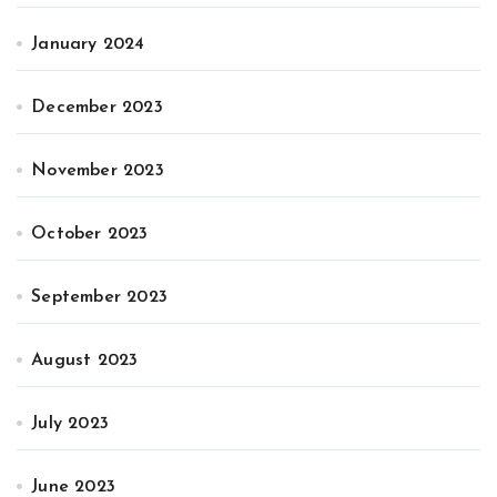
January 2024
December 2023
November 2023
October 2023
September 2023
August 2023
July 2023
June 2023