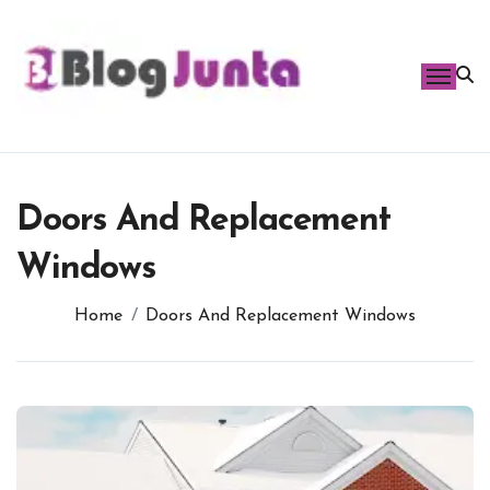
Skip
to
content
Doors And Replacement
Windows
Home
Doors And Replacement Windows