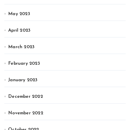
May 2023
April 2023
March 2023
February 2023
January 2023
December 2022
November 2022
October 2022