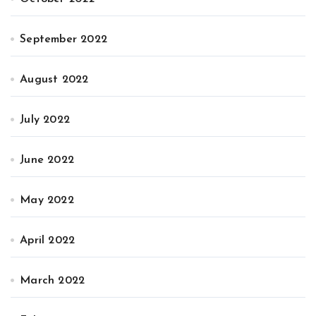
September 2022
August 2022
July 2022
June 2022
May 2022
April 2022
March 2022