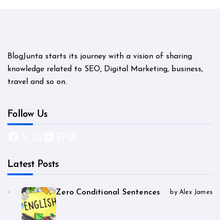
BlogJunta starts its journey with a vision of sharing
knowledge related to SEO, Digital Marketing, business,
travel and so on.
Follow Us
Facebook
X
Instagram
LinkedIn
Pinterest
WordPress
Latest Posts
Zero Conditional Sentences
by Alex James