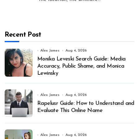
Recent Post
Alex James
Aug 4, 2026
Monika Leveski Search Guide: Media
Accuracy, Public Shame, and Monica
Lewinsky
Alex James
Aug 4, 2026
Rapelusr Guide: How to Understand and
Evaluate This Online Name
Alex James
Aug 4, 2026