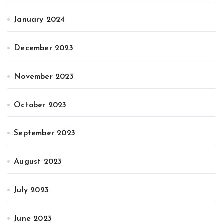
January 2024
December 2023
November 2023
October 2023
September 2023
August 2023
July 2023
June 2023