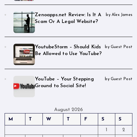
Zenoapps.net Review: Is It A
by Alex James
Scam Or A Legal Website?
YoutubeStorm – Should Kids
by Guest Post
Be Allowed to Use YouTube?
YouTube – Your Stepping
by Guest Post
Ground to Social Site!
August 2026
M
T
W
T
F
S
S
1
2