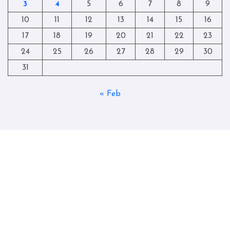
3
4
5
6
7
8
9
10
11
12
13
14
15
16
17
18
19
20
21
22
23
24
25
26
27
28
29
30
31
« Feb
Copyright © All rights reserved
|
Blogtag
by