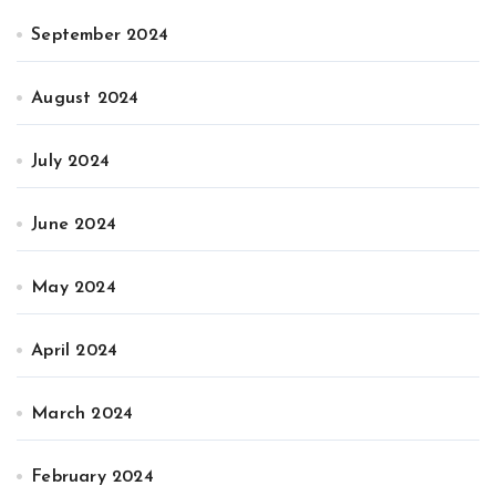
September 2024
August 2024
July 2024
June 2024
May 2024
April 2024
March 2024
February 2024