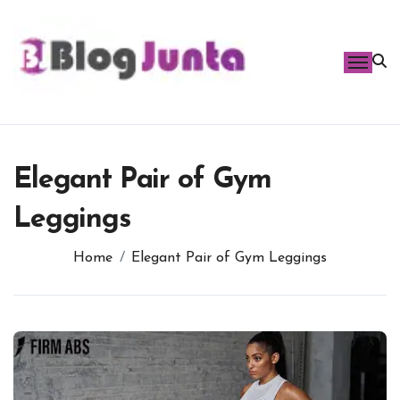
Skip
to
content
Elegant Pair of Gym
Leggings
Home
Elegant Pair of Gym Leggings