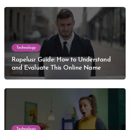
Technology
Rapelusr Guide: How to Understand
and Evaluate This Online Name
Technology