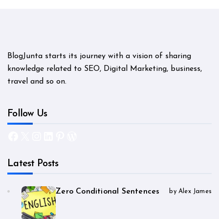
BlogJunta starts its journey with a vision of sharing
knowledge related to SEO, Digital Marketing, business,
travel and so on.
Follow Us
Facebook
X
Instagram
LinkedIn
Pinterest
WordPress
Latest Posts
Zero Conditional Sentences
by Alex James