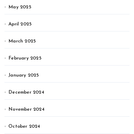
May 2025
April 2025
March 2025
February 2025
January 2025
December 2024
November 2024
October 2024