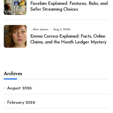
Facebim Explained: Features, Risks, and
Safer Streaming Choices
Alex James
Aug 3, 2026
Emma Corrica Explained: Facts, Online
Claims, and the Heath Ledger Mystery
Archives
August 2026
February 2026