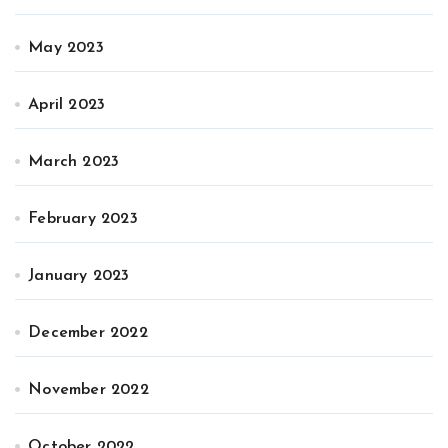
May 2023
April 2023
March 2023
February 2023
January 2023
December 2022
November 2022
October 2022