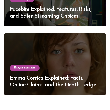
Facebim Explained: Features, Risks,
and Safer Streaming Choices
Entertainment
Emma Corrica Explained: Facts,
Online Claims, and the Heath Ledger
Mystery