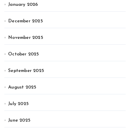
January 2026
December 2025
November 2025
October 2025
September 2025
August 2025
July 2025
June 2025