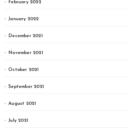
February 2022
January 2022
December 2021
November 2021
October 2021
September 2021
August 2021
July 2021