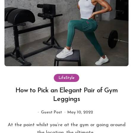
LifeStyle
How to Pick an Elegant Pair of Gym
Leggings
Guest Post
May 10, 2022
At the point whilst you’re at the gym or going around
the location, the ultimate...