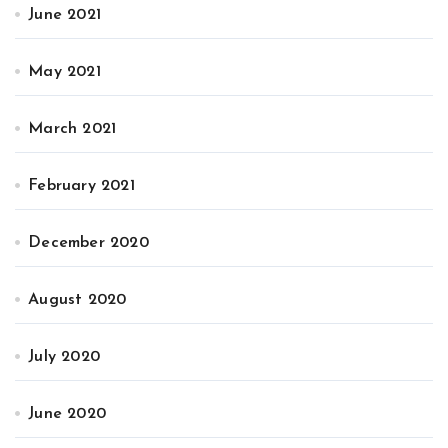
June 2021
May 2021
March 2021
February 2021
December 2020
August 2020
July 2020
June 2020