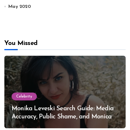
May 2020
You Missed
Celebrity
Monika Leveski Search Guide: Media
Accuracy, Public Shame, and Monica
Lewinsky