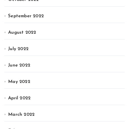
September 2022
August 2022
July 2022
June 2022
May 2022
April 2022
March 2022