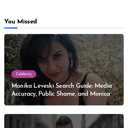
You Missed
Celebrity
Monika Leveski Search Guide: Media
Accuracy, Public Shame, and Monica
Lewinsky