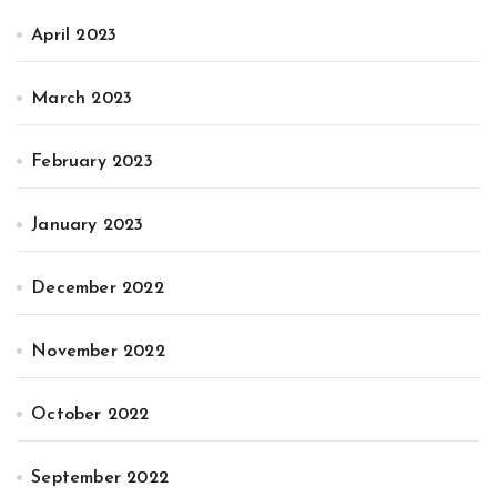
April 2023
March 2023
February 2023
January 2023
December 2022
November 2022
October 2022
September 2022