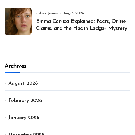
Alex James
Aug 3, 2026
Emma Corrica Explained: Facts, Online
Claims, and the Heath Ledger Mystery
Archives
August 2026
February 2026
January 2026
December 2025