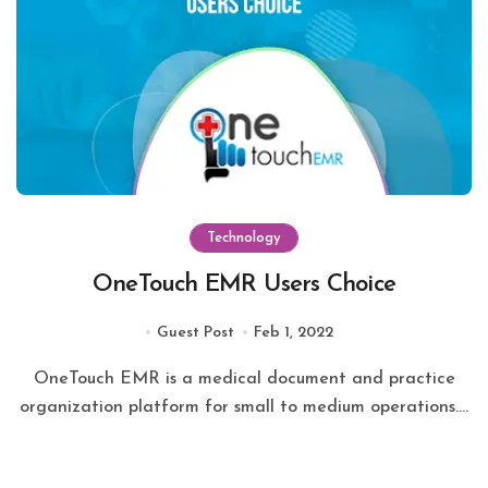
Technology
OneTouch EMR Users Choice
Guest Post
Feb 1, 2022
OneTouch EMR is a medical document and practice
organization platform for small to medium operations....