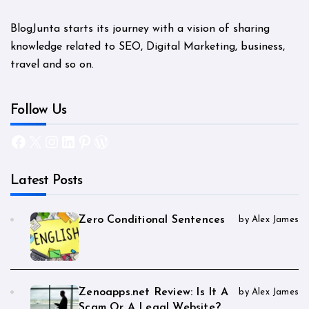
BlogJunta starts its journey with a vision of sharing
knowledge related to SEO, Digital Marketing, business,
travel and so on.
Follow Us
Facebook
X
Instagram
LinkedIn
Pinterest
WordPress
Latest Posts
Zero Conditional Sentences
by Alex James
Zenoapps.net Review: Is It A
by Alex James
Scam Or A Legal Website?