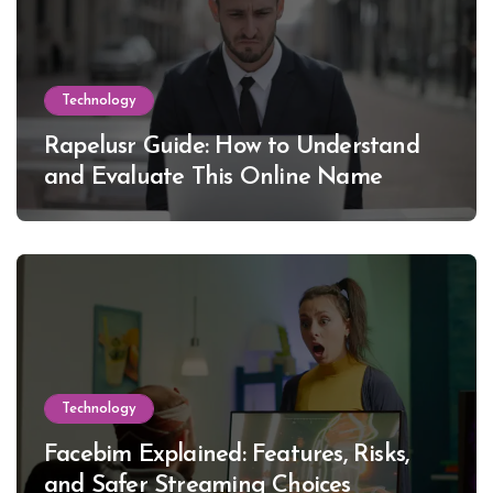
Technology
Rapelusr Guide: How to Understand
and Evaluate This Online Name
Technology
Facebim Explained: Features, Risks,
and Safer Streaming Choices