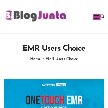
Skip
to
content
EMR Users Choice
Home
EMR Users Choice