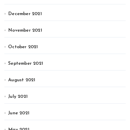
December 2021
November 2021
October 2021
September 2021
August 2021
July 2021
June 2021
May 2021