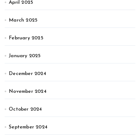
April 2025
March 2025
February 2025
January 2025
December 2024
November 2024
October 2024
September 2024