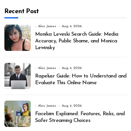
Recent Post
Alex James
Aug 4, 2026
Monika Leveski Search Guide: Media
Accuracy, Public Shame, and Monica
Lewinsky
Alex James
Aug 4, 2026
Rapelusr Guide: How to Understand and
Evaluate This Online Name
Alex James
Aug 4, 2026
Facebim Explained: Features, Risks, and
Safer Streaming Choices