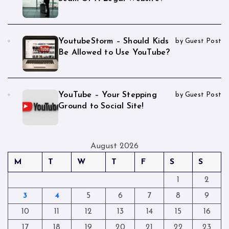
YoutubeStorm – Should Kids
by Guest Post
Be Allowed to Use YouTube?
YouTube – Your Stepping
by Guest Post
Ground to Social Site!
August 2026
M
T
W
T
F
S
S
1
2
3
4
5
6
7
8
9
10
11
12
13
14
15
16
17
18
19
20
21
22
23