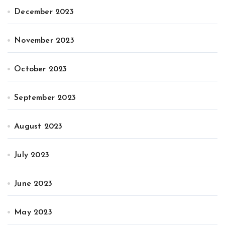
December 2023
November 2023
October 2023
September 2023
August 2023
July 2023
June 2023
May 2023