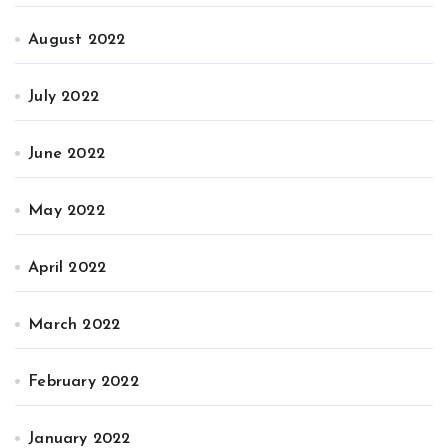
August 2022
July 2022
June 2022
May 2022
April 2022
March 2022
February 2022
January 2022