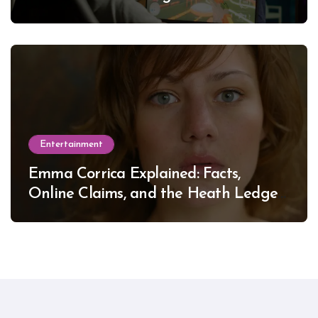
Entertainment
Emma Corrica Explained: Facts,
Online Claims, and the Heath Ledger
Mystery