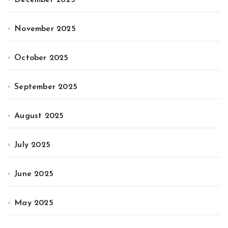
November 2025
October 2025
September 2025
August 2025
July 2025
June 2025
May 2025