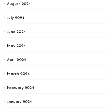
August 2024
July 2024
June 2024
May 2024
April 2024
March 2024
February 2024
January 2024