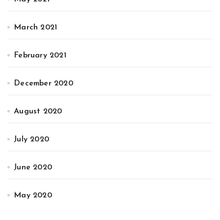
March 2021
February 2021
December 2020
August 2020
July 2020
June 2020
May 2020