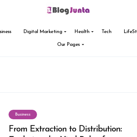
siness
Digital Marketing
Health
Tech
LifeSt
Our Pages
Business
From Extraction to Distribution: