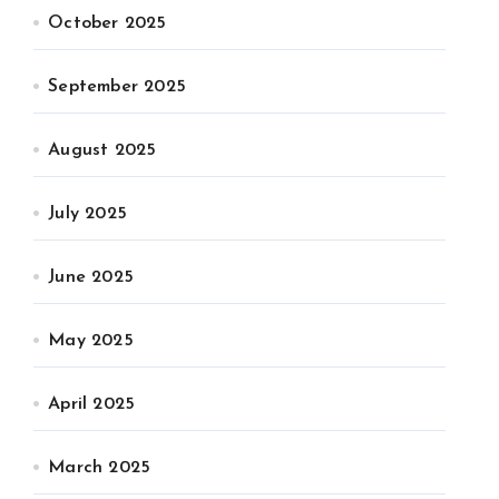
October 2025
September 2025
August 2025
July 2025
June 2025
May 2025
April 2025
March 2025