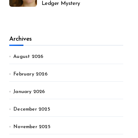
Ledger Mystery
Archives
August 2026
February 2026
January 2026
December 2025
November 2025