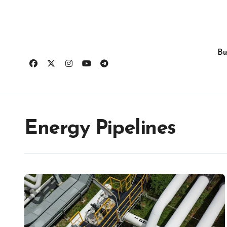
Skip
to
content
Bu
Energy Pipelines