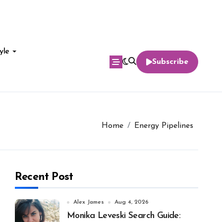
yle
Subscribe
Home
Energy Pipelines
Recent Post
Alex James
Aug 4, 2026
Monika Leveski Search Guide: