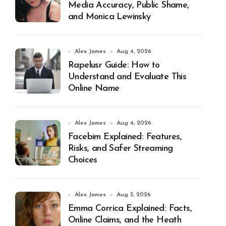
Media Accuracy, Public Shame,
and Monica Lewinsky
Alex James
Aug 4, 2026
Rapelusr Guide: How to
Understand and Evaluate This
Online Name
Alex James
Aug 4, 2026
Facebim Explained: Features,
Risks, and Safer Streaming
Choices
Alex James
Aug 3, 2026
Emma Corrica Explained: Facts,
Online Claims, and the Heath