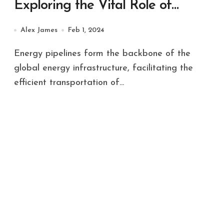
Exploring the Vital Role of
Energy Pipelines
Alex James
Feb 1, 2024
Energy pipelines form the backbone of the
global energy infrastructure, facilitating the
efficient transportation of...