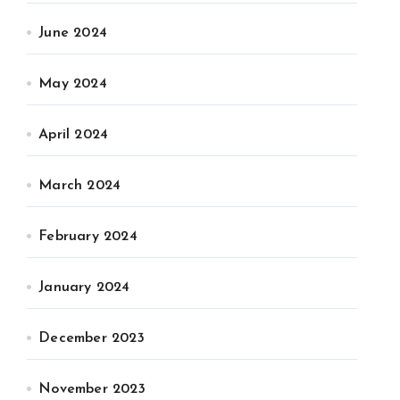
June 2024
May 2024
April 2024
March 2024
February 2024
January 2024
December 2023
November 2023