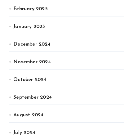
February 2025
January 2025
December 2024
November 2024
October 2024
September 2024
August 2024
July 2024