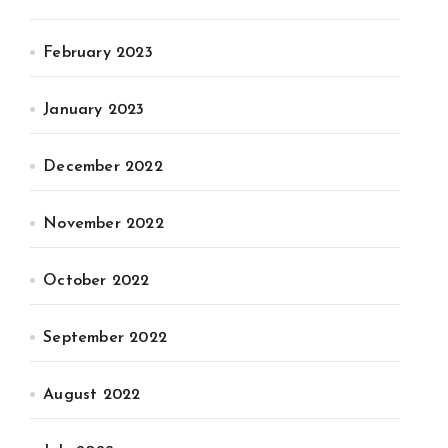
February 2023
January 2023
December 2022
November 2022
October 2022
September 2022
August 2022