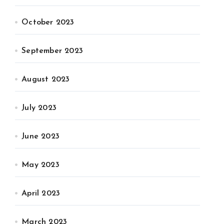
October 2023
September 2023
August 2023
July 2023
June 2023
May 2023
April 2023
March 2023