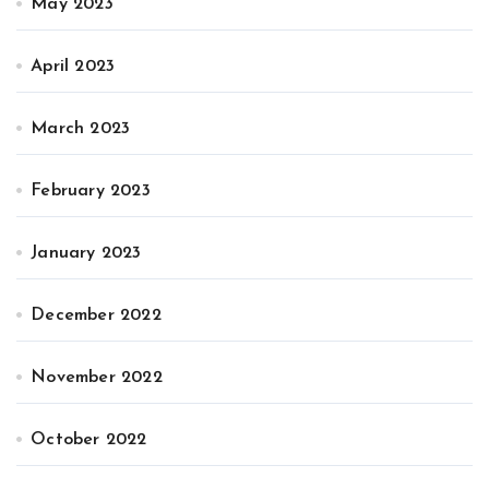
May 2023
April 2023
March 2023
February 2023
January 2023
December 2022
November 2022
October 2022