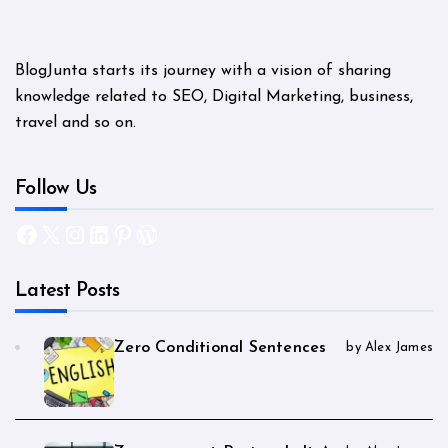
BlogJunta starts its journey with a vision of sharing
knowledge related to SEO, Digital Marketing, business,
travel and so on.
Follow Us
Facebook
X
Instagram
LinkedIn
Pinterest
WordPress
Latest Posts
Zero Conditional Sentences
by Alex James