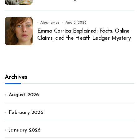
Alex James
Aug 3, 2026
Emma Corrica Explained: Facts, Online
Claims, and the Heath Ledger Mystery
Archives
August 2026
February 2026
January 2026