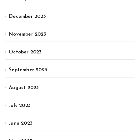
December 2023
November 2023
October 2023
September 2023
August 2023
July 2023
June 2023