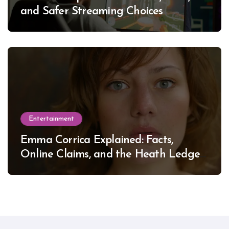
and Safer Streaming Choices
Entertainment
Emma Corrica Explained: Facts,
Online Claims, and the Heath Ledger
Mystery