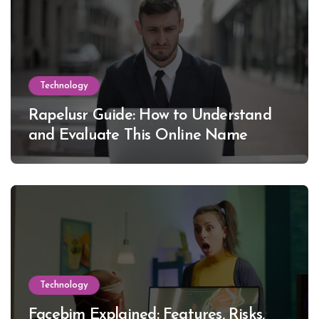
Technology
Rapelusr Guide: How to Understand
and Evaluate This Online Name
Technology
Facebim Explained: Features, Risks,