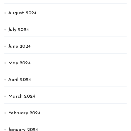
August 2024
July 2024
June 2024
May 2024
April 2024
March 2024
February 2024
January 2024