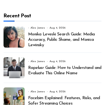
Recent Post
Alex James
Aug 4, 2026
Monika Leveski Search Guide: Media
Accuracy, Public Shame, and Monica
Lewinsky
Alex James
Aug 4, 2026
Rapelusr Guide: How to Understand and
Evaluate This Online Name
Alex James
Aug 4, 2026
Facebim Explained: Features, Risks, and
Safer Streaming Choices