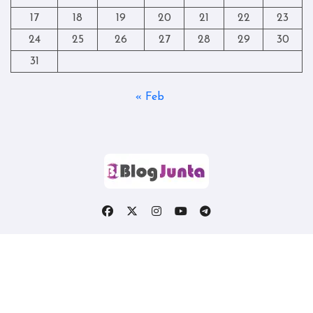
17
18
19
20
21
22
23
24
25
26
27
28
29
30
31
« Feb
Copyright © All rights reserved
|
Blogtag
by
Themeansar
.