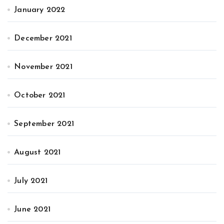
January 2022
December 2021
November 2021
October 2021
September 2021
August 2021
July 2021
June 2021