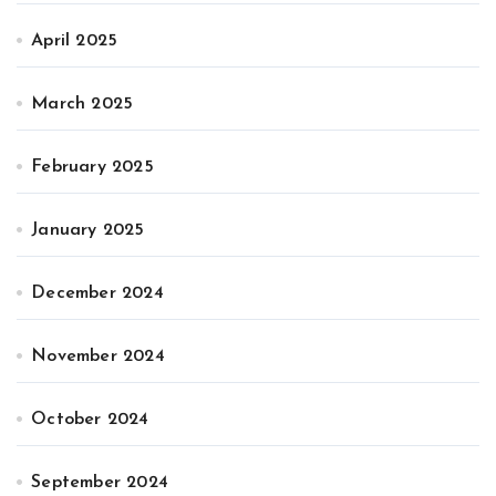
April 2025
March 2025
February 2025
January 2025
December 2024
November 2024
October 2024
September 2024