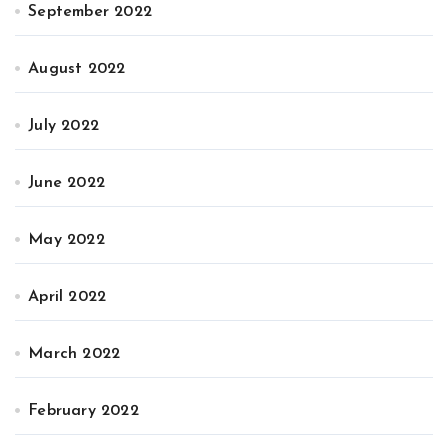
September 2022
August 2022
July 2022
June 2022
May 2022
April 2022
March 2022
February 2022