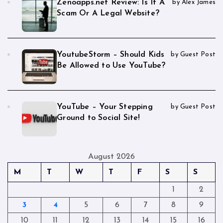
Zenoapps.net Review: Is It A
by Alex James
Scam Or A Legal Website?
YoutubeStorm – Should Kids
by Guest Post
Be Allowed to Use YouTube?
YouTube – Your Stepping
by Guest Post
Ground to Social Site!
August 2026
M
T
W
T
F
S
S
1
2
3
4
5
6
7
8
9
10
11
12
13
14
15
16