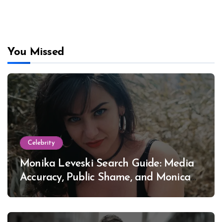
You Missed
Celebrity
Monika Leveski Search Guide: Media
Accuracy, Public Shame, and Monica
Lewinsky