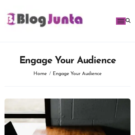
Skip
to
content
Engage Your Audience
Home
Engage Your Audience