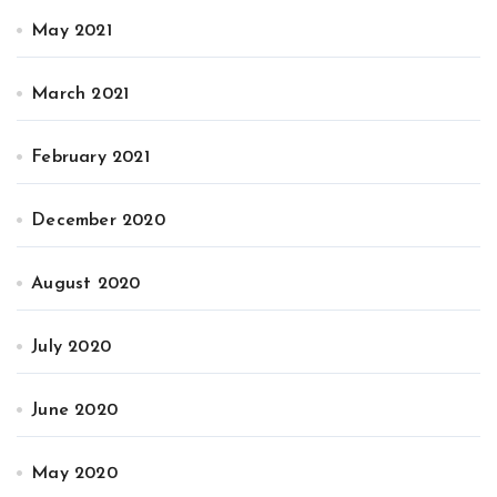
May 2021
March 2021
February 2021
December 2020
August 2020
July 2020
June 2020
May 2020