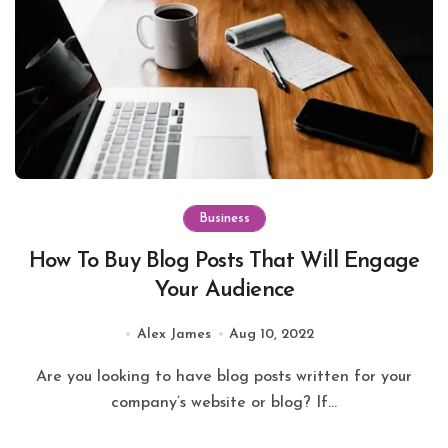
Business
How To Buy Blog Posts That Will Engage
Your Audience
Alex James
Aug 10, 2022
Are you looking to have blog posts written for your
company’s website or blog? If...