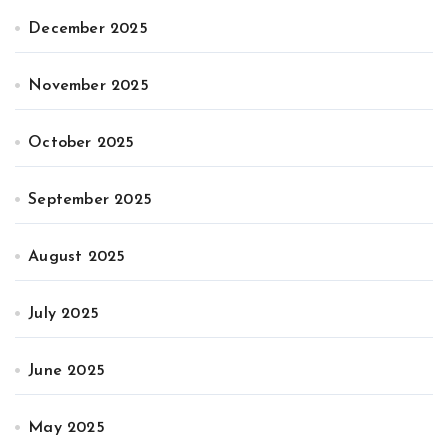
December 2025
November 2025
October 2025
September 2025
August 2025
July 2025
June 2025
May 2025