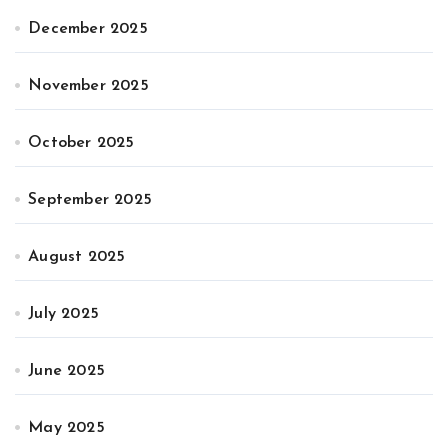
December 2025
November 2025
October 2025
September 2025
August 2025
July 2025
June 2025
May 2025