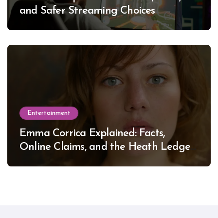
and Safer Streaming Choices
Entertainment
Emma Corrica Explained: Facts,
Online Claims, and the Heath Ledger
Mystery