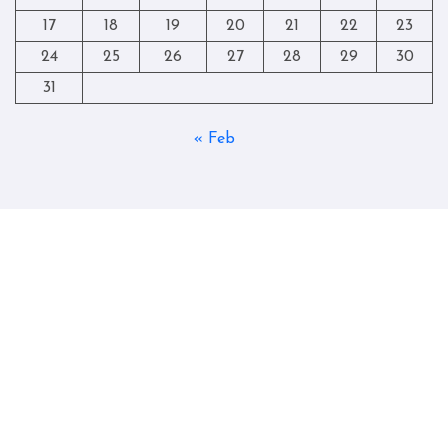
17
18
19
20
21
22
23
24
25
26
27
28
29
30
31
« Feb
Copyright © All rights reserved
|
Blogtag
by
Themeansar
.