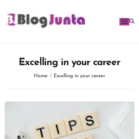
Skip
to
content
Excelling in your career
Home
Excelling in your career