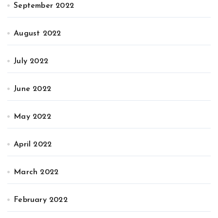
September 2022
August 2022
July 2022
June 2022
May 2022
April 2022
March 2022
February 2022