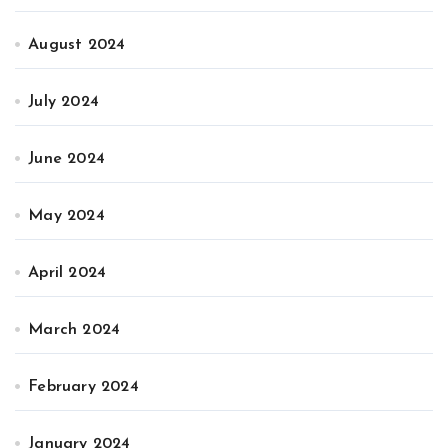
August 2024
July 2024
June 2024
May 2024
April 2024
March 2024
February 2024
January 2024