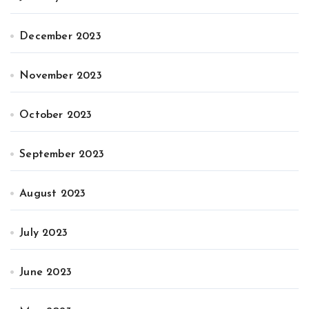
December 2023
November 2023
October 2023
September 2023
August 2023
July 2023
June 2023