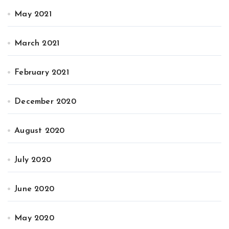
May 2021
March 2021
February 2021
December 2020
August 2020
July 2020
June 2020
May 2020