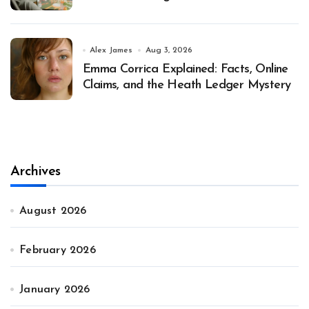
Alex James
Aug 3, 2026
Emma Corrica Explained: Facts, Online
Claims, and the Heath Ledger Mystery
Archives
August 2026
February 2026
January 2026