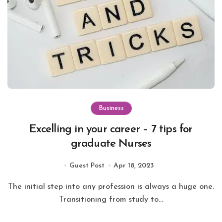
Business
Excelling in your career – 7 tips for
graduate Nurses
Guest Post
Apr 18, 2023
The initial step into any profession is always a huge one.
Transitioning from study to...