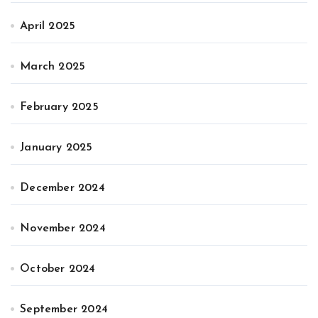
April 2025
March 2025
February 2025
January 2025
December 2024
November 2024
October 2024
September 2024