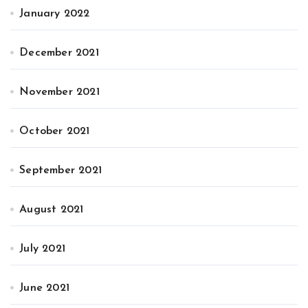
January 2022
December 2021
November 2021
October 2021
September 2021
August 2021
July 2021
June 2021