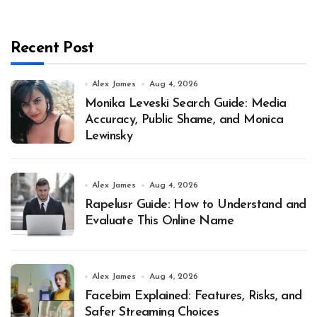
Recent Post
Alex James
Aug 4, 2026
Monika Leveski Search Guide: Media
Accuracy, Public Shame, and Monica
Lewinsky
Alex James
Aug 4, 2026
Rapelusr Guide: How to Understand and
Evaluate This Online Name
Alex James
Aug 4, 2026
Facebim Explained: Features, Risks, and
Safer Streaming Choices