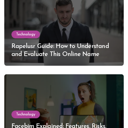
Technology
Rapelusr Guide: How to Understand
and Evaluate This Online Name
Technology
Facebim Explained: Features, Risks,