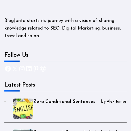
BlogJunta starts its journey with a vision of sharing
knowledge related to SEO, Digital Marketing, business,
travel and so on.
Follow Us
Facebook
X
Instagram
LinkedIn
Pinterest
WordPress
Latest Posts
Zero Conditional Sentences
by Alex James