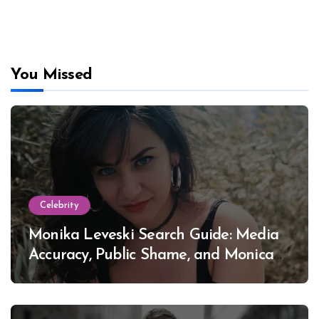
You Missed
Celebrity
Monika Leveski Search Guide: Media
Accuracy, Public Shame, and Monica
Lewinsky