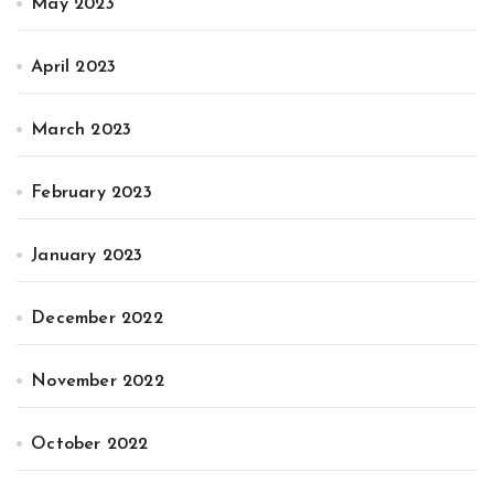
May 2023
April 2023
March 2023
February 2023
January 2023
December 2022
November 2022
October 2022