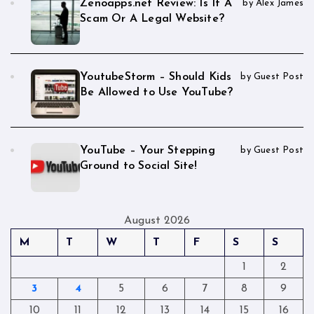
Zenoapps.net Review: Is It A
by Alex James
Scam Or A Legal Website?
YoutubeStorm – Should Kids
by Guest Post
Be Allowed to Use YouTube?
YouTube – Your Stepping
by Guest Post
Ground to Social Site!
August 2026
M
T
W
T
F
S
S
1
2
3
4
5
6
7
8
9
10
11
12
13
14
15
16