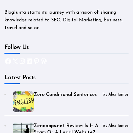
BlogJunta starts its journey with a vision of sharing
knowledge related to SEO, Digital Marketing, business,
travel and so on.
Follow Us
Facebook
X
Instagram
LinkedIn
Pinterest
WordPress
Latest Posts
Zero Conditional Sentences
by Alex James
Zenoapps.net Review: Is It A
by Alex James
Scam Or A Legal Website?