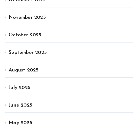
November 2025
October 2025
September 2025
August 2025
July 2025
June 2025
May 2025