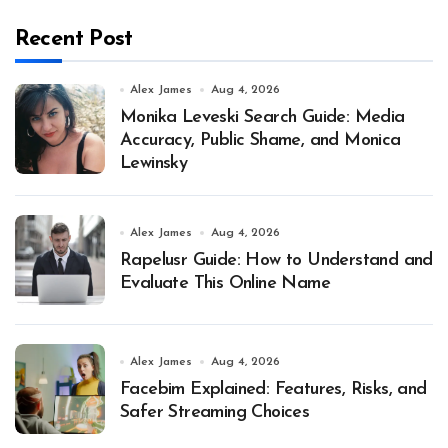
Recent Post
Alex James
Aug 4, 2026
Monika Leveski Search Guide: Media
Accuracy, Public Shame, and Monica
Lewinsky
Alex James
Aug 4, 2026
Rapelusr Guide: How to Understand and
Evaluate This Online Name
Alex James
Aug 4, 2026
Facebim Explained: Features, Risks, and
Safer Streaming Choices