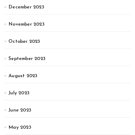
December 2023
November 2023
October 2023
September 2023
August 2023
July 2023
June 2023
May 2023