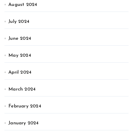
August 2024
July 2024
June 2024
May 2024
April 2024
March 2024
February 2024
January 2024