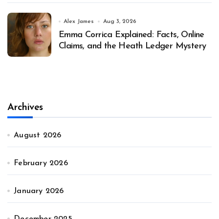
Alex James
Aug 3, 2026
Emma Corrica Explained: Facts, Online
Claims, and the Heath Ledger Mystery
Archives
August 2026
February 2026
January 2026
December 2025