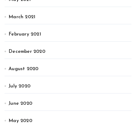
March 2021
February 2021
December 2020
August 2020
July 2020
June 2020
May 2020