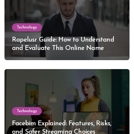
Technology
Rapelusr Guide: How to Understand
and Evaluate This Online Name
Technology
Facebim Explained: Features, Risks,
and Safer Streaming Choices