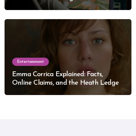
Entertainment
Emma Corrica Explained: Facts,
Online Claims, and the Heath Ledger
Mystery