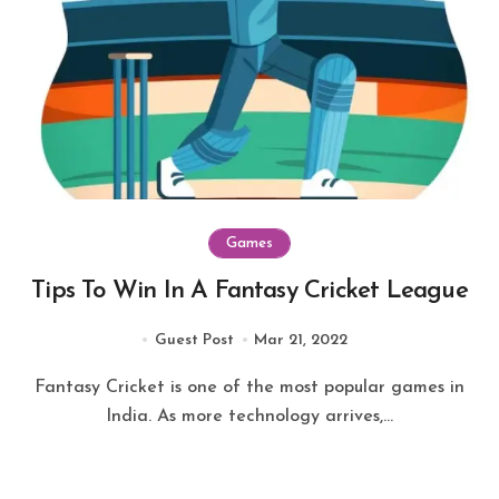
Games
Tips To Win In A Fantasy Cricket League
Guest Post
Mar 21, 2022
Fantasy Cricket is one of the most popular games in
India. As more technology arrives,...