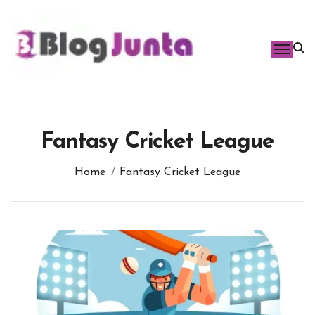
Skip
to
content
Fantasy Cricket League
Home
Fantasy Cricket League