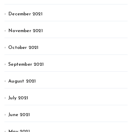
December 2021
November 2021
October 2021
September 2021
August 2021
July 2021
June 2021
May 2021