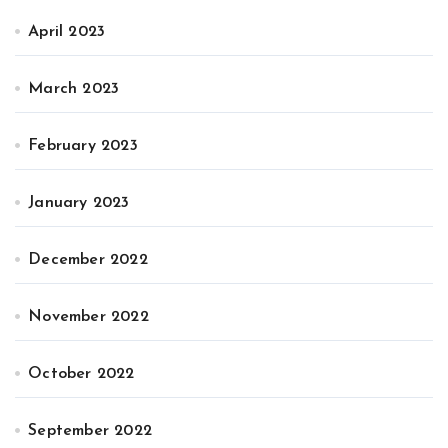
April 2023
March 2023
February 2023
January 2023
December 2022
November 2022
October 2022
September 2022