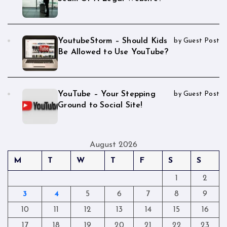
YoutubeStorm – Should Kids
by Guest Post
Be Allowed to Use YouTube?
YouTube – Your Stepping
by Guest Post
Ground to Social Site!
August 2026
M
T
W
T
F
S
S
1
2
3
4
5
6
7
8
9
10
11
12
13
14
15
16
17
18
19
20
21
22
23