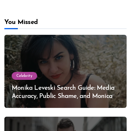
You Missed
Celebrity
Monika Leveski Search Guide: Media
Accuracy, Public Shame, and Monica
Lewinsky