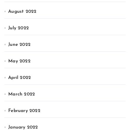
August 2022
July 2022
June 2022
May 2022
April 2022
March 2022
February 2022
January 2022