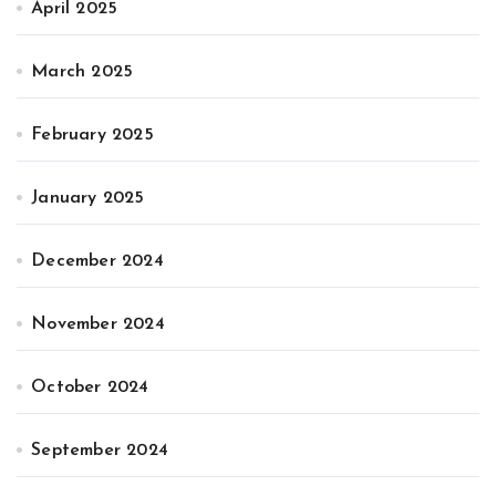
April 2025
March 2025
February 2025
January 2025
December 2024
November 2024
October 2024
September 2024