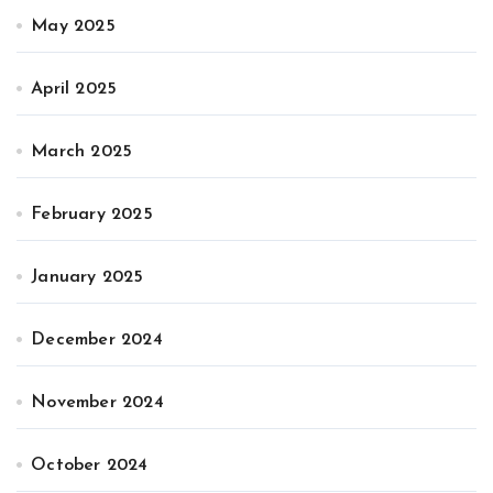
May 2025
April 2025
March 2025
February 2025
January 2025
December 2024
November 2024
October 2024