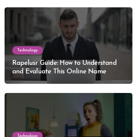
Technology
Rapelusr Guide: How to Understand
and Evaluate This Online Name
Technology