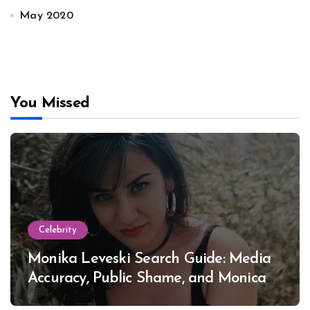
May 2020
You Missed
Celebrity
Monika Leveski Search Guide: Media
Accuracy, Public Shame, and Monica
Lewinsky