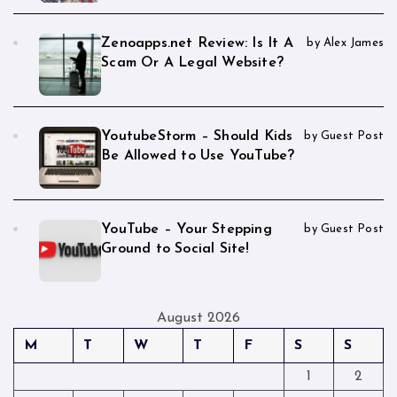
Zenoapps.net Review: Is It A
by Alex James
Scam Or A Legal Website?
YoutubeStorm – Should Kids
by Guest Post
Be Allowed to Use YouTube?
YouTube – Your Stepping
by Guest Post
Ground to Social Site!
August 2026
M
T
W
T
F
S
S
1
2