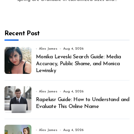
Recent Post
Alex James
Aug 4, 2026
Monika Leveski Search Guide: Media
Accuracy, Public Shame, and Monica
Lewinsky
Alex James
Aug 4, 2026
Rapelusr Guide: How to Understand and
Evaluate This Online Name
Alex James
Aug 4, 2026