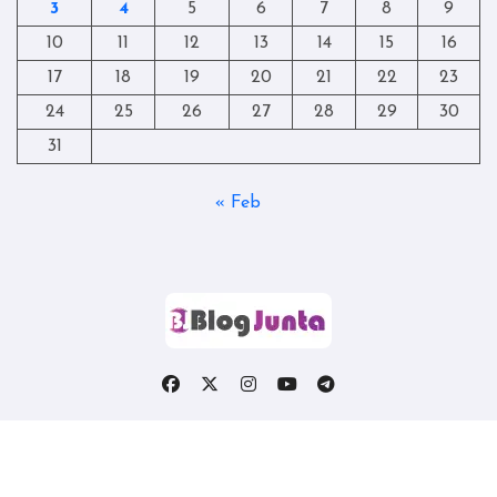
3
4
5
6
7
8
9
10
11
12
13
14
15
16
17
18
19
20
21
22
23
24
25
26
27
28
29
30
31
« Feb
Copyright © All rights reserved
|
Blogtag
by