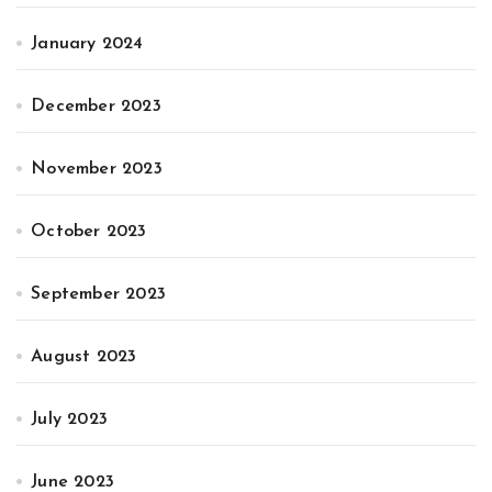
January 2024
December 2023
November 2023
October 2023
September 2023
August 2023
July 2023
June 2023