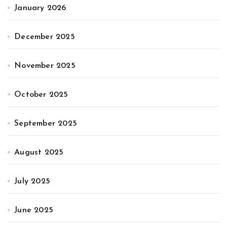
January 2026
December 2025
November 2025
October 2025
September 2025
August 2025
July 2025
June 2025