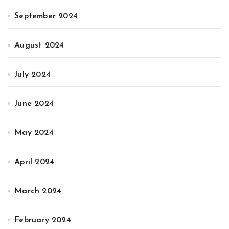
September 2024
August 2024
July 2024
June 2024
May 2024
April 2024
March 2024
February 2024