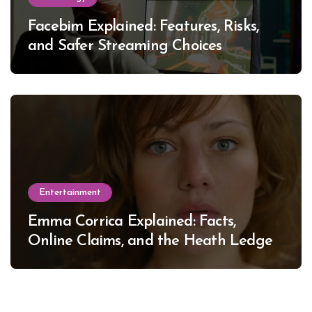
Facebim Explained: Features, Risks,
and Safer Streaming Choices
Entertainment
Emma Corrica Explained: Facts,
Online Claims, and the Heath Ledger
Mystery