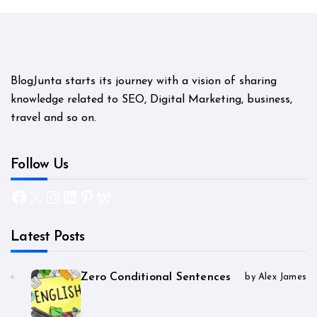
BlogJunta starts its journey with a vision of sharing
knowledge related to SEO, Digital Marketing, business,
travel and so on.
Follow Us
Facebook
X
Instagram
LinkedIn
Pinterest
WordPress
Latest Posts
Zero Conditional Sentences
by Alex James