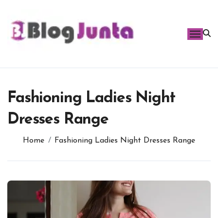
Skip
to
content
Fashioning Ladies Night
Dresses Range
Home
Fashioning Ladies Night Dresses Range