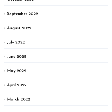
September 2022
August 2022
July 2022
June 2022
May 2022
April 2022
March 2022