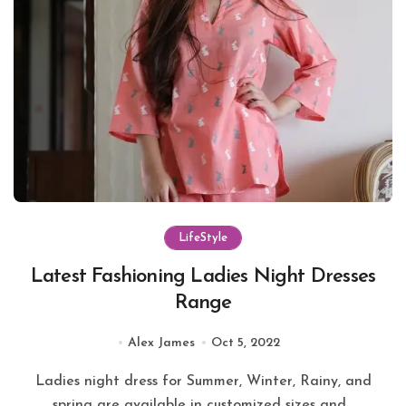
LifeStyle
Latest Fashioning Ladies Night Dresses
Range
Alex James
Oct 5, 2022
Ladies night dress for Summer, Winter, Rainy, and
spring are available in customized sizes and...