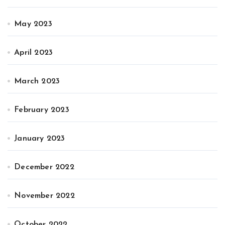
May 2023
April 2023
March 2023
February 2023
January 2023
December 2022
November 2022
October 2022