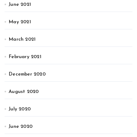
June 2021
May 2021
March 2021
February 2021
December 2020
August 2020
July 2020
June 2020