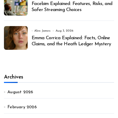
Facebim Explained: Features, Risks, and
Safer Streaming Choices
Alex James
Aug 3, 2026
Emma Corrica Explained: Facts, Online
Claims, and the Heath Ledger Mystery
Archives
August 2026
February 2026