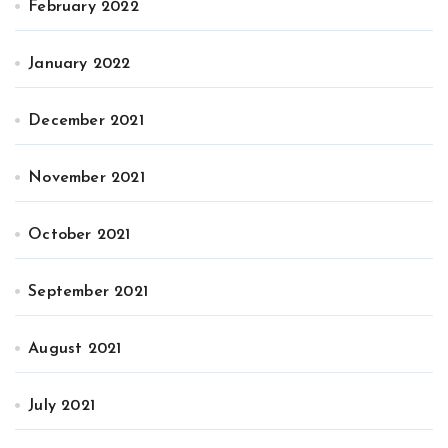
February 2022
January 2022
December 2021
November 2021
October 2021
September 2021
August 2021
July 2021