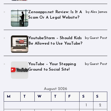
Zenoapps.net Review: Is It A
by Alex James
Scam Or A Legal Website?
YoutubeStorm – Should Kids
by Guest Post
Be Allowed to Use YouTube?
YouTube – Your Stepping
by Guest Post
Ground to Social Site!
August 2026
M
T
W
T
F
S
S
1
2