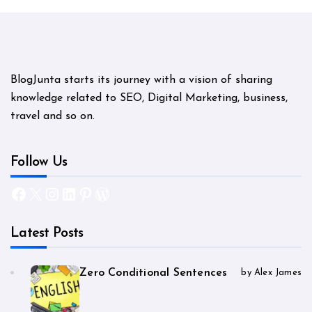
BlogJunta starts its journey with a vision of sharing
knowledge related to SEO, Digital Marketing, business,
travel and so on.
Follow Us
Facebook
X
Instagram
LinkedIn
Pinterest
WordPress
Latest Posts
Zero Conditional Sentences
by Alex James