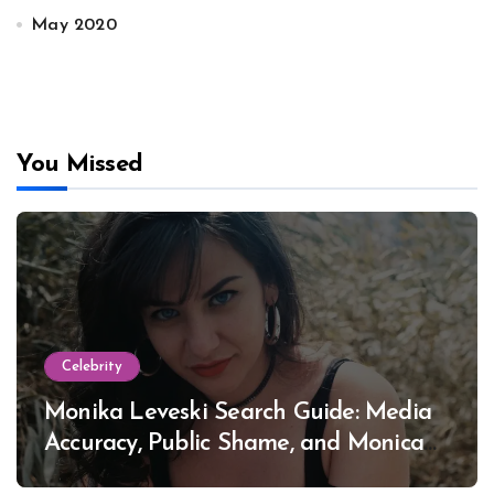
May 2020
You Missed
Celebrity
Monika Leveski Search Guide: Media
Accuracy, Public Shame, and Monica
Lewinsky