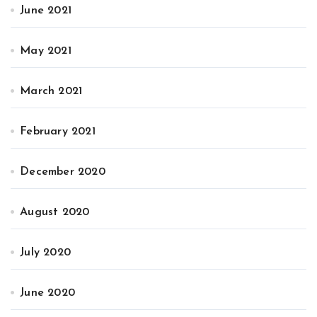
June 2021
May 2021
March 2021
February 2021
December 2020
August 2020
July 2020
June 2020