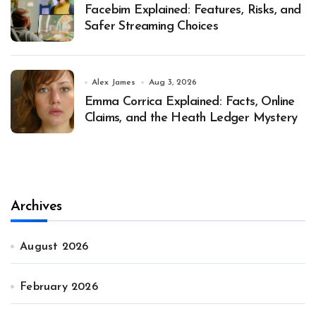
Facebim Explained: Features, Risks, and
Safer Streaming Choices
Alex James
Aug 3, 2026
Emma Corrica Explained: Facts, Online
Claims, and the Heath Ledger Mystery
Archives
August 2026
February 2026