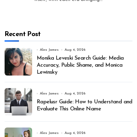
Recent Post
Alex James
Aug 4, 2026
Monika Leveski Search Guide: Media
Accuracy, Public Shame, and Monica
Lewinsky
Alex James
Aug 4, 2026
Rapelusr Guide: How to Understand and
Evaluate This Online Name
Alex James
Aug 4, 2026