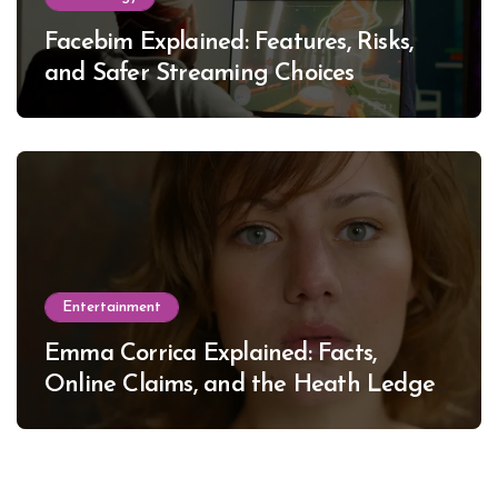
Facebim Explained: Features, Risks,
and Safer Streaming Choices
Entertainment
Emma Corrica Explained: Facts,
Online Claims, and the Heath Ledger
Mystery