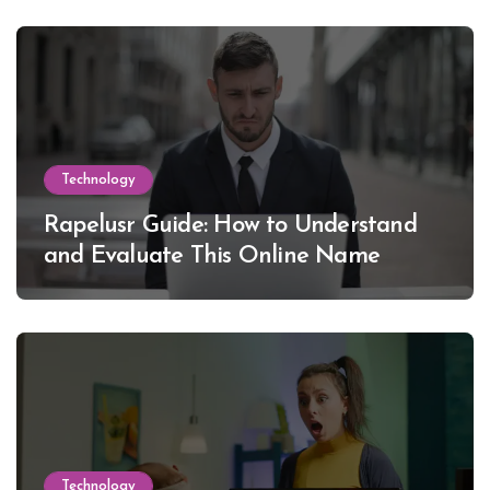
Technology
Rapelusr Guide: How to Understand
and Evaluate This Online Name
Technology