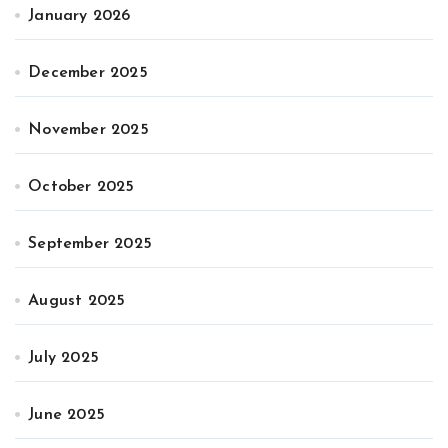
January 2026
December 2025
November 2025
October 2025
September 2025
August 2025
July 2025
June 2025