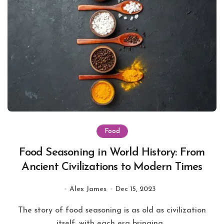
Food
Food Seasoning in World History: From
Ancient Civilizations to Modern Times
Alex James
Dec 15, 2023
The story of food seasoning is as old as civilization
itself, with each era bringing...