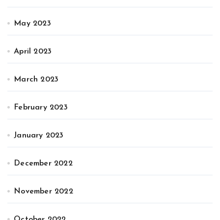
May 2023
April 2023
March 2023
February 2023
January 2023
December 2022
November 2022
October 2022