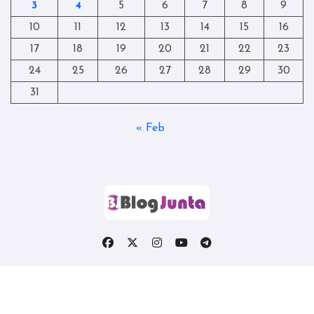
3
4
5
6
7
8
9
10
11
12
13
14
15
16
17
18
19
20
21
22
23
24
25
26
27
28
29
30
31
« Feb
Copyright © All rights reserved
|
Blogtag
by