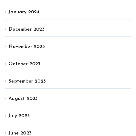
January 2024
December 2023
November 2023
October 2023
September 2023
August 2023
July 2023
June 2023