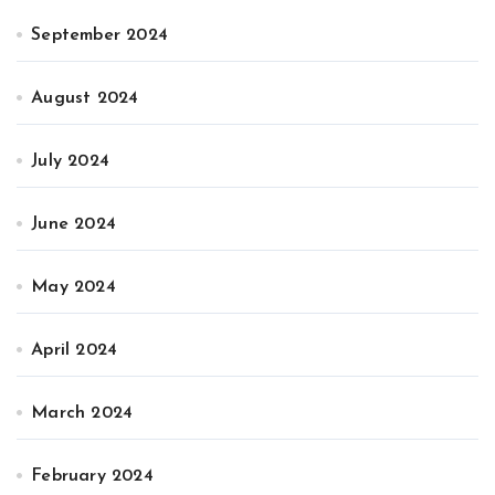
September 2024
August 2024
July 2024
June 2024
May 2024
April 2024
March 2024
February 2024