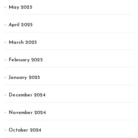
May 2025
April 2025
March 2025
February 2025
January 2025
December 2024
November 2024
October 2024