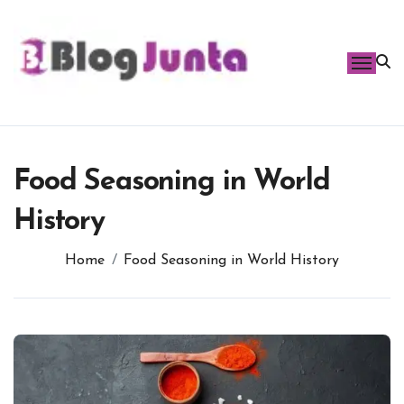
Skip
to
content
Food Seasoning in World
History
Home
Food Seasoning in World History