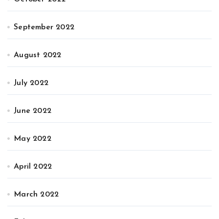
September 2022
August 2022
July 2022
June 2022
May 2022
April 2022
March 2022