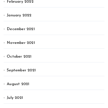
February 2022
January 2022
December 2021
November 2021
October 2021
September 2021
August 2021
July 2021