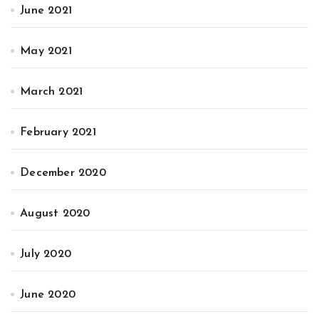
June 2021
May 2021
March 2021
February 2021
December 2020
August 2020
July 2020
June 2020