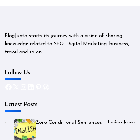
BlogJunta starts its journey with a vision of sharing
knowledge related to SEO, Digital Marketing, business,
travel and so on.
Follow Us
Facebook
X
Instagram
LinkedIn
Pinterest
WordPress
Latest Posts
Zero Conditional Sentences
by Alex James