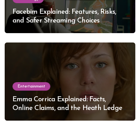
Facebim Explained: Features, Risks,
and Safer Streaming Choices
Entertainment
Emma Corrica Explained: Facts,
Online Claims, and the Heath Ledger
Mystery