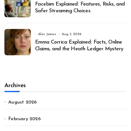
Facebim Explained: Features, Risks, and
Safer Streaming Choices
Alex James
Aug 3, 2026
Emma Corrica Explained: Facts, Online
Claims, and the Heath Ledger Mystery
Archives
August 2026
February 2026