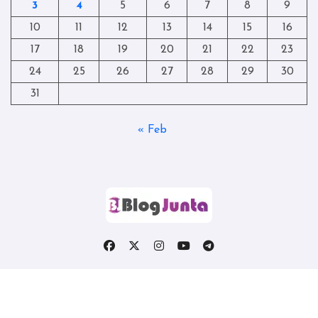
3
4
5
6
7
8
9
10
11
12
13
14
15
16
17
18
19
20
21
22
23
24
25
26
27
28
29
30
31
« Feb
Copyright © All rights reserved
|
Blogtag
by