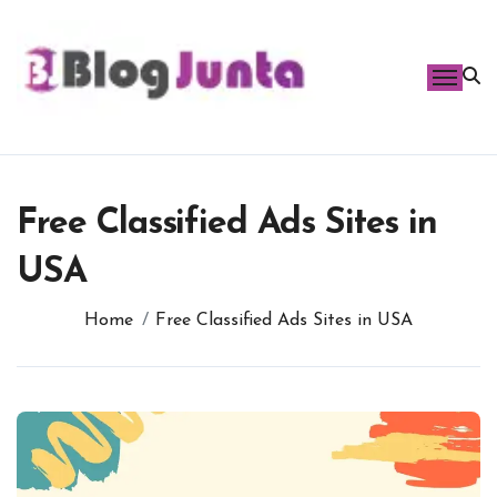
Skip
to
content
Free Classified Ads Sites in
USA
Home
Free Classified Ads Sites in USA