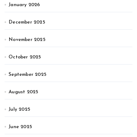
January 2026
December 2025
November 2025
October 2025
September 2025
August 2025
July 2025
June 2025