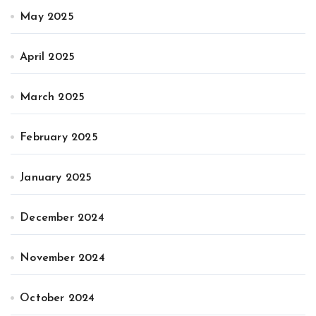
May 2025
April 2025
March 2025
February 2025
January 2025
December 2024
November 2024
October 2024