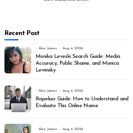
Recent Post
Alex James
Aug 4, 2026
Monika Leveski Search Guide: Media
Accuracy, Public Shame, and Monica
Lewinsky
Alex James
Aug 4, 2026
Rapelusr Guide: How to Understand and
Evaluate This Online Name
Alex James
Aug 4, 2026