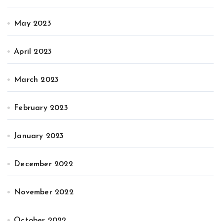
May 2023
April 2023
March 2023
February 2023
January 2023
December 2022
November 2022
October 2022