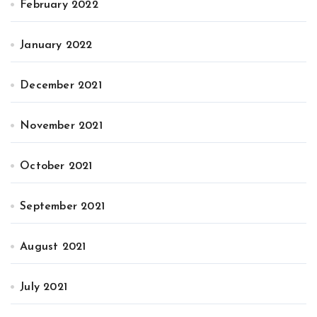
February 2022
January 2022
December 2021
November 2021
October 2021
September 2021
August 2021
July 2021