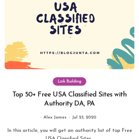
Link Building
Top 50+ Free USA Classified Sites with
Authority DA, PA
Alex James
Jul 23, 2020
In this article, you will get an authority list of top Free
USA Classified Sites...