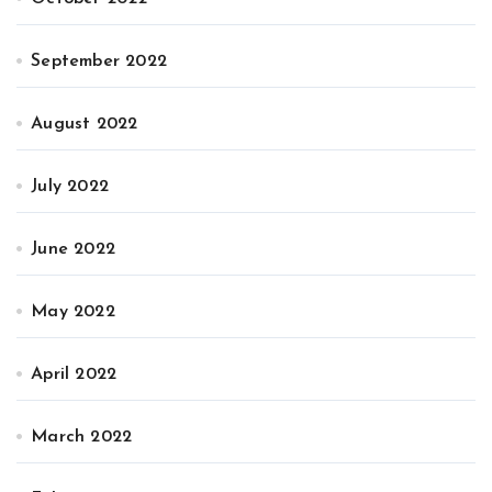
September 2022
August 2022
July 2022
June 2022
May 2022
April 2022
March 2022