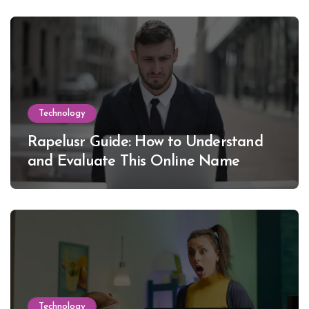
Technology
Rapelusr Guide: How to Understand
and Evaluate This Online Name
Technology