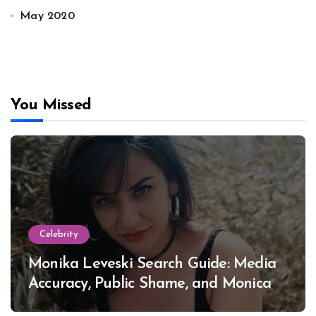
May 2020
You Missed
Celebrity
Monika Leveski Search Guide: Media
Accuracy, Public Shame, and Monica
Lewinsky