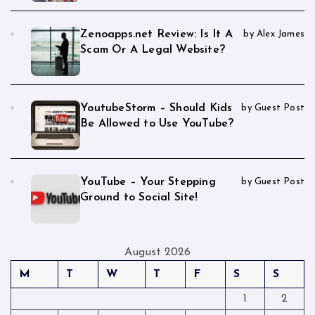
Zenoapps.net Review: Is It A
by Alex James
Scam Or A Legal Website?
YoutubeStorm – Should Kids
by Guest Post
Be Allowed to Use YouTube?
YouTube – Your Stepping
by Guest Post
Ground to Social Site!
August 2026
M
T
W
T
F
S
S
1
2