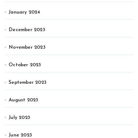
January 2024
December 2023
November 2023
October 2023
September 2023
August 2023
July 2023
June 2023