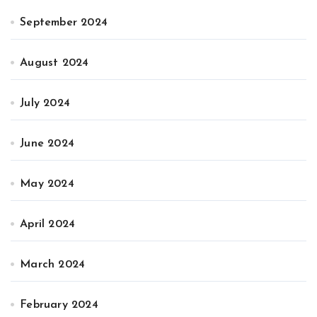
September 2024
August 2024
July 2024
June 2024
May 2024
April 2024
March 2024
February 2024