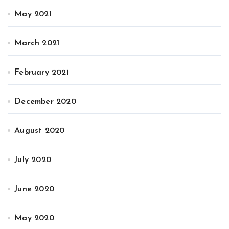
May 2021
March 2021
February 2021
December 2020
August 2020
July 2020
June 2020
May 2020