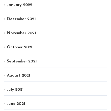
January 2022
December 2021
November 2021
October 2021
September 2021
August 2021
July 2021
June 2021