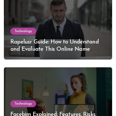
Technology
Rapelusr Guide: How to Understand
and Evaluate This Online Name
Technology
Facebim Explained: Features, Risks,