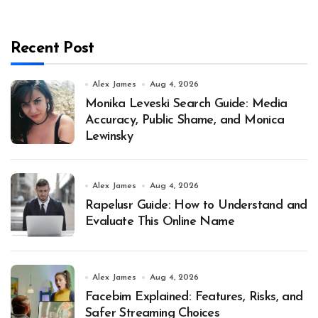
Recent Post
Alex James
Aug 4, 2026
Monika Leveski Search Guide: Media
Accuracy, Public Shame, and Monica
Lewinsky
Alex James
Aug 4, 2026
Rapelusr Guide: How to Understand and
Evaluate This Online Name
Alex James
Aug 4, 2026
Facebim Explained: Features, Risks, and
Safer Streaming Choices