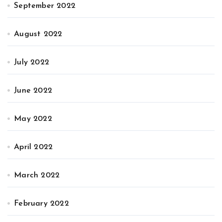
September 2022
August 2022
July 2022
June 2022
May 2022
April 2022
March 2022
February 2022