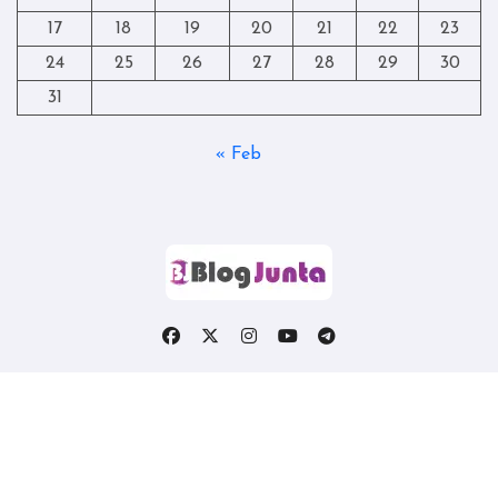
17
18
19
20
21
22
23
24
25
26
27
28
29
30
31
« Feb
Copyright © All rights reserved
|
Blogtag
by
Themeansar
.