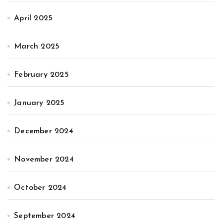
April 2025
March 2025
February 2025
January 2025
December 2024
November 2024
October 2024
September 2024