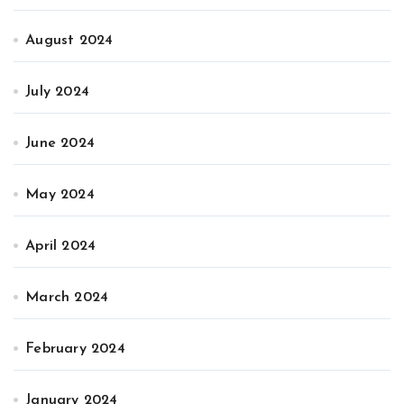
August 2024
July 2024
June 2024
May 2024
April 2024
March 2024
February 2024
January 2024