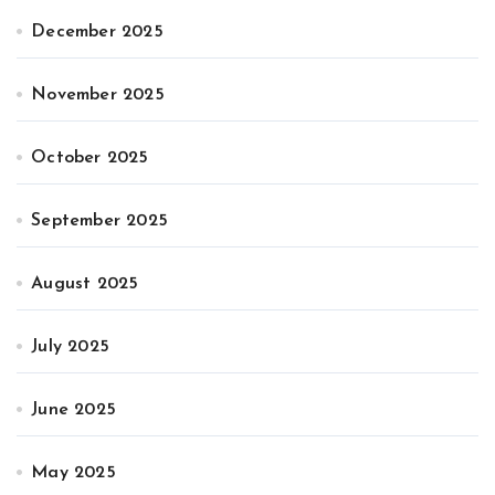
December 2025
November 2025
October 2025
September 2025
August 2025
July 2025
June 2025
May 2025