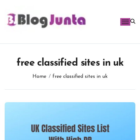
Skip
to
content
free classified sites in uk
Home
free classified sites in uk