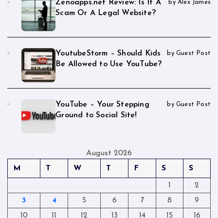
Zenoapps.net Review: Is It A
by Alex James
Scam Or A Legal Website?
YoutubeStorm – Should Kids
by Guest Post
Be Allowed to Use YouTube?
YouTube – Your Stepping
by Guest Post
Ground to Social Site!
August 2026
M
T
W
T
F
S
S
1
2
3
4
5
6
7
8
9
10
11
12
13
14
15
16