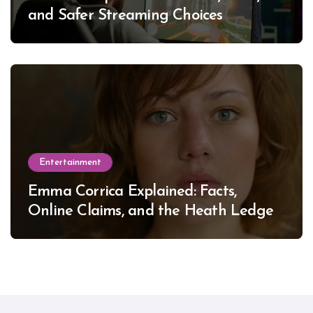
and Safer Streaming Choices
Entertainment
Emma Corrica Explained: Facts,
Online Claims, and the Heath Ledger
Mystery