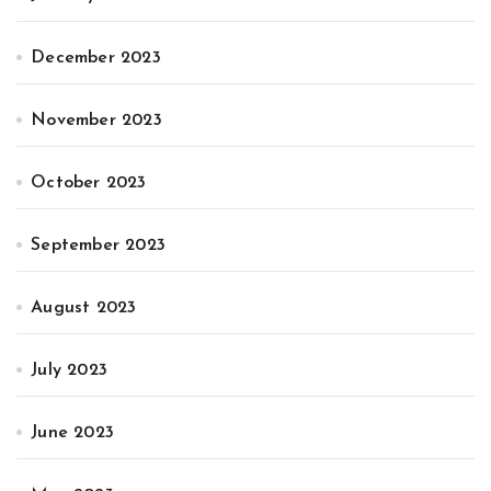
December 2023
November 2023
October 2023
September 2023
August 2023
July 2023
June 2023