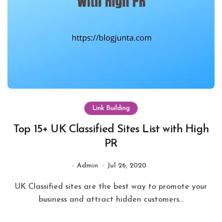
Link Building
Top 15+ UK Classified Sites List with High
PR
Admin
Jul 26, 2020
UK Classified sites are the best way to promote your
business and attract hidden customers...