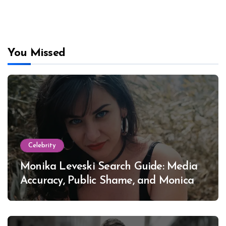
You Missed
Celebrity
Monika Leveski Search Guide: Media
Accuracy, Public Shame, and Monica
Lewinsky