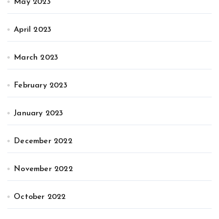
May 2023
April 2023
March 2023
February 2023
January 2023
December 2022
November 2022
October 2022