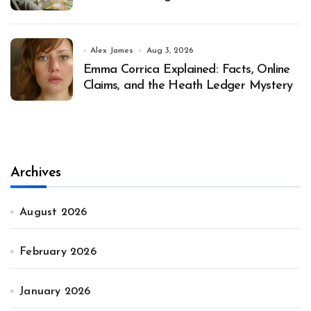
Alex James
Aug 3, 2026
Emma Corrica Explained: Facts, Online
Claims, and the Heath Ledger Mystery
Archives
August 2026
February 2026
January 2026