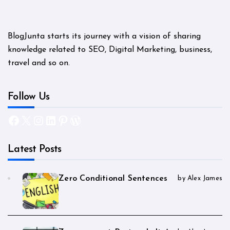
BlogJunta starts its journey with a vision of sharing
knowledge related to SEO, Digital Marketing, business,
travel and so on.
Follow Us
Facebook
X
Instagram
LinkedIn
Pinterest
WordPress
Latest Posts
Zero Conditional Sentences
by Alex James