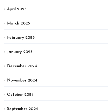
April 2025
March 2025
February 2025
January 2025
December 2024
November 2024
October 2024
September 2024