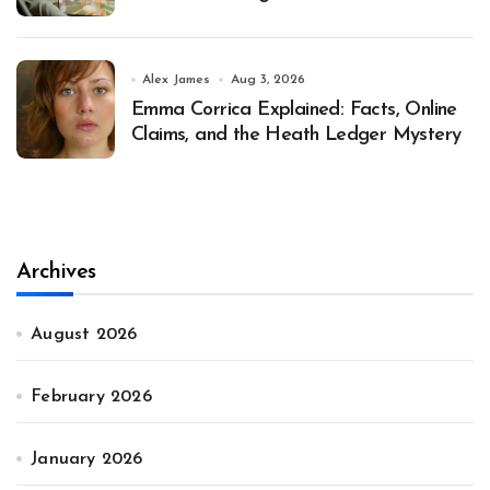
Alex James
Aug 3, 2026
Emma Corrica Explained: Facts, Online
Claims, and the Heath Ledger Mystery
Archives
August 2026
February 2026
January 2026