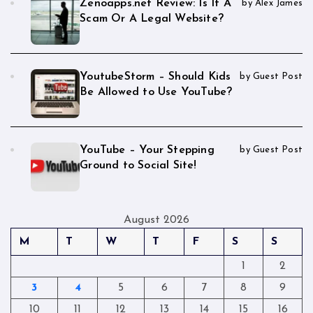
Zenoapps.net Review: Is It A
by Alex James
Scam Or A Legal Website?
YoutubeStorm – Should Kids
by Guest Post
Be Allowed to Use YouTube?
YouTube – Your Stepping
by Guest Post
Ground to Social Site!
August 2026
M
T
W
T
F
S
S
1
2
3
4
5
6
7
8
9
10
11
12
13
14
15
16