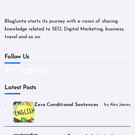
BlogJunta starts its journey with a vision of sharing
knowledge related to SEO, Digital Marketing, business,
travel and so on.
Follow Us
Facebook
X
Instagram
LinkedIn
Pinterest
WordPress
Latest Posts
Zero Conditional Sentences
by Alex James