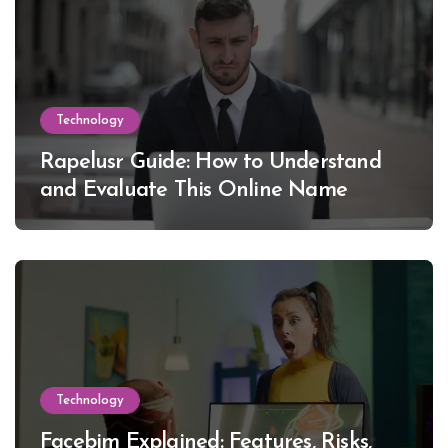
Technology
Rapelusr Guide: How to Understand
and Evaluate This Online Name
Technology
Facebim Explained: Features, Risks,