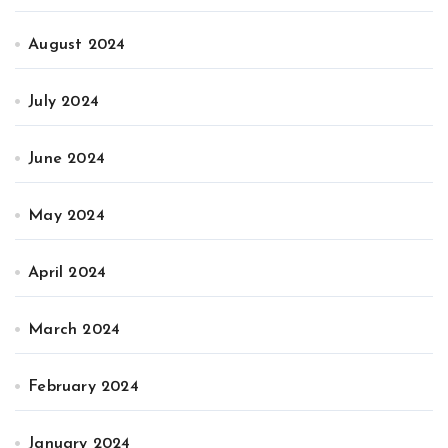
August 2024
July 2024
June 2024
May 2024
April 2024
March 2024
February 2024
January 2024