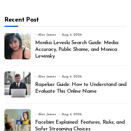
Recent Post
Alex James
Aug 4, 2026
Monika Leveski Search Guide: Media
Accuracy, Public Shame, and Monica
Lewinsky
Alex James
Aug 4, 2026
Rapelusr Guide: How to Understand and
Evaluate This Online Name
Alex James
Aug 4, 2026
Facebim Explained: Features, Risks, and
Safer Streaming Choices