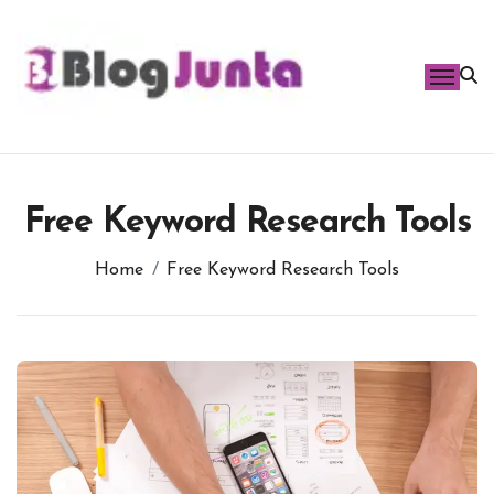
Skip
to
content
Free Keyword Research Tools
Home
Free Keyword Research Tools