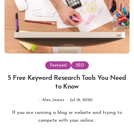
Featured
SEO
5 Free Keyword Research Tools You Need
to Know
Alex James
Jul 16, 2020
If you are running a blog or website and trying to
compete with your online...