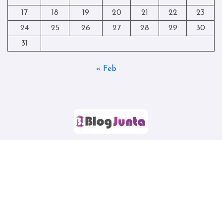
17
18
19
20
21
22
23
24
25
26
27
28
29
30
31
« Feb
Copyright © All rights reserved
|
Blogtag
by
Themeansar
.