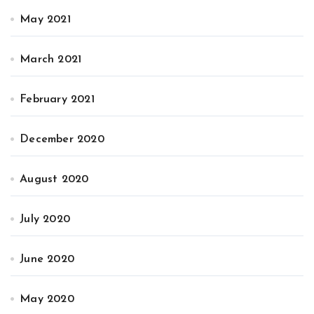
May 2021
March 2021
February 2021
December 2020
August 2020
July 2020
June 2020
May 2020