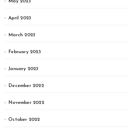
May 2023
April 2023
March 2023
February 2023
January 2023
December 2022
November 2022
October 2022