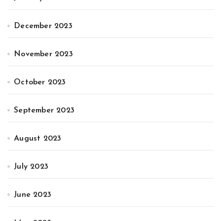
December 2023
November 2023
October 2023
September 2023
August 2023
July 2023
June 2023