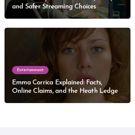
and Safer Streaming Choices
Entertainment
Emma Corrica Explained: Facts,
Online Claims, and the Heath Ledger
Mystery