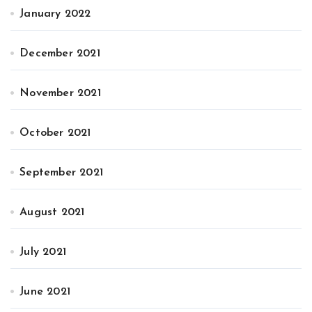
January 2022
December 2021
November 2021
October 2021
September 2021
August 2021
July 2021
June 2021