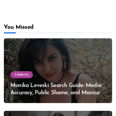
You Missed
Celebrity
Monika Leveski Search Guide: Media
Accuracy, Public Shame, and Monica
Lewinsky