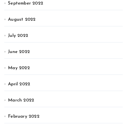
September 2022
August 2022
July 2022
June 2022
May 2022
April 2022
March 2022
February 2022