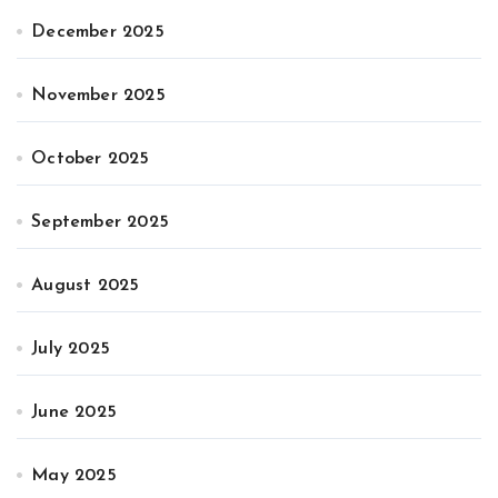
December 2025
November 2025
October 2025
September 2025
August 2025
July 2025
June 2025
May 2025