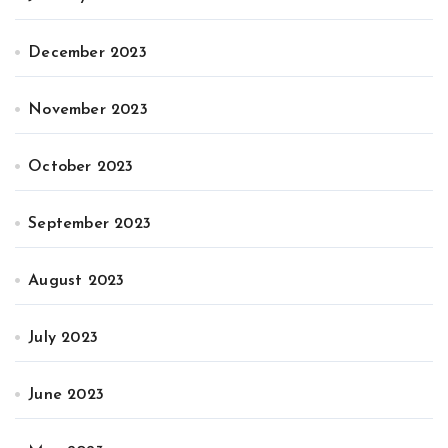
December 2023
November 2023
October 2023
September 2023
August 2023
July 2023
June 2023