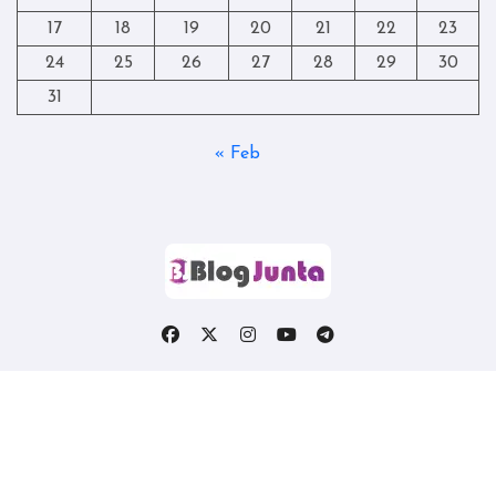
17
18
19
20
21
22
23
24
25
26
27
28
29
30
31
« Feb
Copyright © All rights reserved
|
Blogtag
by
Themeansar
.