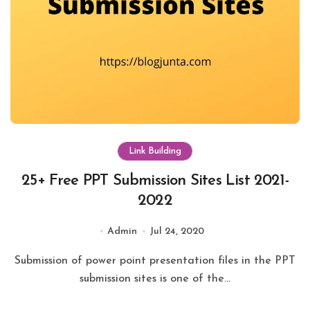
Link Building
25+ Free PPT Submission Sites List 2021-
2022
Admin
Jul 24, 2020
Submission of power point presentation files in the PPT
submission sites is one of the...