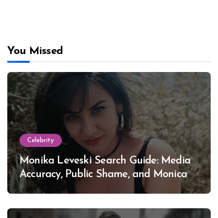
You Missed
Celebrity
Monika Leveski Search Guide: Media
Accuracy, Public Shame, and Monica
Lewinsky