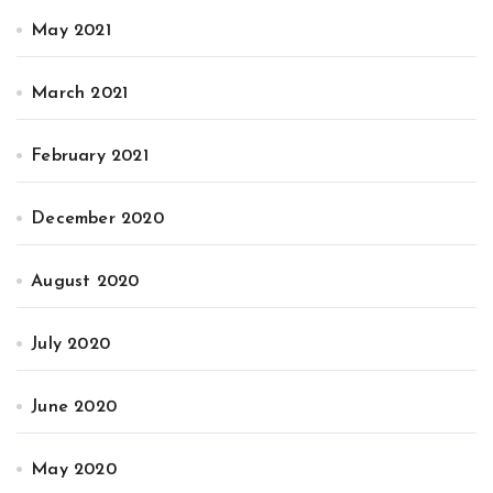
May 2021
March 2021
February 2021
December 2020
August 2020
July 2020
June 2020
May 2020