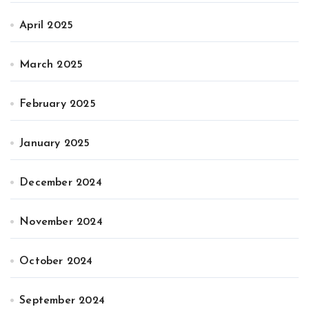
April 2025
March 2025
February 2025
January 2025
December 2024
November 2024
October 2024
September 2024