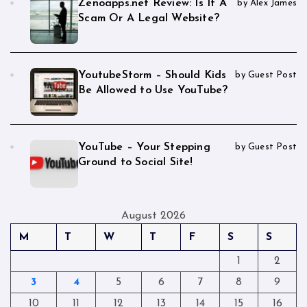
Zenoapps.net Review: Is It A
by Alex James
Scam Or A Legal Website?
YoutubeStorm – Should Kids
by Guest Post
Be Allowed to Use YouTube?
YouTube – Your Stepping
by Guest Post
Ground to Social Site!
August 2026
M
T
W
T
F
S
S
1
2
3
4
5
6
7
8
9
10
11
12
13
14
15
16