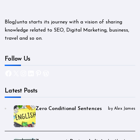
BlogJunta starts its journey with a vision of sharing
knowledge related to SEO, Digital Marketing, business,
travel and so on.
Follow Us
Facebook
X
Instagram
LinkedIn
Pinterest
WordPress
Latest Posts
Zero Conditional Sentences
by Alex James