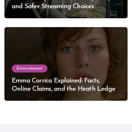
and Safer Streaming Choices
Entertainment
Emma Corrica Explained: Facts,
Online Claims, and the Heath Ledger
Mystery