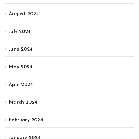
August 2024
July 2024
June 2024
May 2024
April 2024
March 2024
February 2024
January 2024