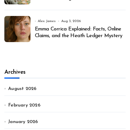
Alex James
Aug 3, 2026
Emma Corrica Explained: Facts, Online
Claims, and the Heath Ledger Mystery
Archives
August 2026
February 2026
January 2026