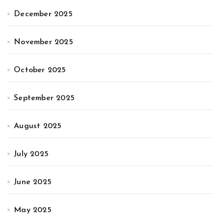
December 2025
November 2025
October 2025
September 2025
August 2025
July 2025
June 2025
May 2025