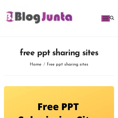
Skip
to
content
free ppt sharing sites
Home
free ppt sharing sites