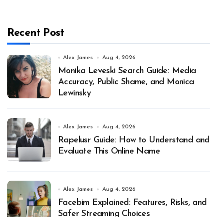
Recent Post
Alex James
Aug 4, 2026
Monika Leveski Search Guide: Media
Accuracy, Public Shame, and Monica
Lewinsky
Alex James
Aug 4, 2026
Rapelusr Guide: How to Understand and
Evaluate This Online Name
Alex James
Aug 4, 2026
Facebim Explained: Features, Risks, and
Safer Streaming Choices