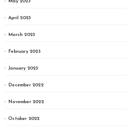
May 2023
April 2023
March 2023
February 2023
January 2023
December 2022
November 2022
October 2022