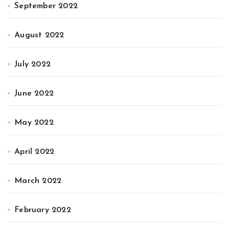
September 2022
August 2022
July 2022
June 2022
May 2022
April 2022
March 2022
February 2022