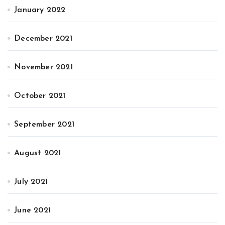
January 2022
December 2021
November 2021
October 2021
September 2021
August 2021
July 2021
June 2021