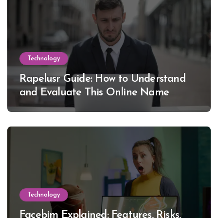
Technology
Rapelusr Guide: How to Understand
and Evaluate This Online Name
Technology
Facebim Explained: Features, Risks,