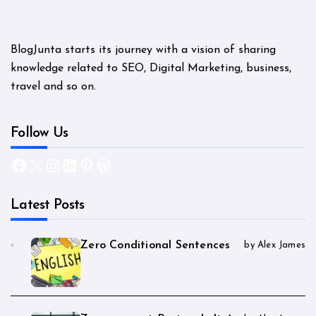
BlogJunta starts its journey with a vision of sharing
knowledge related to SEO, Digital Marketing, business,
travel and so on.
Follow Us
Facebook
X
Instagram
LinkedIn
Pinterest
WordPress
Latest Posts
Zero Conditional Sentences
by Alex James