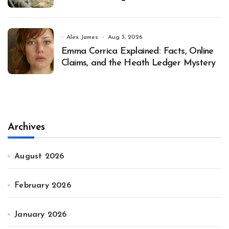
Alex James
Aug 3, 2026
Emma Corrica Explained: Facts, Online
Claims, and the Heath Ledger Mystery
Archives
August 2026
February 2026
January 2026