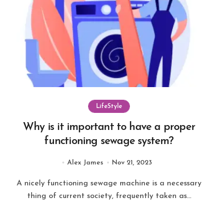
LifeStyle
Why is it important to have a proper
functioning sewage system?
Alex James
Nov 21, 2023
A nicely functioning sewage machine is a necessary
thing of current society, frequently taken as...