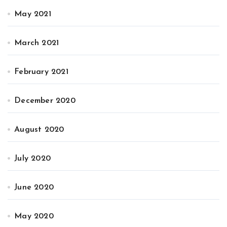
May 2021
March 2021
February 2021
December 2020
August 2020
July 2020
June 2020
May 2020