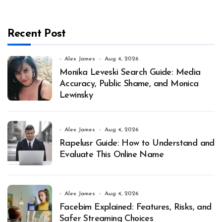
Recent Post
Alex James
Aug 4, 2026
Monika Leveski Search Guide: Media
Accuracy, Public Shame, and Monica
Lewinsky
Alex James
Aug 4, 2026
Rapelusr Guide: How to Understand and
Evaluate This Online Name
Alex James
Aug 4, 2026
Facebim Explained: Features, Risks, and
Safer Streaming Choices