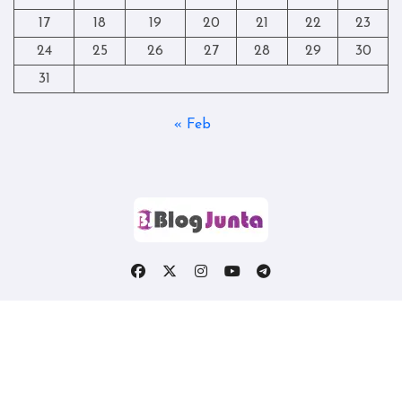
17
18
19
20
21
22
23
24
25
26
27
28
29
30
31
« Feb
Copyright © All rights reserved
|
Blogtag
by
Themeansar
.