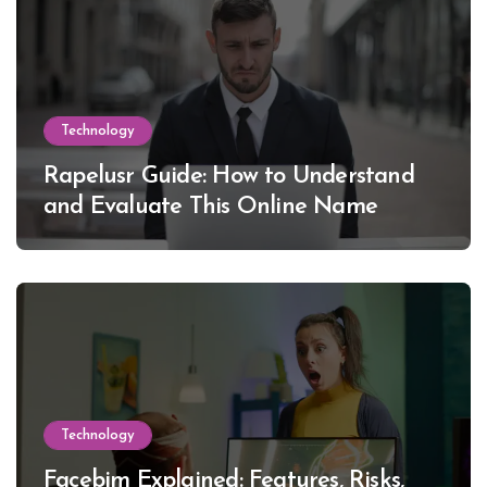
Technology
Rapelusr Guide: How to Understand
and Evaluate This Online Name
Technology
Facebim Explained: Features, Risks,