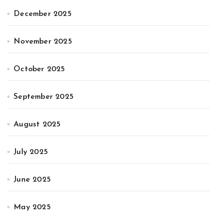
December 2025
November 2025
October 2025
September 2025
August 2025
July 2025
June 2025
May 2025