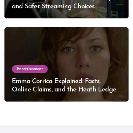
and Safer Streaming Choices
Entertainment
Emma Corrica Explained: Facts,
Online Claims, and the Heath Ledger
Mystery