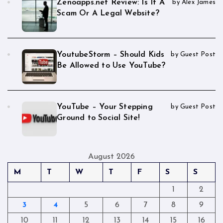
Zenoapps.net Review: Is It A
by Alex James
Scam Or A Legal Website?
YoutubeStorm – Should Kids
by Guest Post
Be Allowed to Use YouTube?
YouTube – Your Stepping
by Guest Post
Ground to Social Site!
August 2026
M
T
W
T
F
S
S
1
2
3
4
5
6
7
8
9
10
11
12
13
14
15
16