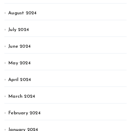
August 2024
July 2024
June 2024
May 2024
April 2024
March 2024
February 2024
January 2024