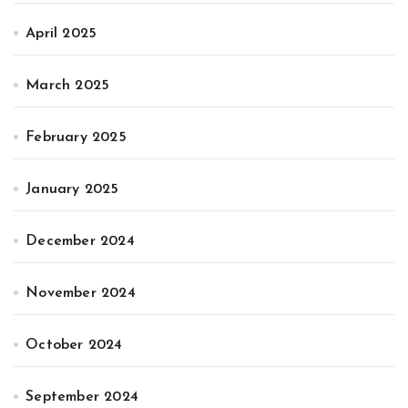
April 2025
March 2025
February 2025
January 2025
December 2024
November 2024
October 2024
September 2024