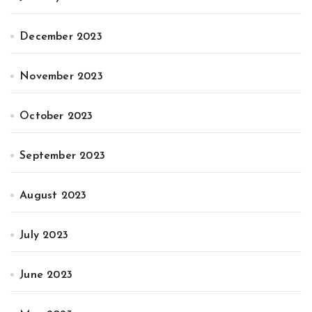
December 2023
November 2023
October 2023
September 2023
August 2023
July 2023
June 2023