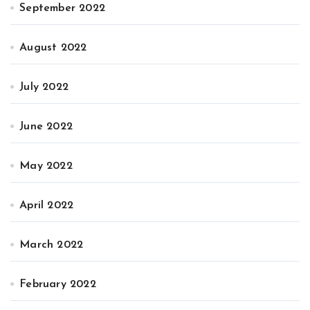
September 2022
August 2022
July 2022
June 2022
May 2022
April 2022
March 2022
February 2022