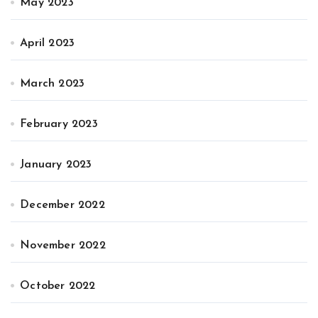
May 2023
April 2023
March 2023
February 2023
January 2023
December 2022
November 2022
October 2022