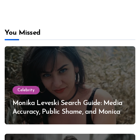
You Missed
Celebrity
Monika Leveski Search Guide: Media
Accuracy, Public Shame, and Monica
Lewinsky