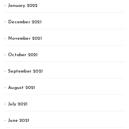
January 2022
December 2021
November 2021
October 2021
September 2021
August 2021
July 2021
June 2021