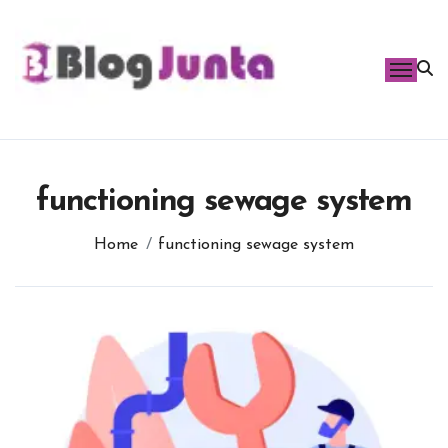
Skip
to
content
functioning sewage system
Home
functioning sewage system