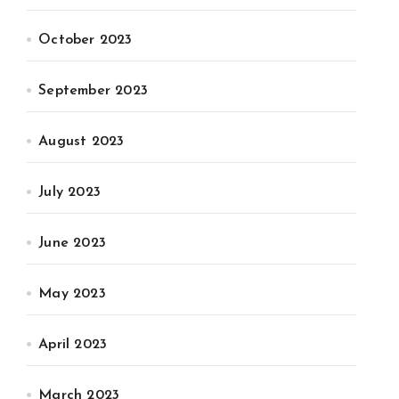
October 2023
September 2023
August 2023
July 2023
June 2023
May 2023
April 2023
March 2023