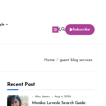
yle
Subscribe
Home
guest blog services
Recent Post
Alex James
Aug 4, 2026
Monika Leveski Search Guide: