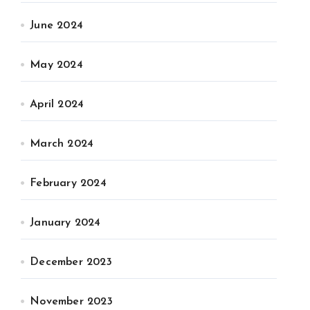
June 2024
May 2024
April 2024
March 2024
February 2024
January 2024
December 2023
November 2023