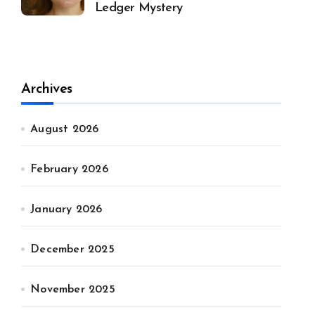
Ledger Mystery
Archives
August 2026
February 2026
January 2026
December 2025
November 2025