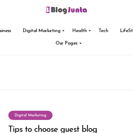
siness
Digital Marketing
Health
Tech
LifeSt
Our Pages
Digital Marketing
Tips to choose guest blog