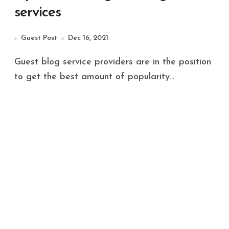
services
Guest Post
Dec 16, 2021
Guest blog service providers are in the position
to get the best amount of popularity...