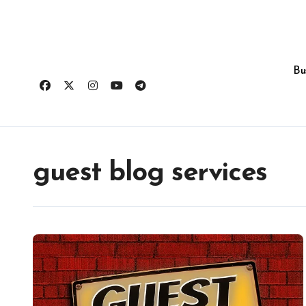
Skip
to
content
Bu
guest blog services