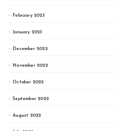
February 2023
January 2023
December 2022
November 2022
October 2022
September 2022
August 2022