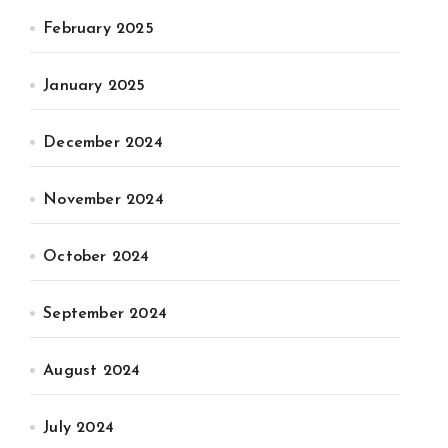
February 2025
January 2025
December 2024
November 2024
October 2024
September 2024
August 2024
July 2024