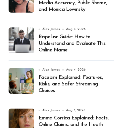
Media Accuracy, Public Shame,
and Monica Lewinsky
Alex James
Aug 4, 2026
Rapelusr Guide: How to
Understand and Evaluate This
Online Name
Alex James
Aug 4, 2026
Facebim Explained: Features,
Risks, and Safer Streaming
Choices
Alex James
Aug 3, 2026
Emma Corrica Explained: Facts,
Online Claims, and the Heath