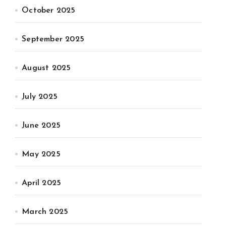
October 2025
September 2025
August 2025
July 2025
June 2025
May 2025
April 2025
March 2025