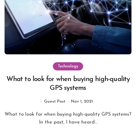
Technology
What to look for when buying high-quality
GPS systems
Guest Post
Nov 1, 2021
What to look for when buying high-quality GPS systems?
In the past, I have heard...