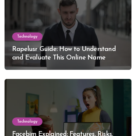
Technology
Rapelusr Guide: How to Understand
and Evaluate This Online Name
Technology
Facebim Explained: Features, Risks,