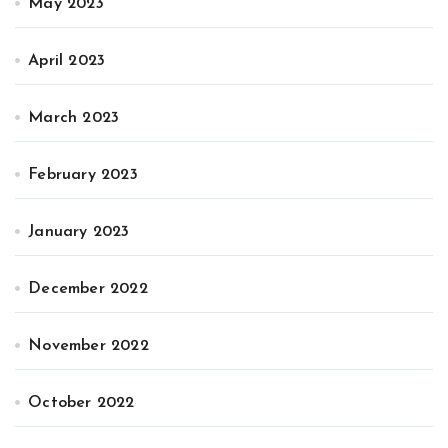
May 2023
April 2023
March 2023
February 2023
January 2023
December 2022
November 2022
October 2022