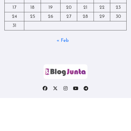
17
18
19
20
21
22
23
24
25
26
27
28
29
30
31
« Feb
Copyright © All rights reserved
|
Blogtag
by
Themeansar
.