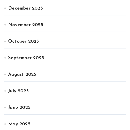
December 2025
November 2025
October 2025
September 2025
August 2025
July 2025
June 2025
May 2025