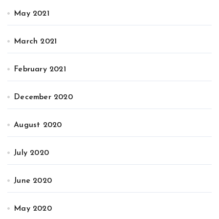
May 2021
March 2021
February 2021
December 2020
August 2020
July 2020
June 2020
May 2020