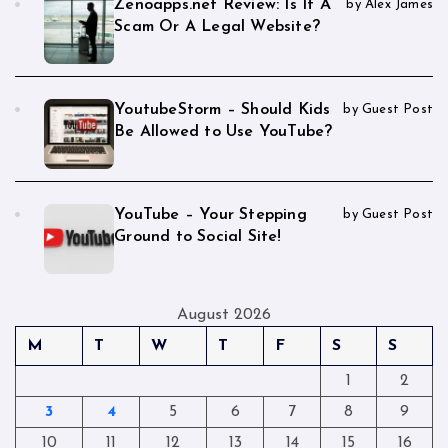
Zenoapps.net Review: Is It A
by Alex James
Scam Or A Legal Website?
YoutubeStorm – Should Kids
by Guest Post
Be Allowed to Use YouTube?
YouTube – Your Stepping
by Guest Post
Ground to Social Site!
August 2026
M
T
W
T
F
S
S
1
2
3
4
5
6
7
8
9
10
11
12
13
14
15
16