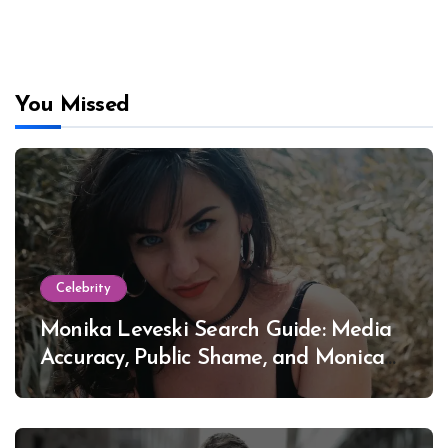
You Missed
Celebrity
Monika Leveski Search Guide: Media
Accuracy, Public Shame, and Monica
Lewinsky