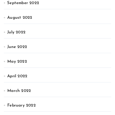
September 2022
August 2022
July 2022
June 2022
May 2022
April 2022
March 2022
February 2022