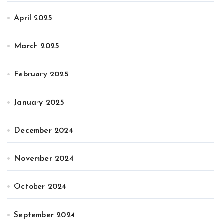
April 2025
March 2025
February 2025
January 2025
December 2024
November 2024
October 2024
September 2024