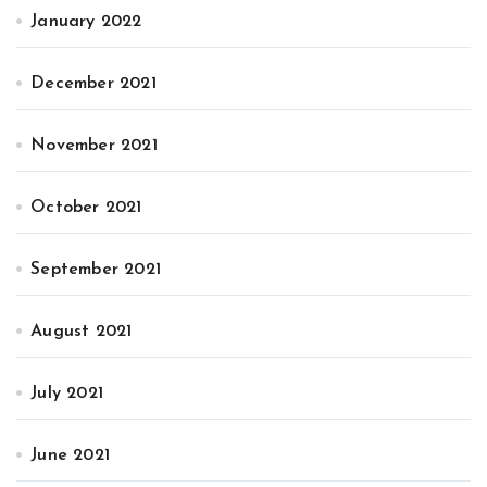
January 2022
December 2021
November 2021
October 2021
September 2021
August 2021
July 2021
June 2021