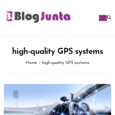
Skip
to
content
high-quality GPS systems
Home
high-quality GPS systems