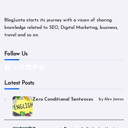
BlogJunta starts its journey with a vision of sharing
knowledge related to SEO, Digital Marketing, business,
travel and so on.
Follow Us
Facebook
X
Instagram
LinkedIn
Pinterest
WordPress
Latest Posts
Zero Conditional Sentences
by Alex James