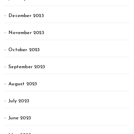
December 2023
November 2023
October 2023
September 2023
August 2023
July 2023
June 2023