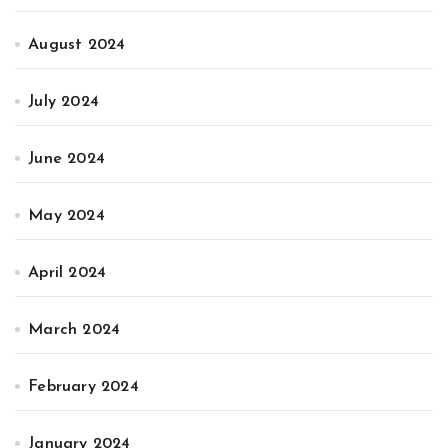
August 2024
July 2024
June 2024
May 2024
April 2024
March 2024
February 2024
January 2024