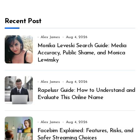
Recent Post
Alex James
Aug 4, 2026
Monika Leveski Search Guide: Media
Accuracy, Public Shame, and Monica
Lewinsky
Alex James
Aug 4, 2026
Rapelusr Guide: How to Understand and
Evaluate This Online Name
Alex James
Aug 4, 2026
Facebim Explained: Features, Risks, and
Safer Streaming Choices