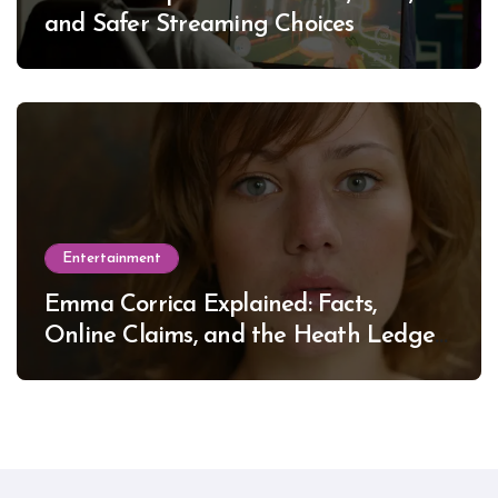
and Safer Streaming Choices
Entertainment
Emma Corrica Explained: Facts,
Online Claims, and the Heath Ledger
Mystery