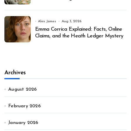
Alex James
Aug 3, 2026
Emma Corrica Explained: Facts, Online
Claims, and the Heath Ledger Mystery
Archives
August 2026
February 2026
January 2026