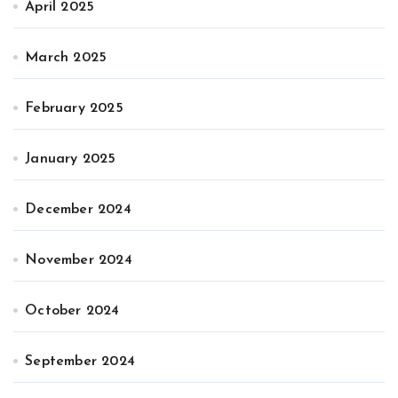
April 2025
March 2025
February 2025
January 2025
December 2024
November 2024
October 2024
September 2024