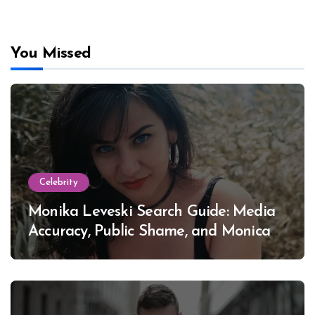
You Missed
Celebrity
Monika Leveski Search Guide: Media
Accuracy, Public Shame, and Monica
Lewinsky