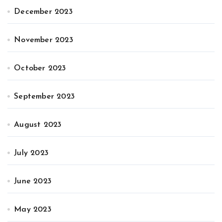
December 2023
November 2023
October 2023
September 2023
August 2023
July 2023
June 2023
May 2023