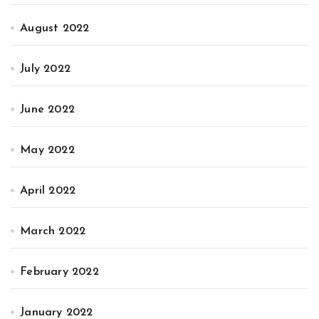
August 2022
July 2022
June 2022
May 2022
April 2022
March 2022
February 2022
January 2022