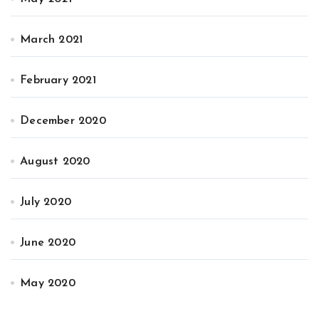
March 2021
February 2021
December 2020
August 2020
July 2020
June 2020
May 2020