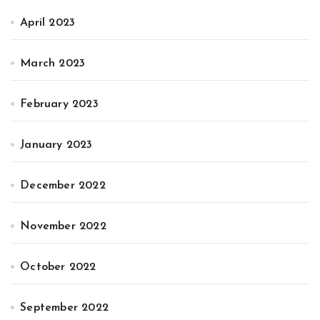
April 2023
March 2023
February 2023
January 2023
December 2022
November 2022
October 2022
September 2022