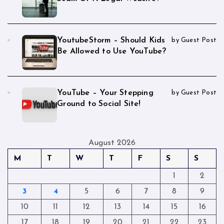
YoutubeStorm – Should Kids
by Guest Post
Be Allowed to Use YouTube?
YouTube – Your Stepping
by Guest Post
Ground to Social Site!
August 2026
M
T
W
T
F
S
S
1
2
3
4
5
6
7
8
9
10
11
12
13
14
15
16
17
18
19
20
21
22
23