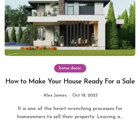
home decor
How to Make Your House Ready For a Sale
Alex James
Oct 18, 2023
It is one of the heart-wrenching processes for
homeowners to sell their property. Leaving a...