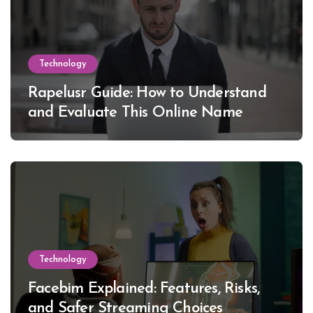
Technology
Rapelusr Guide: How to Understand
and Evaluate This Online Name
Technology
Facebim Explained: Features, Risks,
and Safer Streaming Choices