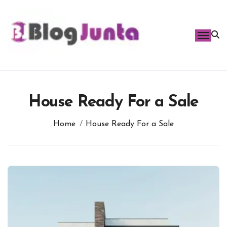
Skip
to
content
House Ready For a Sale
Home
House Ready For a Sale