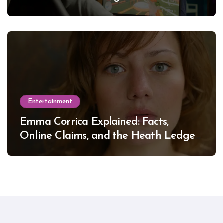
Entertainment
Emma Corrica Explained: Facts,
Online Claims, and the Heath Ledger
Mystery