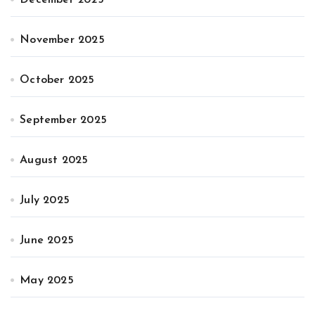
November 2025
October 2025
September 2025
August 2025
July 2025
June 2025
May 2025