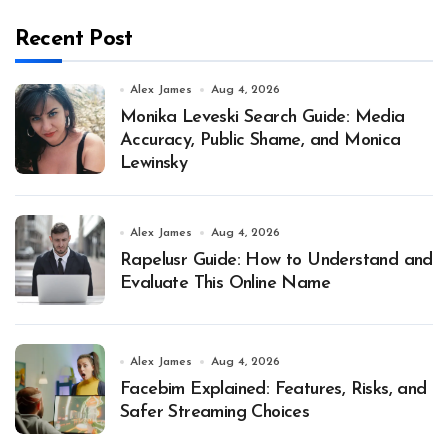
Recent Post
Alex James
Aug 4, 2026
Monika Leveski Search Guide: Media
Accuracy, Public Shame, and Monica
Lewinsky
Alex James
Aug 4, 2026
Rapelusr Guide: How to Understand and
Evaluate This Online Name
Alex James
Aug 4, 2026
Facebim Explained: Features, Risks, and
Safer Streaming Choices