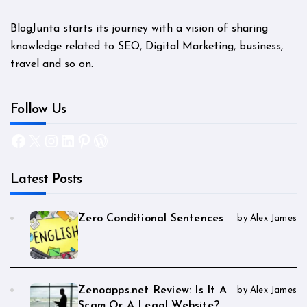
BlogJunta starts its journey with a vision of sharing
knowledge related to SEO, Digital Marketing, business,
travel and so on.
Follow Us
Facebook
X
Instagram
LinkedIn
Pinterest
WordPress
Latest Posts
Zero Conditional Sentences
by Alex James
Zenoapps.net Review: Is It A
by Alex James
Scam Or A Legal Website?