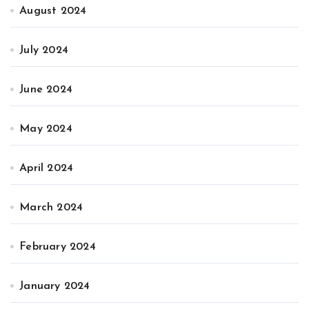
August 2024
July 2024
June 2024
May 2024
April 2024
March 2024
February 2024
January 2024