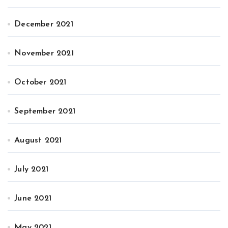
December 2021
November 2021
October 2021
September 2021
August 2021
July 2021
June 2021
May 2021