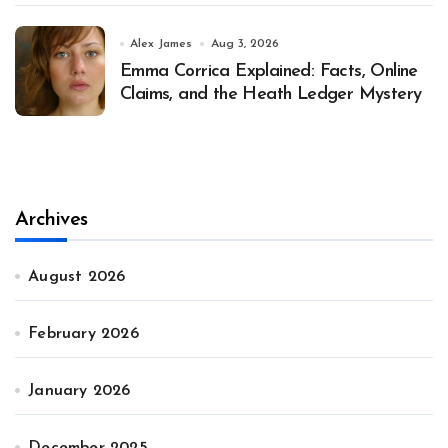
Alex James
Aug 3, 2026
Emma Corrica Explained: Facts, Online
Claims, and the Heath Ledger Mystery
Archives
August 2026
February 2026
January 2026
December 2025