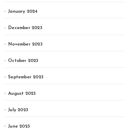
January 2024
December 2023
November 2023
October 2023
September 2023
August 2023
July 2023
June 2023