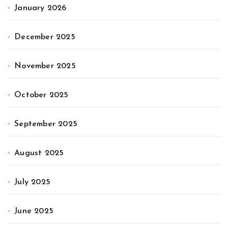
January 2026
December 2025
November 2025
October 2025
September 2025
August 2025
July 2025
June 2025