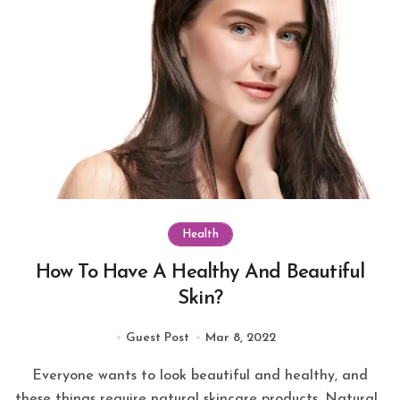
Health
How To Have A Healthy And Beautiful
Skin?
Guest Post
Mar 8, 2022
Everyone wants to look beautiful and healthy, and
these things require natural skincare products. Natural...