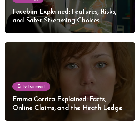
Facebim Explained: Features, Risks,
and Safer Streaming Choices
Entertainment
Emma Corrica Explained: Facts,
Online Claims, and the Heath Ledger
Mystery