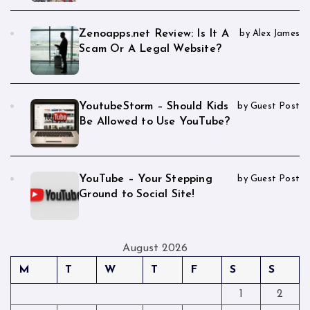
Zenoapps.net Review: Is It A
by Alex James
Scam Or A Legal Website?
YoutubeStorm – Should Kids
by Guest Post
Be Allowed to Use YouTube?
YouTube – Your Stepping
by Guest Post
Ground to Social Site!
August 2026
M
T
W
T
F
S
S
1
2