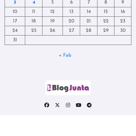
3
4
5
6
7
8
9
10
11
12
13
14
15
16
17
18
19
20
21
22
23
24
25
26
27
28
29
30
31
« Feb
Copyright © All rights reserved
|
Blogtag
by