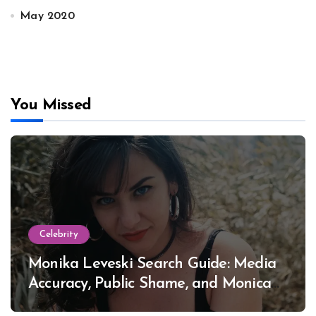
May 2020
You Missed
Celebrity
Monika Leveski Search Guide: Media
Accuracy, Public Shame, and Monica
Lewinsky