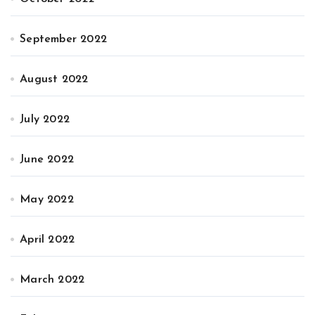
September 2022
August 2022
July 2022
June 2022
May 2022
April 2022
March 2022