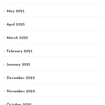
May 2023
April 2023
March 2023
February 2023
January 2023
December 2022
November 2022
October 2022