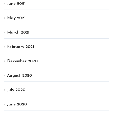
June 2021
May 2021
March 2021
February 2021
December 2020
August 2020
July 2020
June 2020