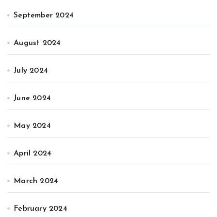
September 2024
August 2024
July 2024
June 2024
May 2024
April 2024
March 2024
February 2024