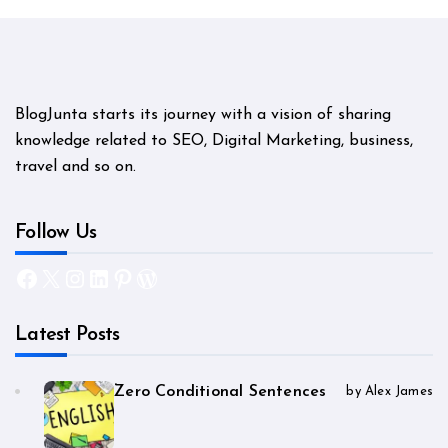
BlogJunta starts its journey with a vision of sharing
knowledge related to SEO, Digital Marketing, business,
travel and so on.
Follow Us
Facebook
X
Instagram
LinkedIn
Pinterest
WordPress
Latest Posts
Zero Conditional Sentences
by Alex James