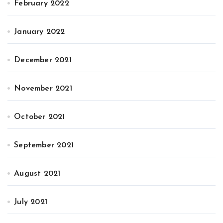
February 2022
January 2022
December 2021
November 2021
October 2021
September 2021
August 2021
July 2021