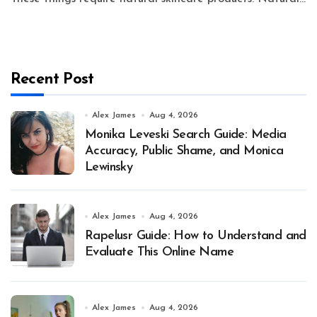
Recent Post
Alex James
Aug 4, 2026
Monika Leveski Search Guide: Media
Accuracy, Public Shame, and Monica
Lewinsky
Alex James
Aug 4, 2026
Rapelusr Guide: How to Understand and
Evaluate This Online Name
Alex James
Aug 4, 2026