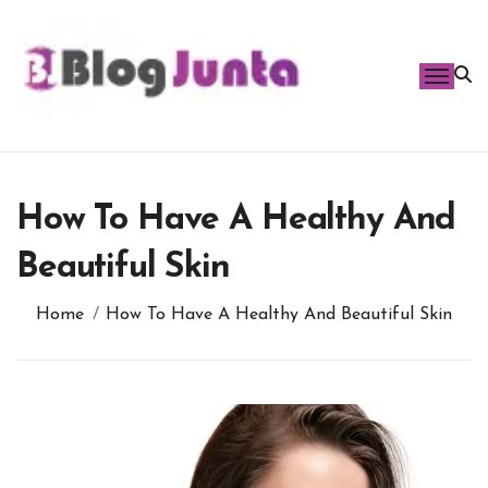
Skip
to
content
How To Have A Healthy And
Beautiful Skin
Home
How To Have A Healthy And Beautiful Skin