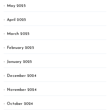
May 2025
April 2025
March 2025
February 2025
January 2025
December 2024
November 2024
October 2024