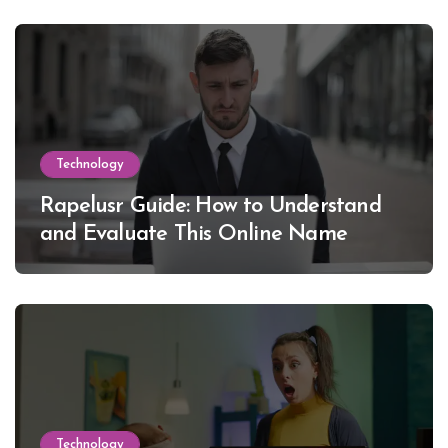
Technology
Rapelusr Guide: How to Understand
and Evaluate This Online Name
Technology