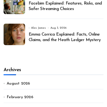
Facebim Explained: Features, Risks, and
Safer Streaming Choices
Alex James
Aug 3, 2026
Emma Corrica Explained: Facts, Online
Claims, and the Heath Ledger Mystery
Archives
August 2026
February 2026