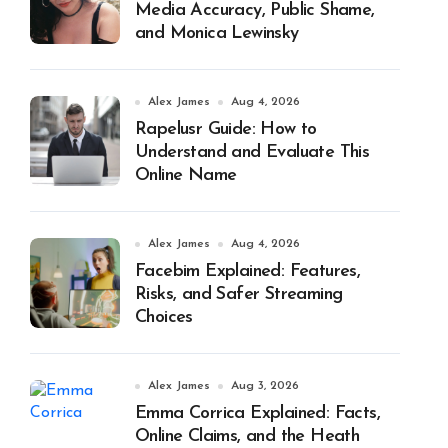
Media Accuracy, Public Shame,
and Monica Lewinsky
Alex James
Aug 4, 2026
Rapelusr Guide: How to
Understand and Evaluate This
Online Name
Alex James
Aug 4, 2026
Facebim Explained: Features,
Risks, and Safer Streaming
Choices
Alex James
Aug 3, 2026
Emma Corrica Explained: Facts,
Online Claims, and the Heath