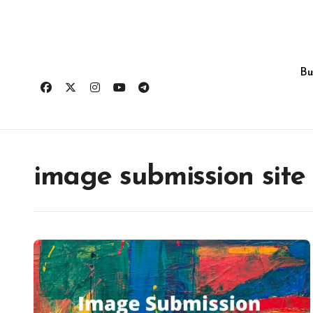
Skip
to
content
Bu
image submission site