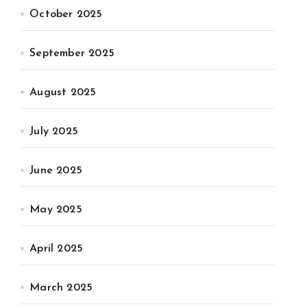
October 2025
September 2025
August 2025
July 2025
June 2025
May 2025
April 2025
March 2025