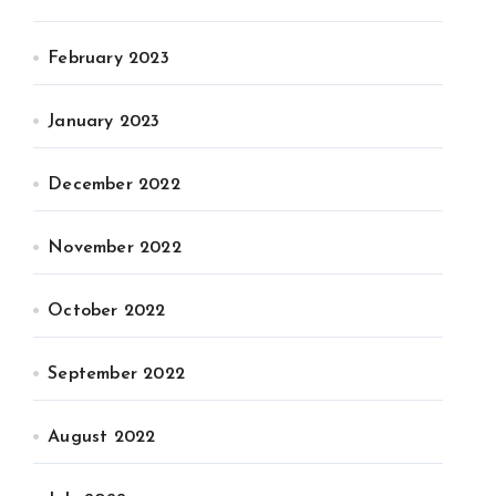
February 2023
January 2023
December 2022
November 2022
October 2022
September 2022
August 2022