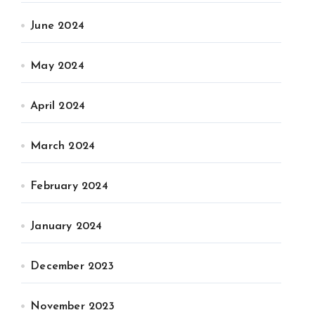
June 2024
May 2024
April 2024
March 2024
February 2024
January 2024
December 2023
November 2023