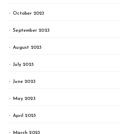
October 2023
September 2023
August 2023
July 2023
June 2023
May 2023
April 2023
March 2023