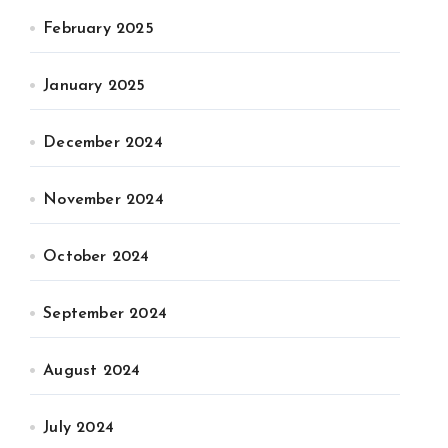
February 2025
January 2025
December 2024
November 2024
October 2024
September 2024
August 2024
July 2024