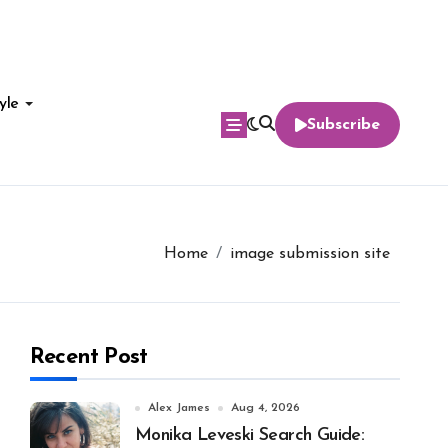
yle
Subscribe
Home
image submission site
Recent Post
Alex James
Aug 4, 2026
Monika Leveski Search Guide: