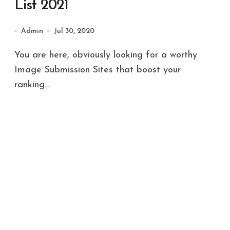
List 2021
Admin
Jul 30, 2020
You are here, obviously looking for a worthy
Image Submission Sites that boost your
ranking...