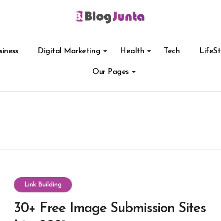
siness
Digital Marketing
Health
Tech
LifeSt
Our Pages
Link Building
30+ Free Image Submission Sites