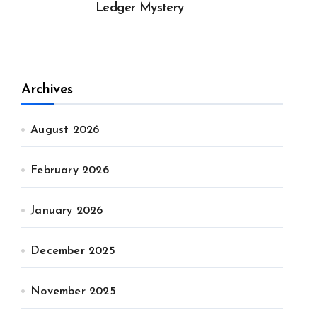
Ledger Mystery
Archives
August 2026
February 2026
January 2026
December 2025
November 2025