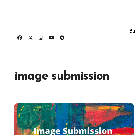
Skip
to
content
Bu
image submission