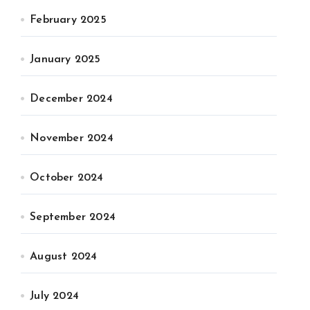
February 2025
January 2025
December 2024
November 2024
October 2024
September 2024
August 2024
July 2024