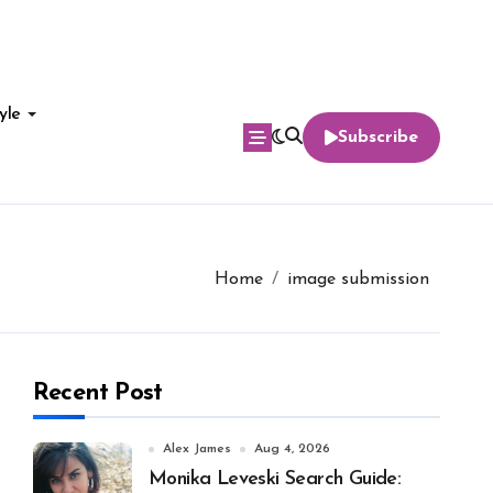
yle
Subscribe
Home
image submission
Recent Post
Alex James
Aug 4, 2026
Monika Leveski Search Guide: