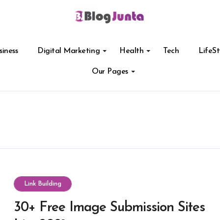
siness
Digital Marketing
Health
Tech
LifeSt
Our Pages
Link Building
30+ Free Image Submission Sites