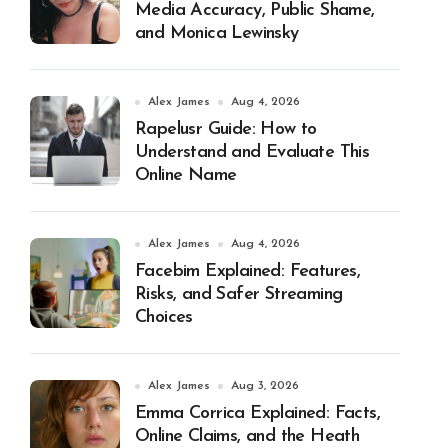
Media Accuracy, Public Shame,
and Monica Lewinsky
Alex James
Aug 4, 2026
Rapelusr Guide: How to
Understand and Evaluate This
Online Name
Alex James
Aug 4, 2026
Facebim Explained: Features,
Risks, and Safer Streaming
Choices
Alex James
Aug 3, 2026
Emma Corrica Explained: Facts,
Online Claims, and the Heath