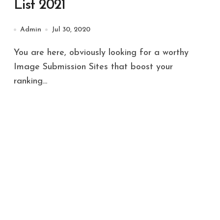
List 2021
Admin
Jul 30, 2020
You are here, obviously looking for a worthy
Image Submission Sites that boost your
ranking...