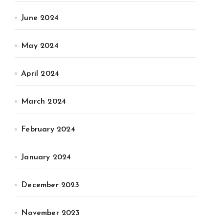
June 2024
May 2024
April 2024
March 2024
February 2024
January 2024
December 2023
November 2023