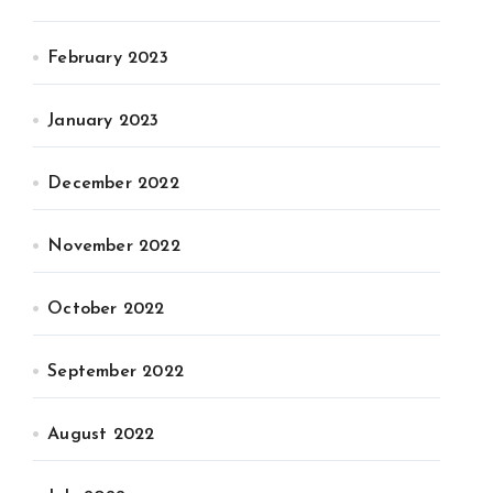
February 2023
January 2023
December 2022
November 2022
October 2022
September 2022
August 2022