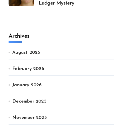
Ledger Mystery
Archives
August 2026
February 2026
January 2026
December 2025
November 2025