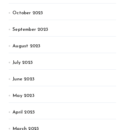
October 2023
September 2023
August 2023
July 2023
June 2023
May 2023
April 2023
March 2023