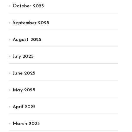
October 2025
September 2025
August 2025
July 2025
June 2025
May 2025
April 2025
March 2025