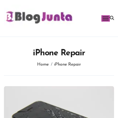
Skip
to
content
iPhone Repair
Home
iPhone Repair