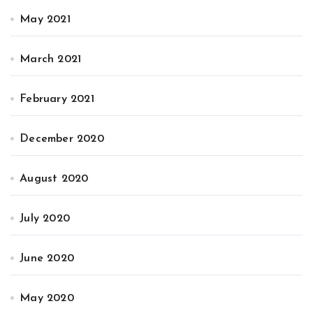
May 2021
March 2021
February 2021
December 2020
August 2020
July 2020
June 2020
May 2020