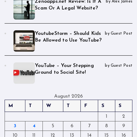
Zenoapps.net Review: Is It A
by Alex James
Scam Or A Legal Website?
YoutubeStorm – Should Kids
by Guest Post
Be Allowed to Use YouTube?
YouTube – Your Stepping
by Guest Post
Ground to Social Site!
August 2026
M
T
W
T
F
S
S
1
2
3
4
5
6
7
8
9
10
11
12
13
14
15
16