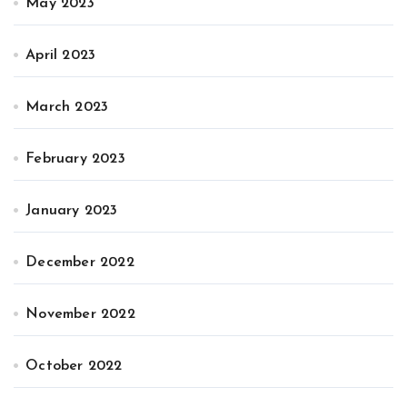
May 2023
April 2023
March 2023
February 2023
January 2023
December 2022
November 2022
October 2022