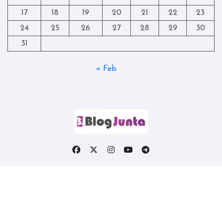
17
18
19
20
21
22
23
24
25
26
27
28
29
30
31
« Feb
Copyright © All rights reserved
|
Blogtag
by
Themeansar
.