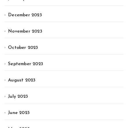
December 2023
November 2023
October 2023
September 2023
August 2023
July 2023
June 2023