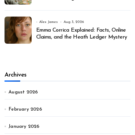
Alex James
Aug 3, 2026
Emma Corrica Explained: Facts, Online
Claims, and the Heath Ledger Mystery
Archives
August 2026
February 2026
January 2026