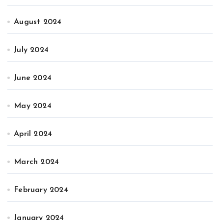
August 2024
July 2024
June 2024
May 2024
April 2024
March 2024
February 2024
January 2024