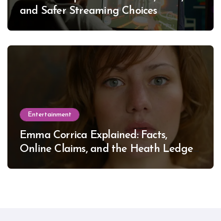
and Safer Streaming Choices
Entertainment
Emma Corrica Explained: Facts,
Online Claims, and the Heath Ledger
Mystery