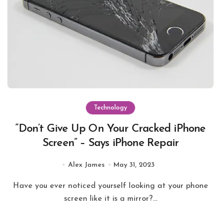
Technology
“Don’t Give Up On Your Cracked iPhone
Screen” – Says iPhone Repair
Alex James
May 31, 2023
Have you ever noticed yourself looking at your phone
screen like it is a mirror?...