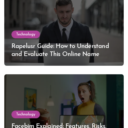
Technology
Rapelusr Guide: How to Understand
and Evaluate This Online Name
Technology
Facebim Explained: Features, Risks,