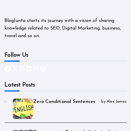
BlogJunta starts its journey with a vision of sharing
knowledge related to SEO, Digital Marketing, business,
travel and so on.
Follow Us
Facebook
X
Instagram
LinkedIn
Pinterest
WordPress
Latest Posts
Zero Conditional Sentences
by Alex James