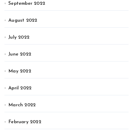
September 2022
August 2022
July 2022
June 2022
May 2022
April 2022
March 2022
February 2022