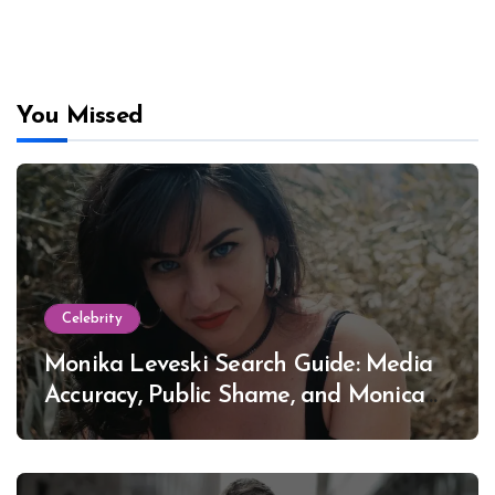
You Missed
Celebrity
Monika Leveski Search Guide: Media
Accuracy, Public Shame, and Monica
Lewinsky