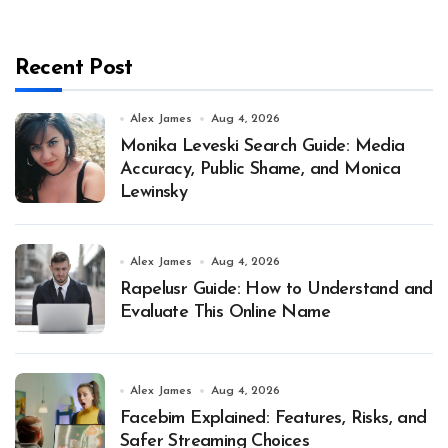
Recent Post
Alex James
Aug 4, 2026
Monika Leveski Search Guide: Media
Accuracy, Public Shame, and Monica
Lewinsky
Alex James
Aug 4, 2026
Rapelusr Guide: How to Understand and
Evaluate This Online Name
Alex James
Aug 4, 2026
Facebim Explained: Features, Risks, and
Safer Streaming Choices