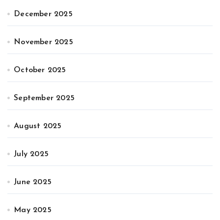
December 2025
November 2025
October 2025
September 2025
August 2025
July 2025
June 2025
May 2025