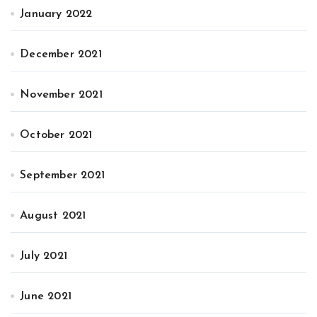
January 2022
December 2021
November 2021
October 2021
September 2021
August 2021
July 2021
June 2021