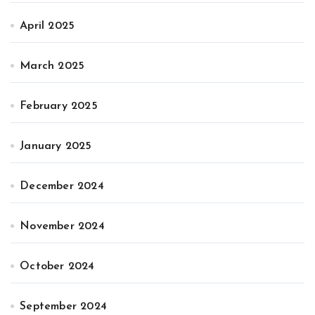
April 2025
March 2025
February 2025
January 2025
December 2024
November 2024
October 2024
September 2024