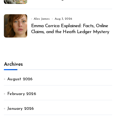
Alex James
Aug 3, 2026
Emma Corrica Explained: Facts, Online
Claims, and the Heath Ledger Mystery
Archives
August 2026
February 2026
January 2026