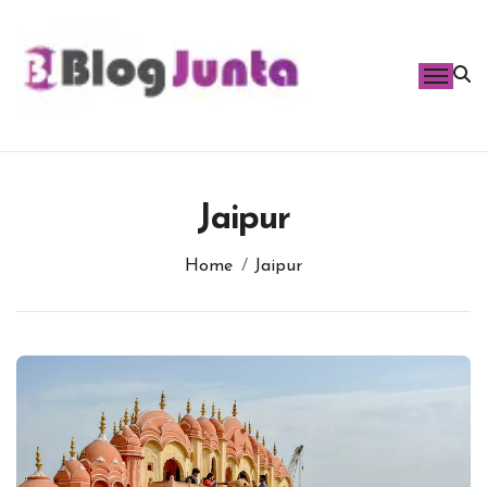
Skip
to
content
Jaipur
Home
Jaipur