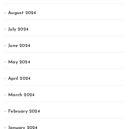
August 2024
July 2024
June 2024
May 2024
April 2024
March 2024
February 2024
January 2024