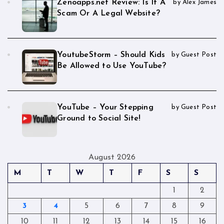
Zenoapps.net Review: Is It A
by Alex James
Scam Or A Legal Website?
YoutubeStorm – Should Kids
by Guest Post
Be Allowed to Use YouTube?
YouTube – Your Stepping
by Guest Post
Ground to Social Site!
August 2026
M
T
W
T
F
S
S
1
2
3
4
5
6
7
8
9
10
11
12
13
14
15
16