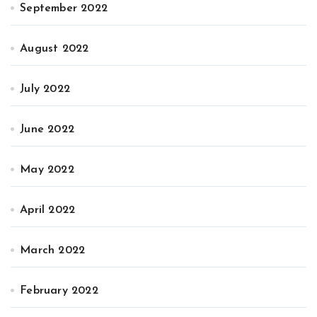
September 2022
August 2022
July 2022
June 2022
May 2022
April 2022
March 2022
February 2022