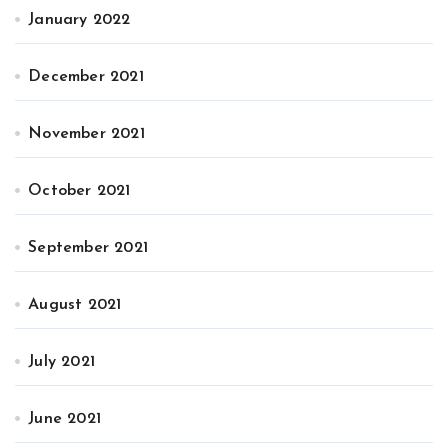
January 2022
December 2021
November 2021
October 2021
September 2021
August 2021
July 2021
June 2021