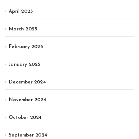
April 2025
March 2025
February 2025
January 2025
December 2024
November 2024
October 2024
September 2024