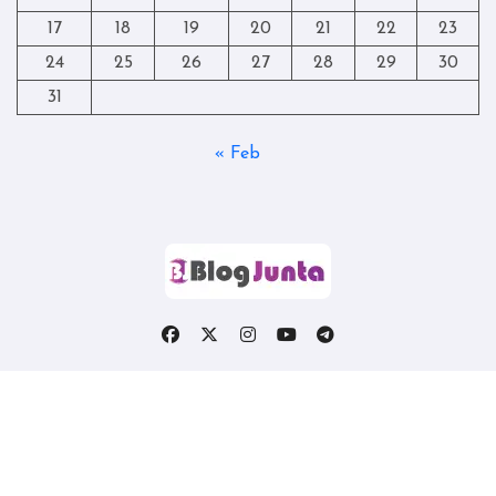
17
18
19
20
21
22
23
24
25
26
27
28
29
30
31
« Feb
Copyright © All rights reserved
|
Blogtag
by
Themeansar
.