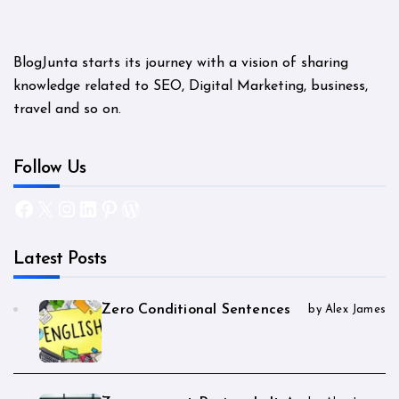
BlogJunta starts its journey with a vision of sharing
knowledge related to SEO, Digital Marketing, business,
travel and so on.
Follow Us
Facebook
X
Instagram
LinkedIn
Pinterest
WordPress
Latest Posts
Zero Conditional Sentences
by Alex James