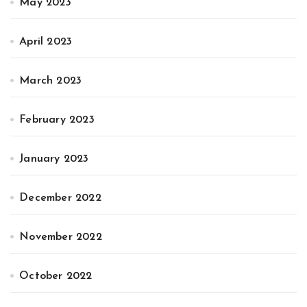
May 2023
April 2023
March 2023
February 2023
January 2023
December 2022
November 2022
October 2022