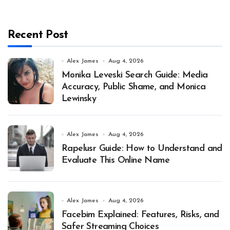
Recent Post
Alex James
Aug 4, 2026
Monika Leveski Search Guide: Media
Accuracy, Public Shame, and Monica
Lewinsky
Alex James
Aug 4, 2026
Rapelusr Guide: How to Understand and
Evaluate This Online Name
Alex James
Aug 4, 2026
Facebim Explained: Features, Risks, and
Safer Streaming Choices