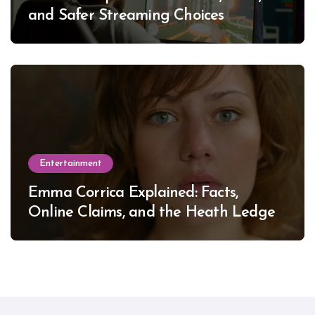
and Safer Streaming Choices
Entertainment
Emma Corrica Explained: Facts,
Online Claims, and the Heath Ledger
Mystery