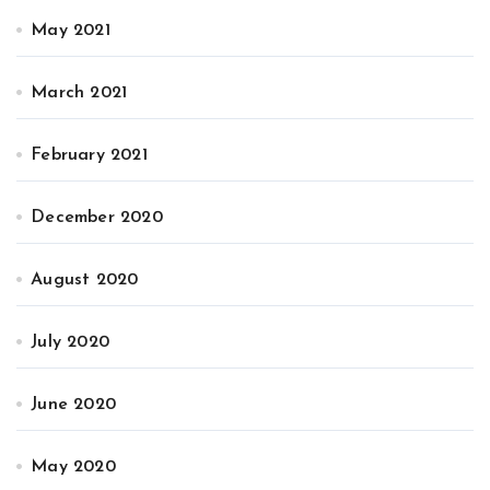
May 2021
March 2021
February 2021
December 2020
August 2020
July 2020
June 2020
May 2020