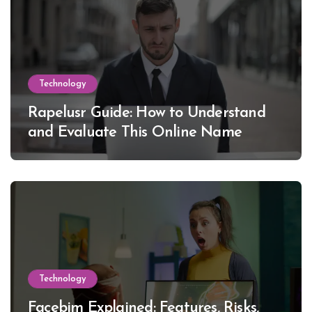
Technology
Rapelusr Guide: How to Understand
and Evaluate This Online Name
Technology
Facebim Explained: Features, Risks,