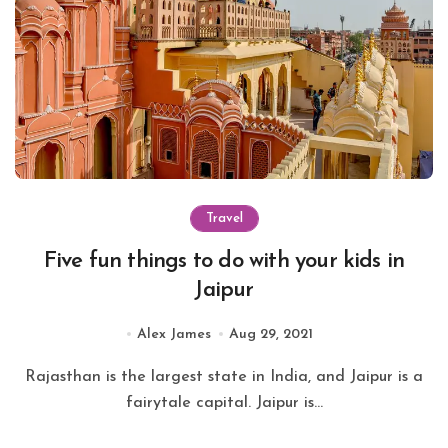
Travel
Five fun things to do with your kids in
Jaipur
Alex James
Aug 29, 2021
Rajasthan is the largest state in India, and Jaipur is a
fairytale capital. Jaipur is...