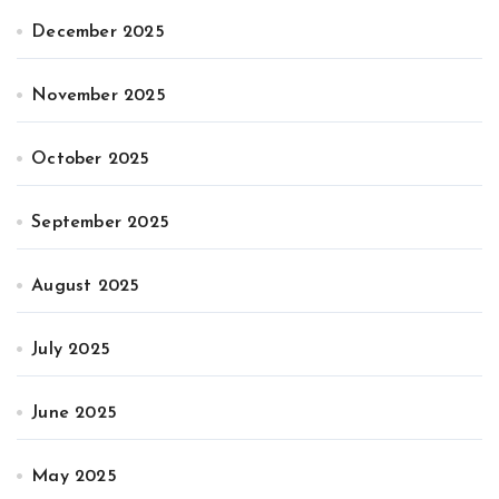
December 2025
November 2025
October 2025
September 2025
August 2025
July 2025
June 2025
May 2025