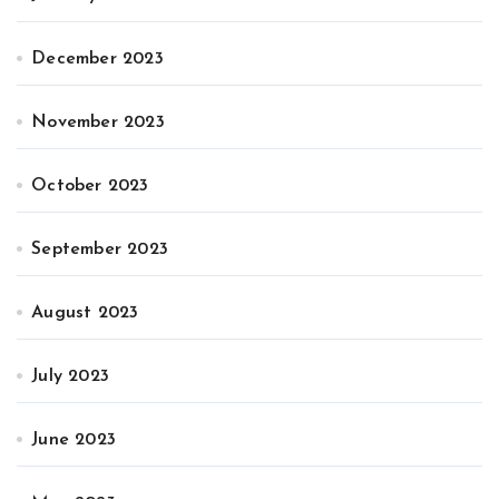
December 2023
November 2023
October 2023
September 2023
August 2023
July 2023
June 2023