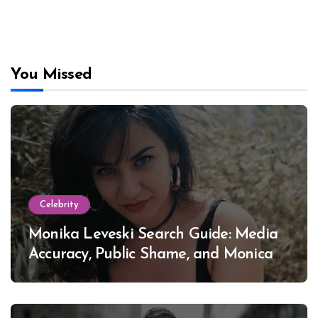
You Missed
Celebrity
Monika Leveski Search Guide: Media
Accuracy, Public Shame, and Monica
Lewinsky