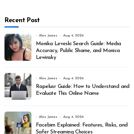
Recent Post
Alex James
Aug 4, 2026
Monika Leveski Search Guide: Media
Accuracy, Public Shame, and Monica
Lewinsky
Alex James
Aug 4, 2026
Rapelusr Guide: How to Understand and
Evaluate This Online Name
Alex James
Aug 4, 2026
Facebim Explained: Features, Risks, and
Safer Streaming Choices