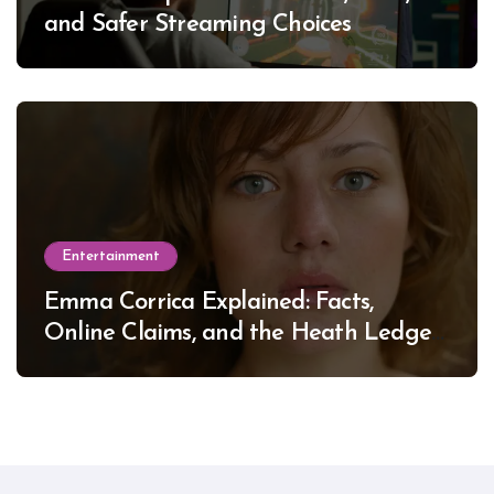
and Safer Streaming Choices
Entertainment
Emma Corrica Explained: Facts,
Online Claims, and the Heath Ledger
Mystery