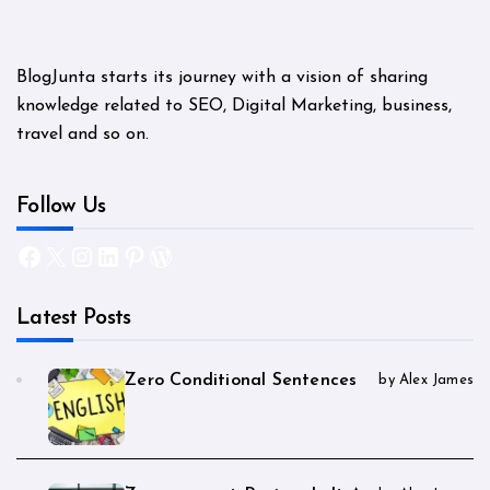
BlogJunta starts its journey with a vision of sharing
knowledge related to SEO, Digital Marketing, business,
travel and so on.
Follow Us
Facebook
X
Instagram
LinkedIn
Pinterest
WordPress
Latest Posts
Zero Conditional Sentences
by Alex James