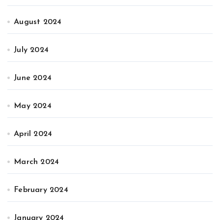
August 2024
July 2024
June 2024
May 2024
April 2024
March 2024
February 2024
January 2024