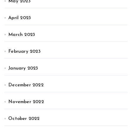
May 2023
April 2023
March 2023
February 2023
January 2023
December 2022
November 2022
October 2022