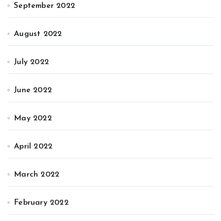
September 2022
August 2022
July 2022
June 2022
May 2022
April 2022
March 2022
February 2022