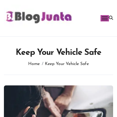
Skip
to
content
Keep Your Vehicle Safe
Home
Keep Your Vehicle Safe