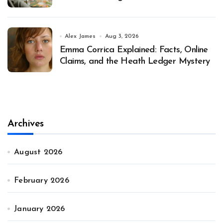
Alex James
Aug 3, 2026
Emma Corrica Explained: Facts, Online
Claims, and the Heath Ledger Mystery
Archives
August 2026
February 2026
January 2026