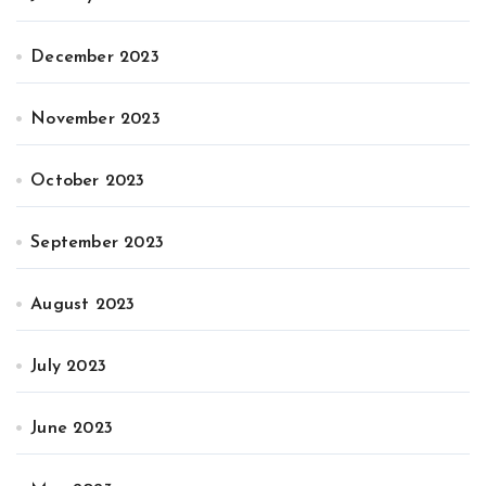
December 2023
November 2023
October 2023
September 2023
August 2023
July 2023
June 2023