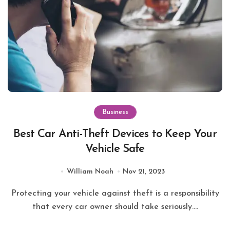
Business
Best Car Anti-Theft Devices to Keep Your
Vehicle Safe
William Noah
Nov 21, 2023
Protecting your vehicle against theft is a responsibility
that every car owner should take seriously....