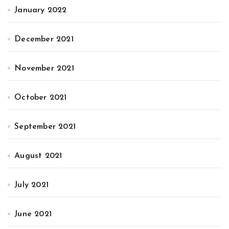
January 2022
December 2021
November 2021
October 2021
September 2021
August 2021
July 2021
June 2021