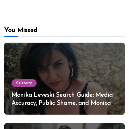
You Missed
Celebrity
Monika Leveski Search Guide: Media
Accuracy, Public Shame, and Monica
Lewinsky