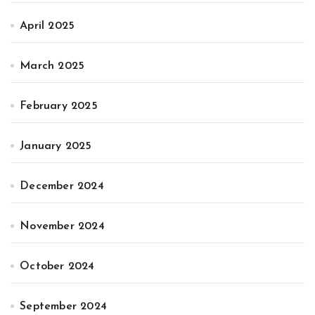
April 2025
March 2025
February 2025
January 2025
December 2024
November 2024
October 2024
September 2024