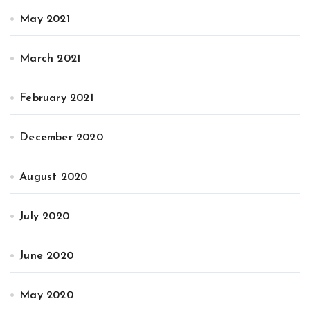
May 2021
March 2021
February 2021
December 2020
August 2020
July 2020
June 2020
May 2020