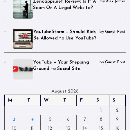
Zenoapps.net Review: Is It A
by Alex James
Scam Or A Legal Website?
YoutubeStorm – Should Kids
by Guest Post
Be Allowed to Use YouTube?
YouTube – Your Stepping
by Guest Post
Ground to Social Site!
August 2026
M
T
W
T
F
S
S
1
2
3
4
5
6
7
8
9
10
11
12
13
14
15
16