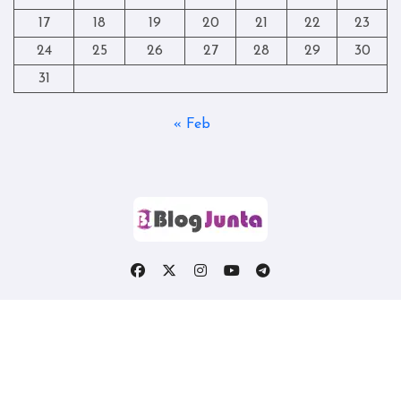
17
18
19
20
21
22
23
24
25
26
27
28
29
30
31
« Feb
Copyright © All rights reserved
|
Blogtag
by
Themeansar
.