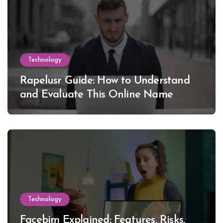
Technology
Rapelusr Guide: How to Understand
and Evaluate This Online Name
Technology
Facebim Explained: Features, Risks,