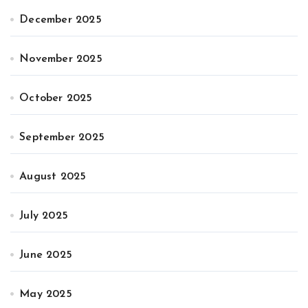
December 2025
November 2025
October 2025
September 2025
August 2025
July 2025
June 2025
May 2025