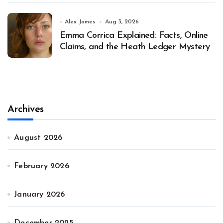
Alex James
Aug 3, 2026
Emma Corrica Explained: Facts, Online
Claims, and the Heath Ledger Mystery
Archives
August 2026
February 2026
January 2026
December 2025