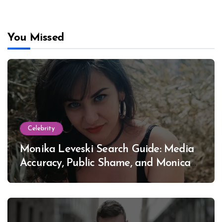
You Missed
Celebrity
Monika Leveski Search Guide: Media
Accuracy, Public Shame, and Monica
Lewinsky