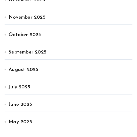
November 2025
October 2025
September 2025
August 2025
July 2025
June 2025
May 2025