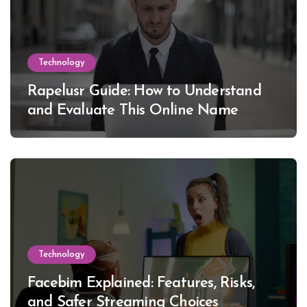
Technology
Rapelusr Guide: How to Understand
and Evaluate This Online Name
Technology
Facebim Explained: Features, Risks,
and Safer Streaming Choices