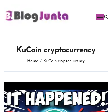
Skip
to
content
KuCoin cryptocurrency
Home
KuCoin cryptocurrency