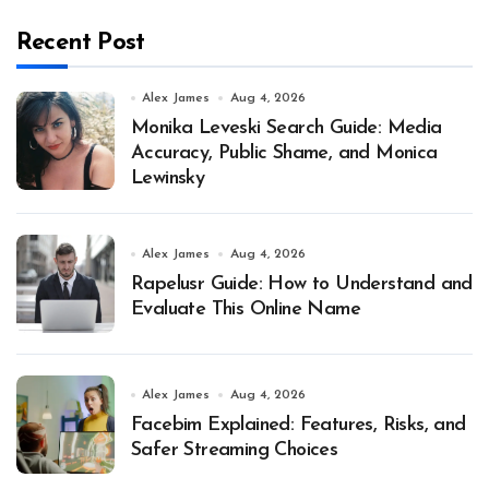
Recent Post
Alex James
Aug 4, 2026
Monika Leveski Search Guide: Media
Accuracy, Public Shame, and Monica
Lewinsky
Alex James
Aug 4, 2026
Rapelusr Guide: How to Understand and
Evaluate This Online Name
Alex James
Aug 4, 2026
Facebim Explained: Features, Risks, and
Safer Streaming Choices