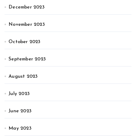
December 2023
November 2023
October 2023
September 2023
August 2023
July 2023
June 2023
May 2023