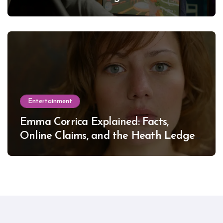
Entertainment
Emma Corrica Explained: Facts,
Online Claims, and the Heath Ledger
Mystery