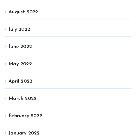
August 2022
July 2022
June 2022
May 2022
April 2022
March 2022
February 2022
January 2022