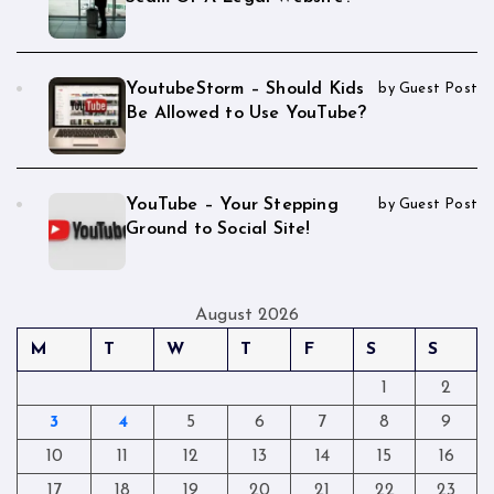
YoutubeStorm – Should Kids
by Guest Post
Be Allowed to Use YouTube?
YouTube – Your Stepping
by Guest Post
Ground to Social Site!
August 2026
M
T
W
T
F
S
S
1
2
3
4
5
6
7
8
9
10
11
12
13
14
15
16
17
18
19
20
21
22
23