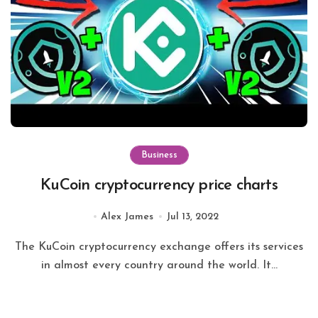
Business
KuCoin cryptocurrency price charts
Alex James
Jul 13, 2022
The KuCoin cryptocurrency exchange offers its services
in almost every country around the world. It...