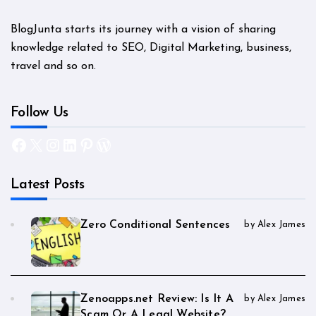
BlogJunta starts its journey with a vision of sharing
knowledge related to SEO, Digital Marketing, business,
travel and so on.
Follow Us
Facebook
X
Instagram
LinkedIn
Pinterest
WordPress
Latest Posts
Zero Conditional Sentences
by Alex James
Zenoapps.net Review: Is It A
by Alex James
Scam Or A Legal Website?