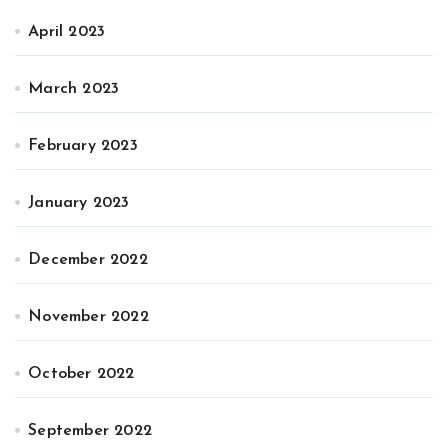
April 2023
March 2023
February 2023
January 2023
December 2022
November 2022
October 2022
September 2022