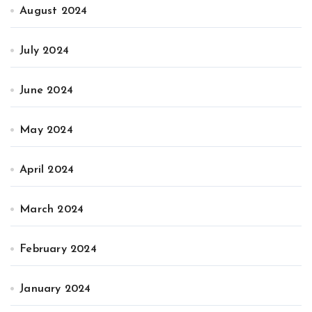
August 2024
July 2024
June 2024
May 2024
April 2024
March 2024
February 2024
January 2024