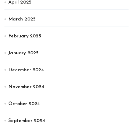
April 2025
March 2025
February 2025
January 2025
December 2024
November 2024
October 2024
September 2024