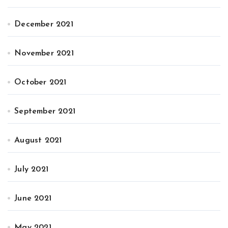
December 2021
November 2021
October 2021
September 2021
August 2021
July 2021
June 2021
May 2021