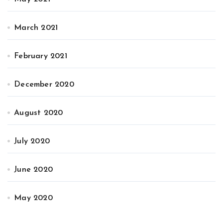
March 2021
February 2021
December 2020
August 2020
July 2020
June 2020
May 2020