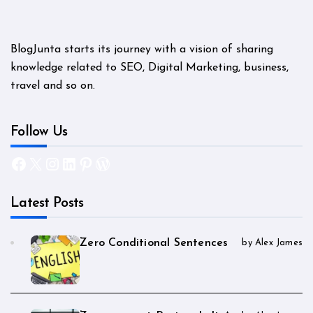
BlogJunta starts its journey with a vision of sharing
knowledge related to SEO, Digital Marketing, business,
travel and so on.
Follow Us
Facebook
X
Instagram
LinkedIn
Pinterest
WordPress
Latest Posts
Zero Conditional Sentences
by Alex James