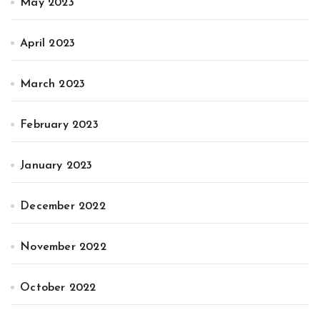
May 2023
April 2023
March 2023
February 2023
January 2023
December 2022
November 2022
October 2022