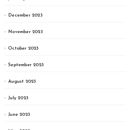
December 2023
November 2023
October 2023
September 2023
August 2023
July 2023
June 2023