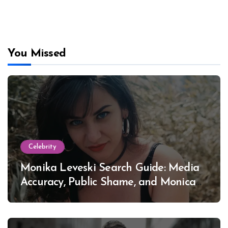
You Missed
Celebrity
Monika Leveski Search Guide: Media
Accuracy, Public Shame, and Monica
Lewinsky