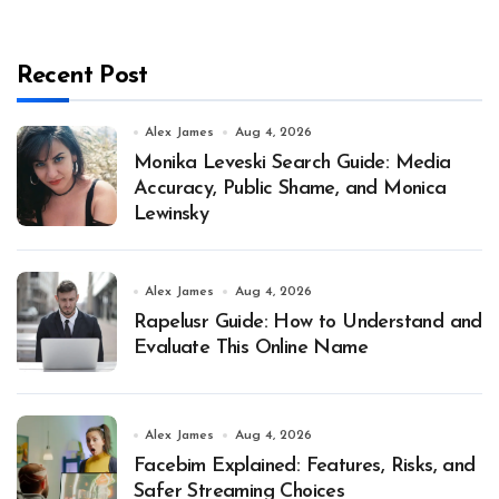
Recent Post
Alex James
Aug 4, 2026
Monika Leveski Search Guide: Media
Accuracy, Public Shame, and Monica
Lewinsky
Alex James
Aug 4, 2026
Rapelusr Guide: How to Understand and
Evaluate This Online Name
Alex James
Aug 4, 2026
Facebim Explained: Features, Risks, and
Safer Streaming Choices