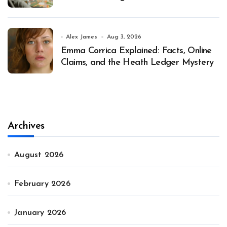
Alex James
Aug 3, 2026
Emma Corrica Explained: Facts, Online
Claims, and the Heath Ledger Mystery
Archives
August 2026
February 2026
January 2026