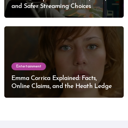
and Safer Streaming Choices
Entertainment
Emma Corrica Explained: Facts,
Online Claims, and the Heath Ledger
Mystery