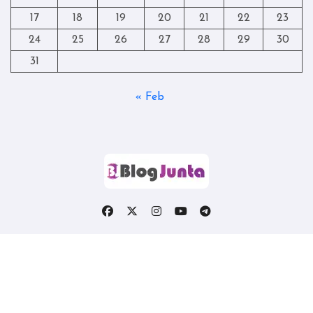
17
18
19
20
21
22
23
24
25
26
27
28
29
30
31
« Feb
Copyright © All rights reserved
|
Blogtag
by
Themeansar
.