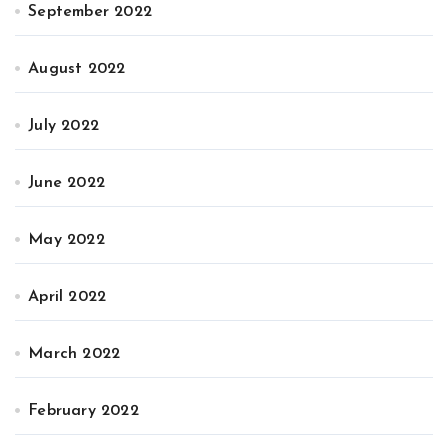
September 2022
August 2022
July 2022
June 2022
May 2022
April 2022
March 2022
February 2022