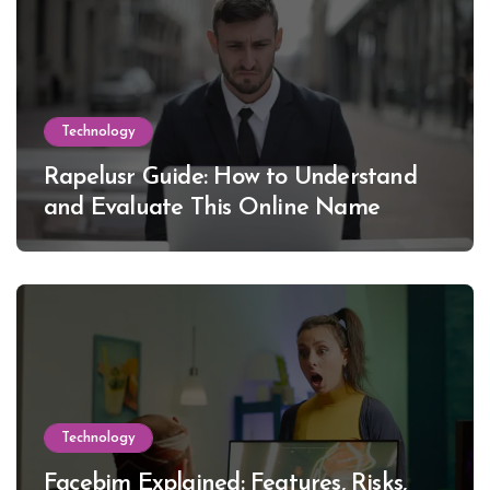
Technology
Rapelusr Guide: How to Understand
and Evaluate This Online Name
Technology
Facebim Explained: Features, Risks,