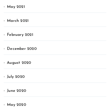
May 2021
March 2021
February 2021
December 2020
August 2020
July 2020
June 2020
May 2020