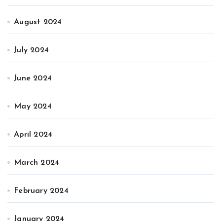
August 2024
July 2024
June 2024
May 2024
April 2024
March 2024
February 2024
January 2024