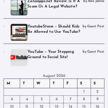
Zenoapps.net Review: Is It A
by Alex James
Scam Or A Legal Website?
YoutubeStorm – Should Kids
by Guest Post
Be Allowed to Use YouTube?
YouTube – Your Stepping
by Guest Post
Ground to Social Site!
August 2026
M
T
W
T
F
S
S
1
2
3
4
5
6
7
8
9
10
11
12
13
14
15
16