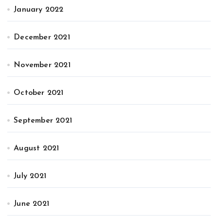
January 2022
December 2021
November 2021
October 2021
September 2021
August 2021
July 2021
June 2021