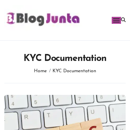
Skip
to
content
KYC Documentation
Home
KYC Documentation