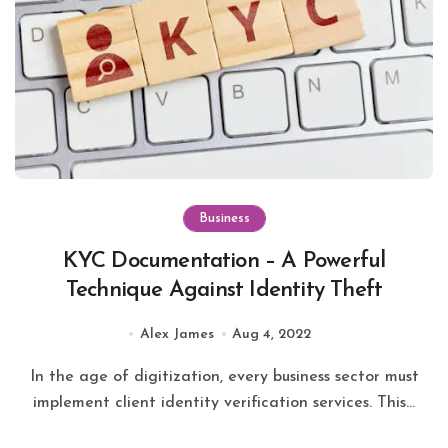
Business
KYC Documentation – A Powerful
Technique Against Identity Theft
Alex James
Aug 4, 2022
In the age of digitization, every business sector must
implement client identity verification services. This...