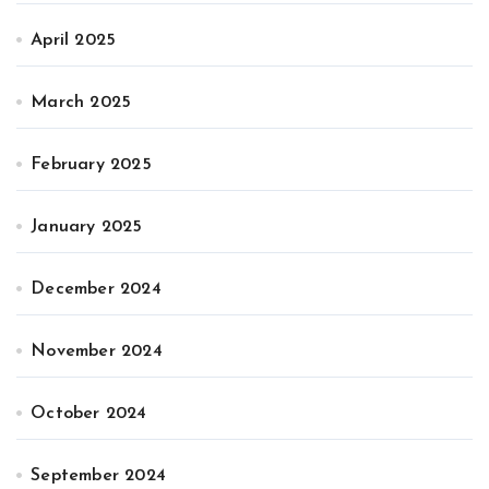
April 2025
March 2025
February 2025
January 2025
December 2024
November 2024
October 2024
September 2024