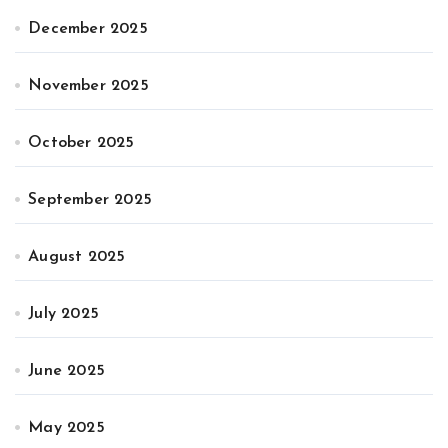
December 2025
November 2025
October 2025
September 2025
August 2025
July 2025
June 2025
May 2025