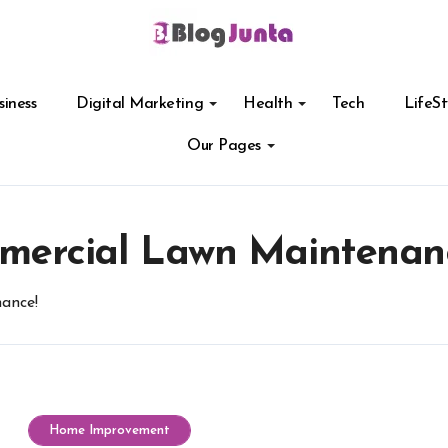
siness
Digital Marketing
Health
Tech
LifeSt
Our Pages
mercial Lawn Maintenan
ance!
Home Improvement