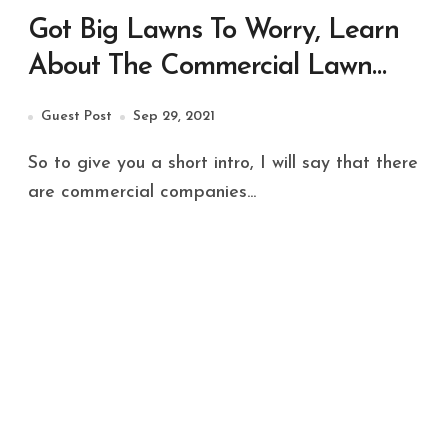
Got Big Lawns To Worry, Learn
About The Commercial Lawn
Maintenance!
Guest Post
Sep 29, 2021
So to give you a short intro, I will say that there
are commercial companies...