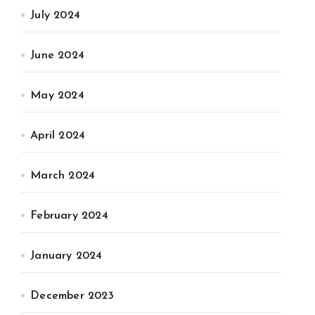
July 2024
June 2024
May 2024
April 2024
March 2024
February 2024
January 2024
December 2023