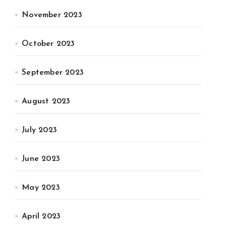
November 2023
October 2023
September 2023
August 2023
July 2023
June 2023
May 2023
April 2023