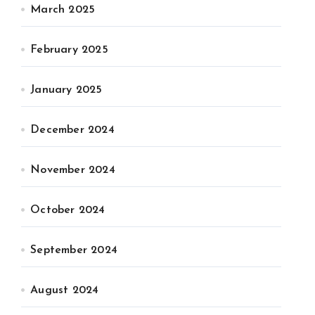
March 2025
February 2025
January 2025
December 2024
November 2024
October 2024
September 2024
August 2024