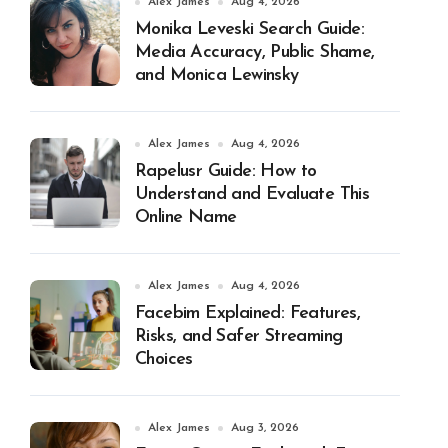
Alex James
Aug 4, 2026
Monika Leveski Search Guide:
Media Accuracy, Public Shame,
and Monica Lewinsky
Alex James
Aug 4, 2026
Rapelusr Guide: How to
Understand and Evaluate This
Online Name
Alex James
Aug 4, 2026
Facebim Explained: Features,
Risks, and Safer Streaming
Choices
Alex James
Aug 3, 2026