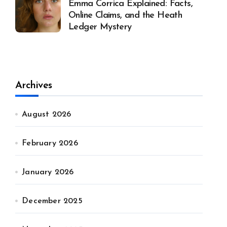
Emma Corrica Explained: Facts,
Online Claims, and the Heath
Ledger Mystery
Archives
August 2026
February 2026
January 2026
December 2025