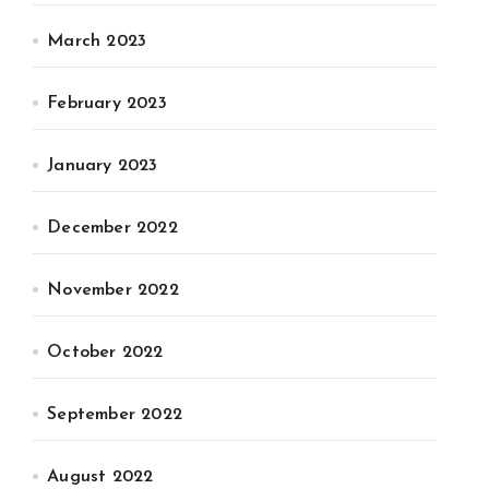
March 2023
February 2023
January 2023
December 2022
November 2022
October 2022
September 2022
August 2022