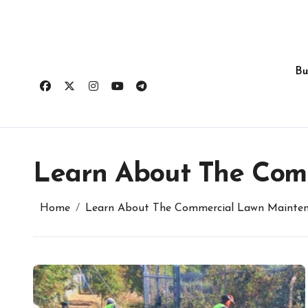
Skip
to
content
Bu
Learn About The Com
Home
Learn About The Commercial Lawn Mainten