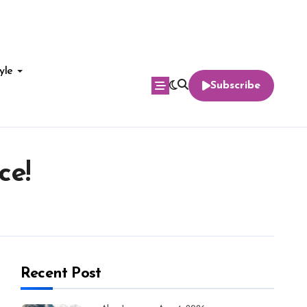
yle
Subscribe
ce!
Recent Post