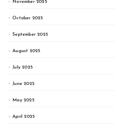
November 2025
October 2025
September 2025
August 2025
July 2025
June 2025
May 2025
April 2025