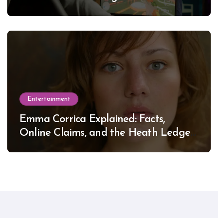
Entertainment
Emma Corrica Explained: Facts,
Online Claims, and the Heath Ledger
Mystery