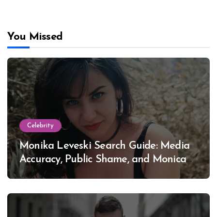
You Missed
Celebrity
Monika Leveski Search Guide: Media
Accuracy, Public Shame, and Monica
Lewinsky