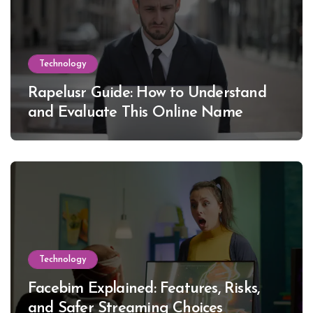
Technology
Rapelusr Guide: How to Understand
and Evaluate This Online Name
Technology
Facebim Explained: Features, Risks,
and Safer Streaming Choices