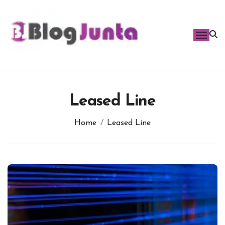
Skip
to
content
Leased Line
Home
Leased Line