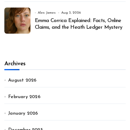
Alex James
Aug 3, 2026
Emma Corrica Explained: Facts, Online
Claims, and the Heath Ledger Mystery
Archives
August 2026
February 2026
January 2026
December 2025