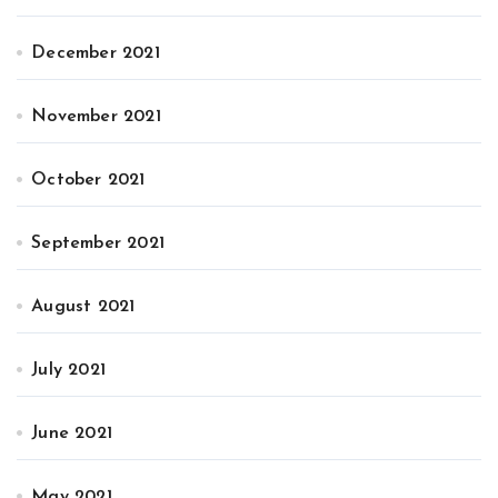
December 2021
November 2021
October 2021
September 2021
August 2021
July 2021
June 2021
May 2021