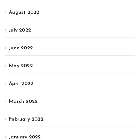
August 2022
July 2022
June 2022
May 2022
April 2022
March 2022
February 2022
January 2022