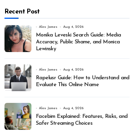
Recent Post
Alex James
Aug 4, 2026
Monika Leveski Search Guide: Media
Accuracy, Public Shame, and Monica
Lewinsky
Alex James
Aug 4, 2026
Rapelusr Guide: How to Understand and
Evaluate This Online Name
Alex James
Aug 4, 2026
Facebim Explained: Features, Risks, and
Safer Streaming Choices