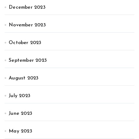
December 2023
November 2023
October 2023
September 2023
August 2023
July 2023
June 2023
May 2023