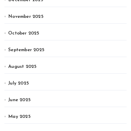
November 2025
October 2025
September 2025
August 2025
July 2025
June 2025
May 2025