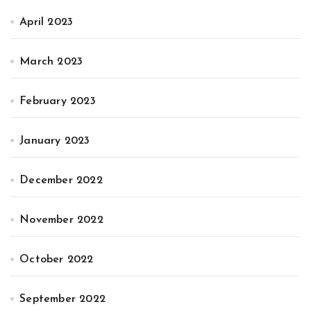
April 2023
March 2023
February 2023
January 2023
December 2022
November 2022
October 2022
September 2022