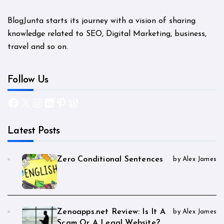
BlogJunta starts its journey with a vision of sharing
knowledge related to SEO, Digital Marketing, business,
travel and so on.
Follow Us
Facebook
X
Instagram
LinkedIn
Pinterest
WordPress
Latest Posts
Zero Conditional Sentences
by Alex James
Zenoapps.net Review: Is It A
by Alex James
Scam Or A Legal Website?