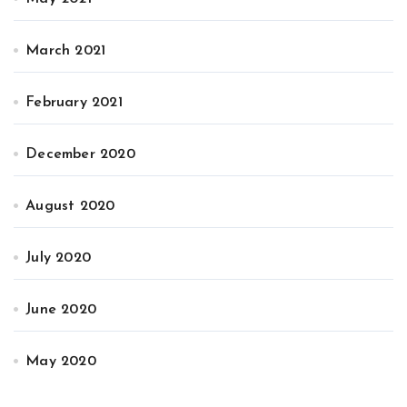
March 2021
February 2021
December 2020
August 2020
July 2020
June 2020
May 2020