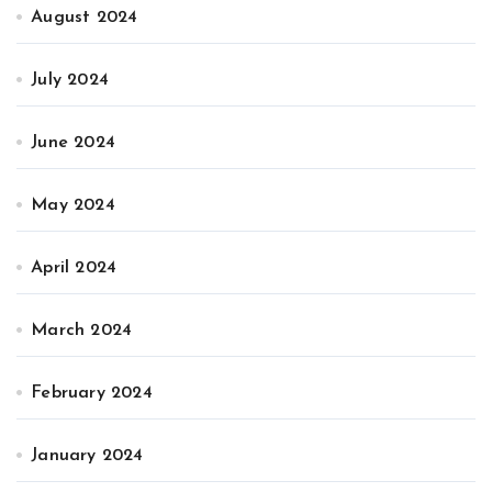
August 2024
July 2024
June 2024
May 2024
April 2024
March 2024
February 2024
January 2024