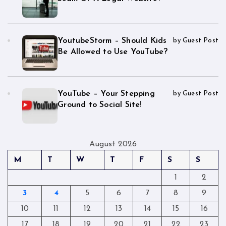
YoutubeStorm – Should Kids
by Guest Post
Be Allowed to Use YouTube?
YouTube – Your Stepping
by Guest Post
Ground to Social Site!
August 2026
M
T
W
T
F
S
S
1
2
3
4
5
6
7
8
9
10
11
12
13
14
15
16
17
18
19
20
21
22
23