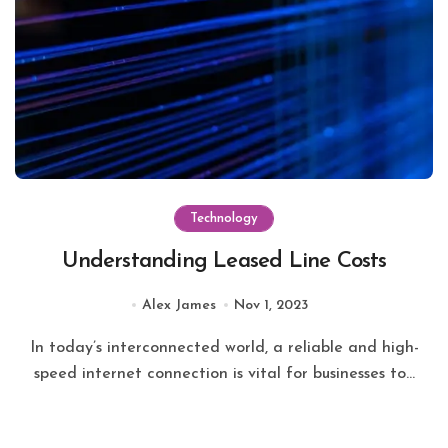
Technology
Understanding Leased Line Costs
Alex James
Nov 1, 2023
In today’s interconnected world, a reliable and high-
speed internet connection is vital for businesses to...