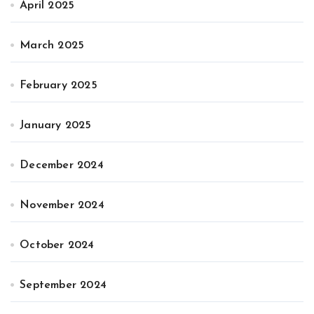
April 2025
March 2025
February 2025
January 2025
December 2024
November 2024
October 2024
September 2024