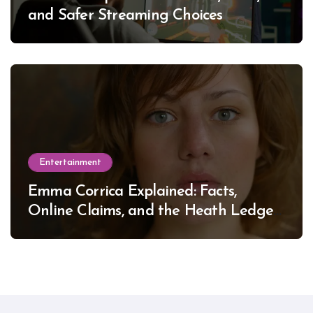
and Safer Streaming Choices
Entertainment
Emma Corrica Explained: Facts,
Online Claims, and the Heath Ledger
Mystery