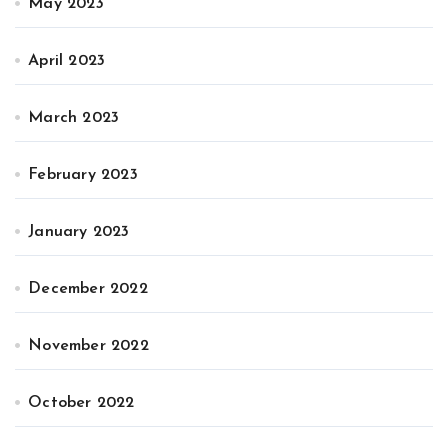
May 2023
April 2023
March 2023
February 2023
January 2023
December 2022
November 2022
October 2022