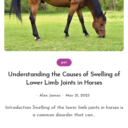
pet
Understanding the Causes of Swelling of
Lower Limb Joints in Horses
Alex James
Mar 21, 2023
Introduction Swelling of the lower limb joints in horses is
a common disorder that can...