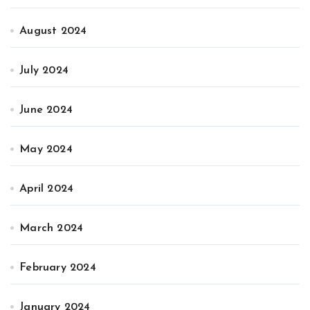
August 2024
July 2024
June 2024
May 2024
April 2024
March 2024
February 2024
January 2024