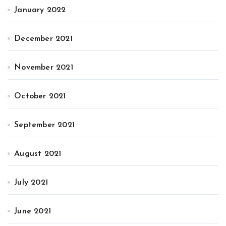
January 2022
December 2021
November 2021
October 2021
September 2021
August 2021
July 2021
June 2021