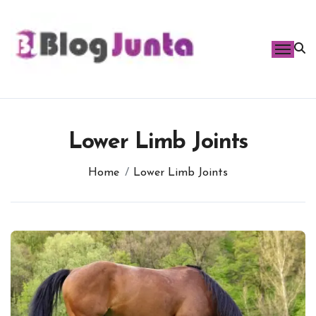
Skip
to
content
Lower Limb Joints
Home
Lower Limb Joints