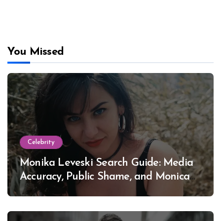
You Missed
Celebrity
Monika Leveski Search Guide: Media
Accuracy, Public Shame, and Monica
Lewinsky