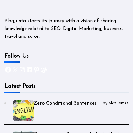
BlogJunta starts its journey with a vision of sharing
knowledge related to SEO, Digital Marketing, business,
travel and so on.
Follow Us
Facebook
X
Instagram
LinkedIn
Pinterest
WordPress
Latest Posts
Zero Conditional Sentences
by Alex James