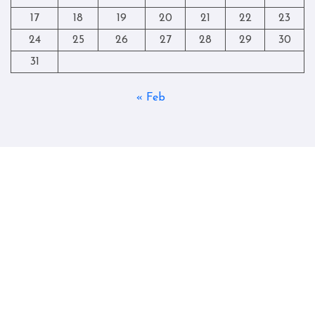
17
18
19
20
21
22
23
24
25
26
27
28
29
30
31
« Feb
Copyright © All rights reserved
|
Blogtag
by
Themeansar
.