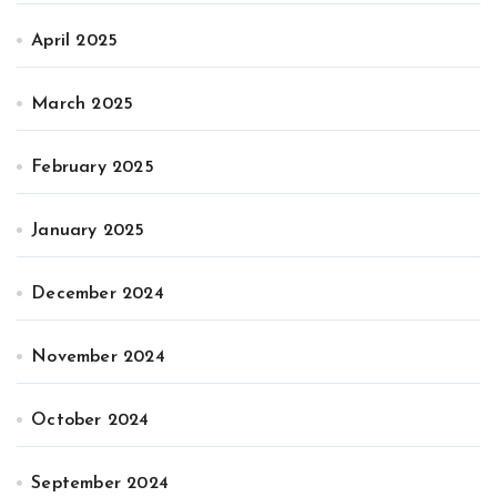
April 2025
March 2025
February 2025
January 2025
December 2024
November 2024
October 2024
September 2024