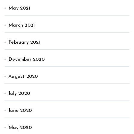
May 2021
March 2021
February 2021
December 2020
August 2020
July 2020
June 2020
May 2020