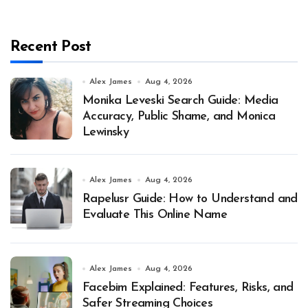
Recent Post
Alex James
Aug 4, 2026
Monika Leveski Search Guide: Media
Accuracy, Public Shame, and Monica
Lewinsky
Alex James
Aug 4, 2026
Rapelusr Guide: How to Understand and
Evaluate This Online Name
Alex James
Aug 4, 2026
Facebim Explained: Features, Risks, and
Safer Streaming Choices