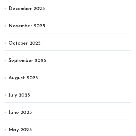
December 2025
November 2025
October 2025
September 2025
August 2025
July 2025
June 2025
May 2025