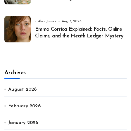
Alex James
Aug 3, 2026
Emma Corrica Explained: Facts, Online
Claims, and the Heath Ledger Mystery
Archives
August 2026
February 2026
January 2026