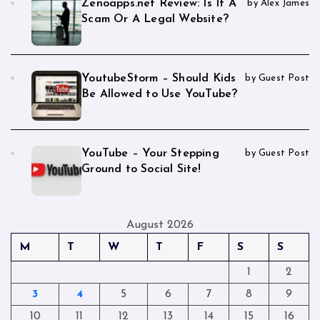
Zenoapps.net Review: Is It A
by Alex James
Scam Or A Legal Website?
YoutubeStorm – Should Kids
by Guest Post
Be Allowed to Use YouTube?
YouTube – Your Stepping
by Guest Post
Ground to Social Site!
August 2026
M
T
W
T
F
S
S
1
2
3
4
5
6
7
8
9
10
11
12
13
14
15
16