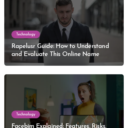
Technology
Rapelusr Guide: How to Understand
and Evaluate This Online Name
Technology
Facebim Explained: Features, Risks,