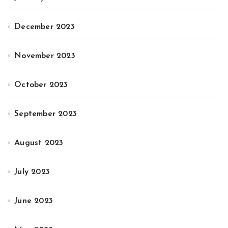
December 2023
November 2023
October 2023
September 2023
August 2023
July 2023
June 2023