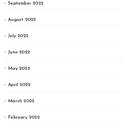
September 2022
August 2022
July 2022
June 2022
May 2022
April 2022
March 2022
February 2022