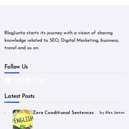
BlogJunta starts its journey with a vision of sharing
knowledge related to SEO, Digital Marketing, business,
travel and so on.
Follow Us
Facebook
X
Instagram
LinkedIn
Pinterest
WordPress
Latest Posts
Zero Conditional Sentences
by Alex James