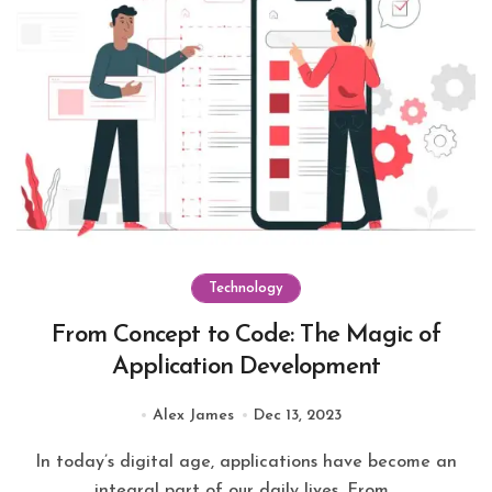
Technology
From Concept to Code: The Magic of
Application Development
Alex James
Dec 13, 2023
In today’s digital age, applications have become an
integral part of our daily lives. From...