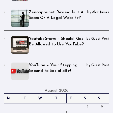
Zenoapps.net Review: Is It A
by Alex James
Scam Or A Legal Website?
YoutubeStorm – Should Kids
by Guest Post
Be Allowed to Use YouTube?
YouTube – Your Stepping
by Guest Post
Ground to Social Site!
August 2026
M
T
W
T
F
S
S
1
2