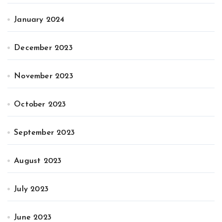
January 2024
December 2023
November 2023
October 2023
September 2023
August 2023
July 2023
June 2023