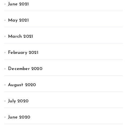
June 2021
May 2021
March 2021
February 2021
December 2020
August 2020
July 2020
June 2020