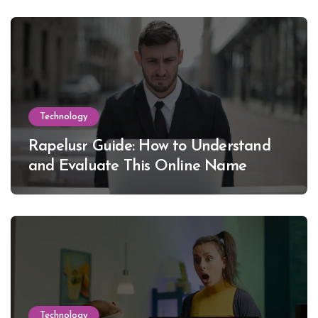
Technology
Rapelusr Guide: How to Understand
and Evaluate This Online Name
Technology