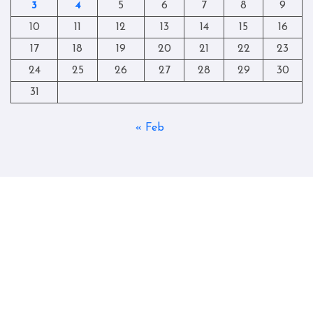
3
4
5
6
7
8
9
10
11
12
13
14
15
16
17
18
19
20
21
22
23
24
25
26
27
28
29
30
31
« Feb
Copyright © All rights reserved
|
Blogtag
by