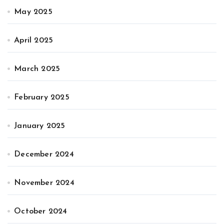
May 2025
April 2025
March 2025
February 2025
January 2025
December 2024
November 2024
October 2024