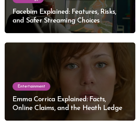
Facebim Explained: Features, Risks,
and Safer Streaming Choices
Entertainment
Emma Corrica Explained: Facts,
Online Claims, and the Heath Ledger
Mystery