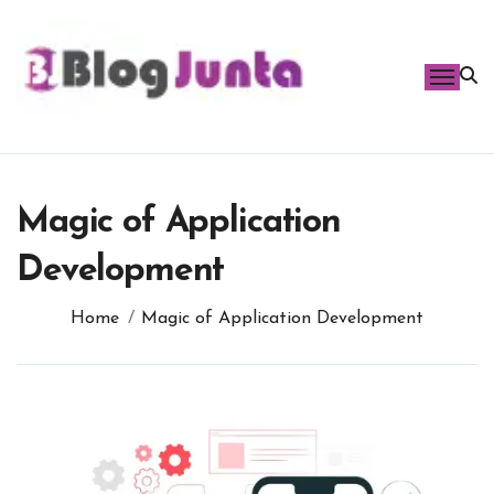
Skip
to
content
Magic of Application
Development
Home
Magic of Application Development