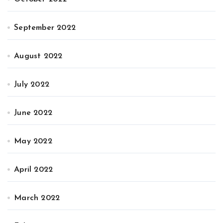
September 2022
August 2022
July 2022
June 2022
May 2022
April 2022
March 2022