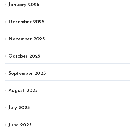
January 2026
December 2025
November 2025
October 2025
September 2025
August 2025
July 2025
June 2025