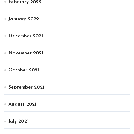
February 2022
January 2022
December 2021
November 2021
October 2021
September 2021
August 2021
July 2021