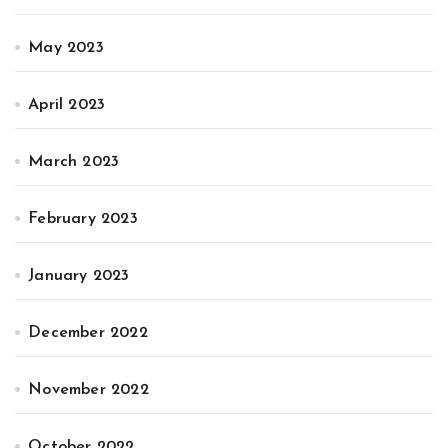
May 2023
April 2023
March 2023
February 2023
January 2023
December 2022
November 2022
October 2022