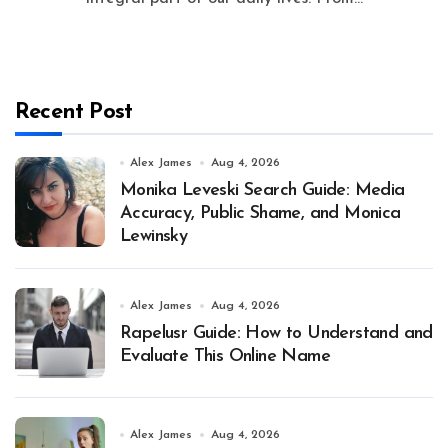
Recent Post
Alex James
Aug 4, 2026
Monika Leveski Search Guide: Media
Accuracy, Public Shame, and Monica
Lewinsky
Alex James
Aug 4, 2026
Rapelusr Guide: How to Understand and
Evaluate This Online Name
Alex James
Aug 4, 2026