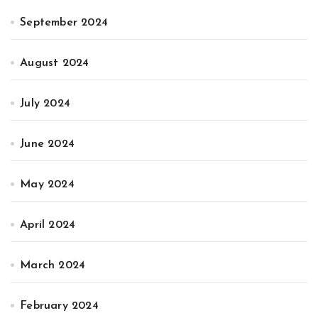
September 2024
August 2024
July 2024
June 2024
May 2024
April 2024
March 2024
February 2024