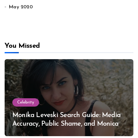
May 2020
You Missed
Celebrity
Monika Leveski Search Guide: Media
Accuracy, Public Shame, and Monica
Lewinsky