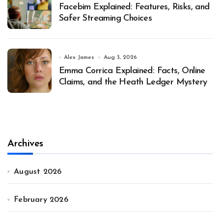
Facebim Explained: Features, Risks, and
Safer Streaming Choices
Alex James
Aug 3, 2026
Emma Corrica Explained: Facts, Online
Claims, and the Heath Ledger Mystery
Archives
August 2026
February 2026