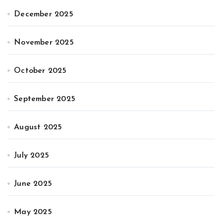
December 2025
November 2025
October 2025
September 2025
August 2025
July 2025
June 2025
May 2025