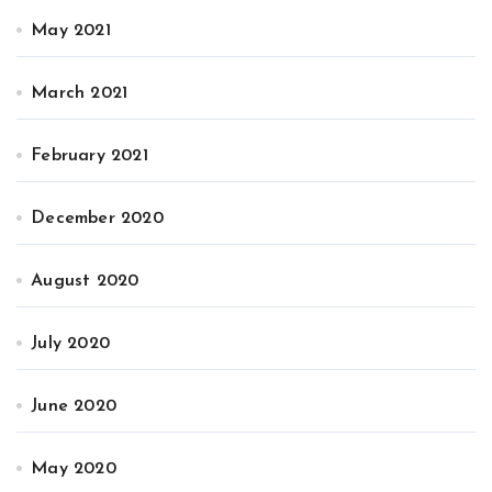
May 2021
March 2021
February 2021
December 2020
August 2020
July 2020
June 2020
May 2020