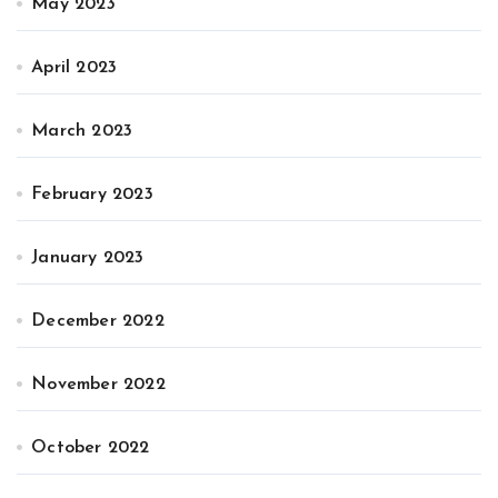
May 2023
April 2023
March 2023
February 2023
January 2023
December 2022
November 2022
October 2022