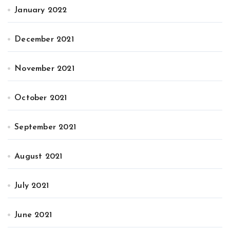
January 2022
December 2021
November 2021
October 2021
September 2021
August 2021
July 2021
June 2021