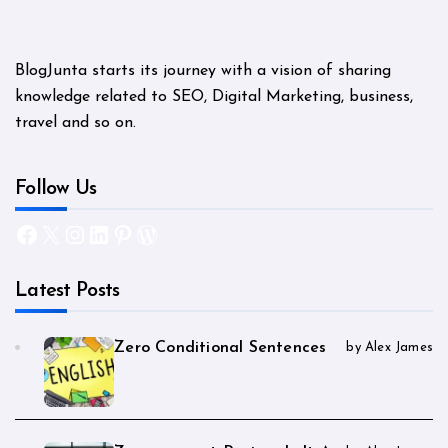
BlogJunta starts its journey with a vision of sharing
knowledge related to SEO, Digital Marketing, business,
travel and so on.
Follow Us
Facebook
X
Instagram
LinkedIn
Pinterest
WordPress
Latest Posts
Zero Conditional Sentences
by Alex James