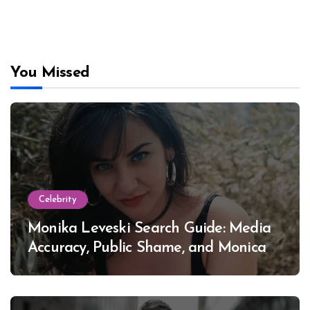
You Missed
Celebrity
Monika Leveski Search Guide: Media
Accuracy, Public Shame, and Monica
Lewinsky