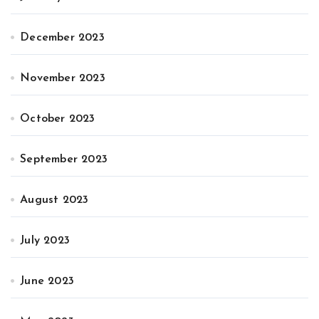
December 2023
November 2023
October 2023
September 2023
August 2023
July 2023
June 2023