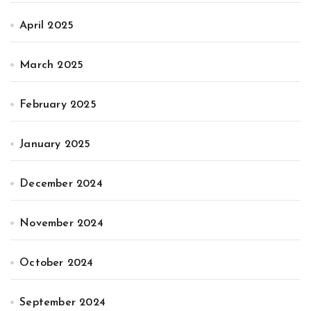
April 2025
March 2025
February 2025
January 2025
December 2024
November 2024
October 2024
September 2024