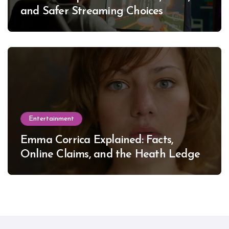
and Safer Streaming Choices
Entertainment
Emma Corrica Explained: Facts,
Online Claims, and the Heath Ledger
Mystery