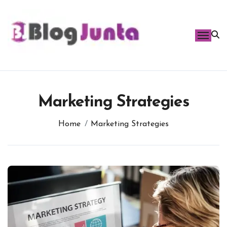
Skip
to
content
Marketing Strategies
Home
Marketing Strategies