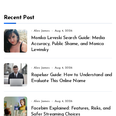
Recent Post
Alex James
Aug 4, 2026
Monika Leveski Search Guide: Media
Accuracy, Public Shame, and Monica
Lewinsky
Alex James
Aug 4, 2026
Rapelusr Guide: How to Understand and
Evaluate This Online Name
Alex James
Aug 4, 2026
Facebim Explained: Features, Risks, and
Safer Streaming Choices