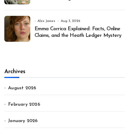
Alex James
Aug 3, 2026
Emma Corrica Explained: Facts, Online
Claims, and the Heath Ledger Mystery
Archives
August 2026
February 2026
January 2026