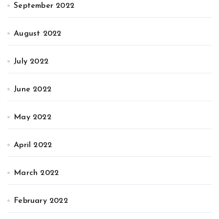
September 2022
August 2022
July 2022
June 2022
May 2022
April 2022
March 2022
February 2022