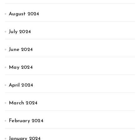
August 2024
July 2024
June 2024
May 2024
April 2024
March 2024
February 2024
January 2024