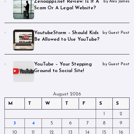
Zenoapps.net Review: Is It A
by Alex James
Scam Or A Legal Website?
YoutubeStorm – Should Kids
by Guest Post
Be Allowed to Use YouTube?
YouTube – Your Stepping
by Guest Post
Ground to Social Site!
August 2026
M
T
W
T
F
S
S
1
2
3
4
5
6
7
8
9
10
11
12
13
14
15
16