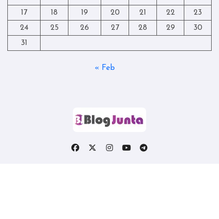
17
18
19
20
21
22
23
24
25
26
27
28
29
30
31
« Feb
Copyright © All rights reserved
|
Blogtag
by
Themeansar
.