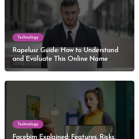
Technology
Rapelusr Guide: How to Understand
and Evaluate This Online Name
Technology
Facebim Explained: Features, Risks,