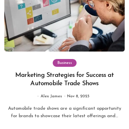
Business
Marketing Strategies for Success at
Automobile Trade Shows
Alex James
Nov 8, 2023
Automobile trade shows are a significant opportunity
for brands to showcase their latest offerings and...