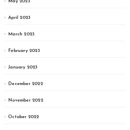
May 2023
April 2023
March 2023
February 2023
January 2023
December 2022
November 2022
October 2022