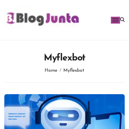
Skip
to
content
Myflexbot
Home
Myflexbot