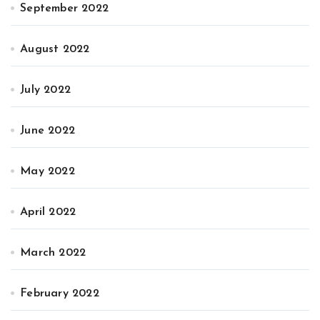
September 2022
August 2022
July 2022
June 2022
May 2022
April 2022
March 2022
February 2022