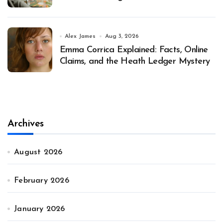
Alex James
Aug 3, 2026
Emma Corrica Explained: Facts, Online
Claims, and the Heath Ledger Mystery
Archives
August 2026
February 2026
January 2026