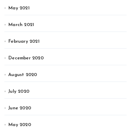
May 2021
March 2021
February 2021
December 2020
August 2020
July 2020
June 2020
May 2020