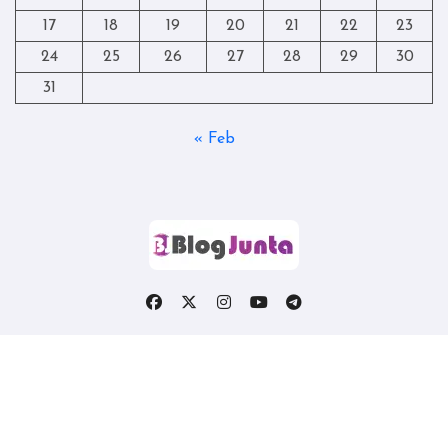
17
18
19
20
21
22
23
24
25
26
27
28
29
30
31
« Feb
Copyright © All rights reserved
|
Blogtag
by
Themeansar
.