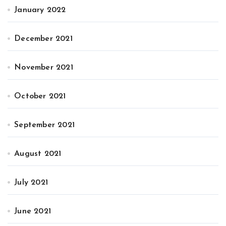
January 2022
December 2021
November 2021
October 2021
September 2021
August 2021
July 2021
June 2021