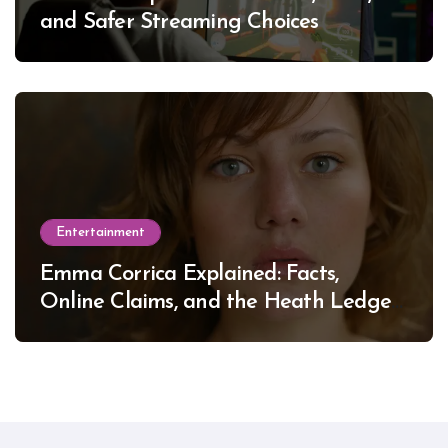
and Safer Streaming Choices
Entertainment
Emma Corrica Explained: Facts,
Online Claims, and the Heath Ledger
Mystery