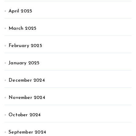
April 2025
March 2025
February 2025
January 2025
December 2024
November 2024
October 2024
September 2024