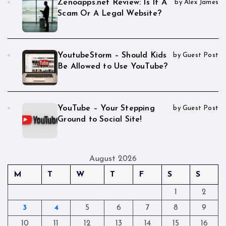
Zenoapps.net Review: Is It A
by Alex James
Scam Or A Legal Website?
YoutubeStorm – Should Kids
by Guest Post
Be Allowed to Use YouTube?
YouTube – Your Stepping
by Guest Post
Ground to Social Site!
August 2026
M
T
W
T
F
S
S
1
2
3
4
5
6
7
8
9
10
11
12
13
14
15
16