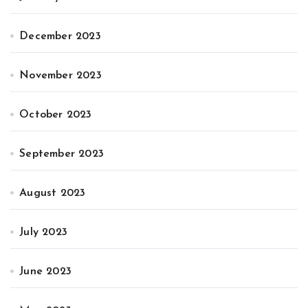
December 2023
November 2023
October 2023
September 2023
August 2023
July 2023
June 2023