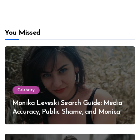
You Missed
Celebrity
Monika Leveski Search Guide: Media
Accuracy, Public Shame, and Monica
Lewinsky