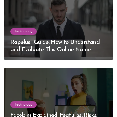
Technology
Rapelusr Guide: How to Understand
and Evaluate This Online Name
Technology
Facebim Explained: Features, Risks,