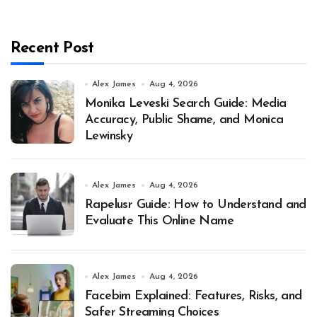
Recent Post
Alex James
Aug 4, 2026
Monika Leveski Search Guide: Media
Accuracy, Public Shame, and Monica
Lewinsky
Alex James
Aug 4, 2026
Rapelusr Guide: How to Understand and
Evaluate This Online Name
Alex James
Aug 4, 2026
Facebim Explained: Features, Risks, and
Safer Streaming Choices