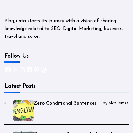
BlogJunta starts its journey with a vision of sharing
knowledge related to SEO, Digital Marketing, business,
travel and so on.
Follow Us
Facebook
X
Instagram
LinkedIn
Pinterest
WordPress
Latest Posts
Zero Conditional Sentences
by Alex James