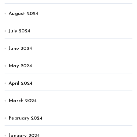
August 2024
July 2024
June 2024
May 2024
April 2024
March 2024
February 2024
January 2024