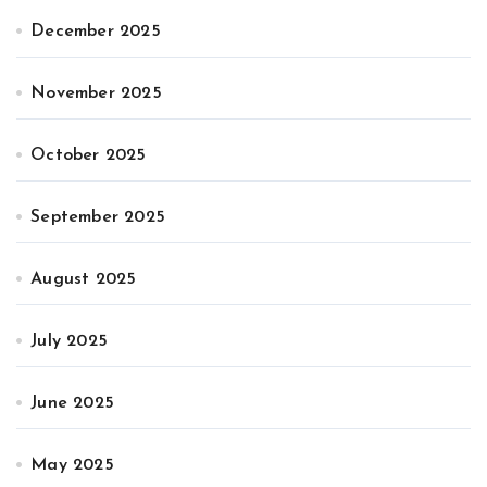
December 2025
November 2025
October 2025
September 2025
August 2025
July 2025
June 2025
May 2025