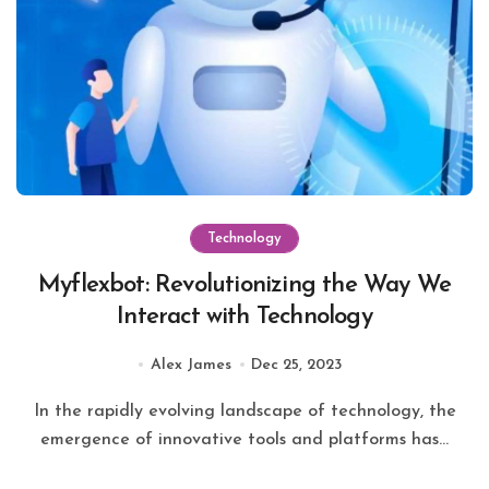
Technology
Myflexbot: Revolutionizing the Way We
Interact with Technology
Alex James
Dec 25, 2023
In the rapidly evolving landscape of technology, the
emergence of innovative tools and platforms has...