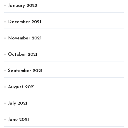
January 2022
December 2021
November 2021
October 2021
September 2021
August 2021
July 2021
June 2021