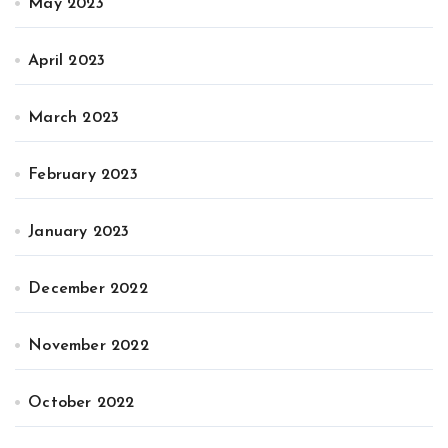
May 2023
April 2023
March 2023
February 2023
January 2023
December 2022
November 2022
October 2022