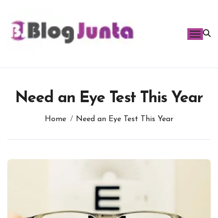
Skip
to
content
Need an Eye Test This Year
Home
Need an Eye Test This Year