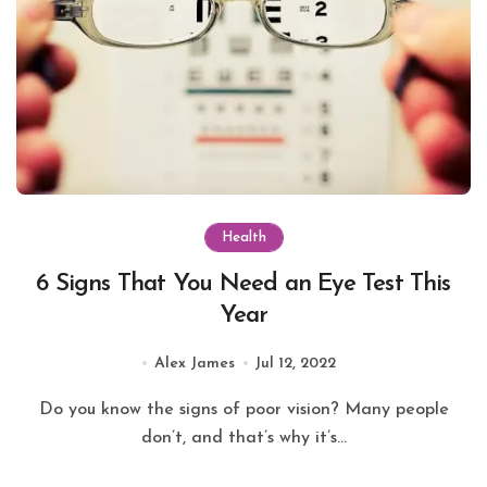
Health
6 Signs That You Need an Eye Test This
Year
Alex James
Jul 12, 2022
Do you know the signs of poor vision? Many people
don’t, and that’s why it’s...