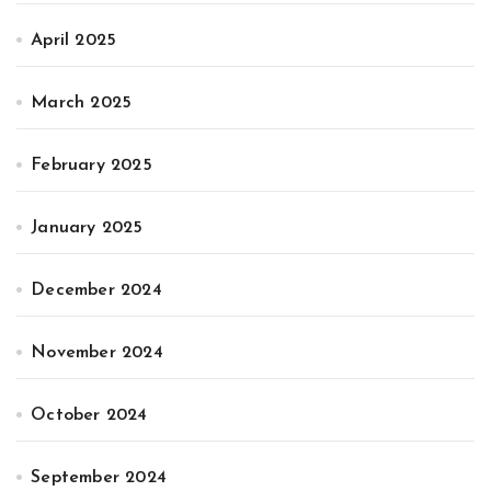
April 2025
March 2025
February 2025
January 2025
December 2024
November 2024
October 2024
September 2024