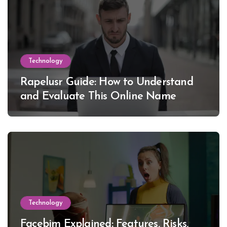
Technology
Rapelusr Guide: How to Understand
and Evaluate This Online Name
Technology
Facebim Explained: Features, Risks,