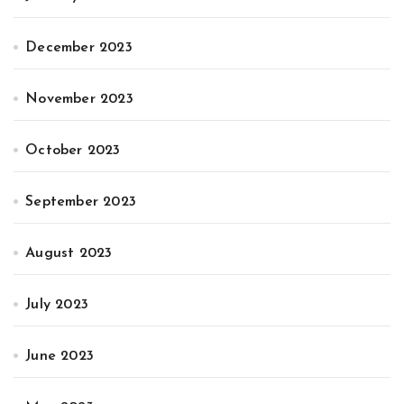
December 2023
November 2023
October 2023
September 2023
August 2023
July 2023
June 2023