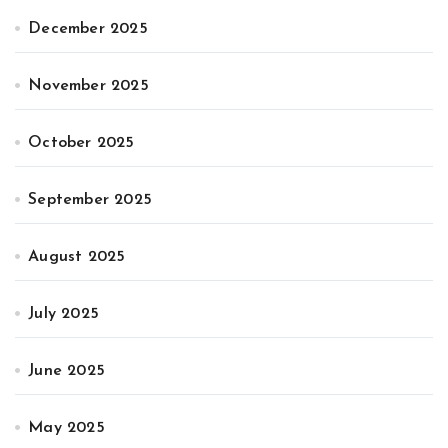
December 2025
November 2025
October 2025
September 2025
August 2025
July 2025
June 2025
May 2025