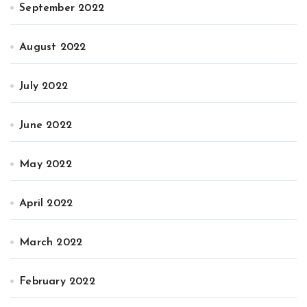
September 2022
August 2022
July 2022
June 2022
May 2022
April 2022
March 2022
February 2022