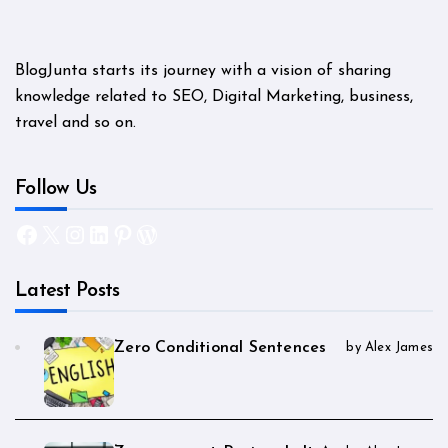
BlogJunta starts its journey with a vision of sharing
knowledge related to SEO, Digital Marketing, business,
travel and so on.
Follow Us
Facebook
X
Instagram
LinkedIn
Pinterest
WordPress
Latest Posts
Zero Conditional Sentences
by Alex James