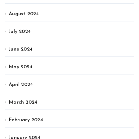
August 2024
July 2024
June 2024
May 2024
April 2024
March 2024
February 2024
January 2024