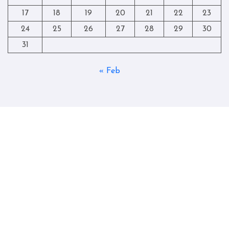
17
18
19
20
21
22
23
24
25
26
27
28
29
30
31
« Feb
Copyright © All rights reserved
|
Blogtag
by
Themeansar
.