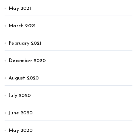
May 2021
March 2021
February 2021
December 2020
August 2020
July 2020
June 2020
May 2020