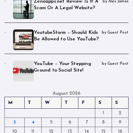
Zenoapps.net Review: Is It A
by Alex James
Scam Or A Legal Website?
YoutubeStorm – Should Kids
by Guest Post
Be Allowed to Use YouTube?
YouTube – Your Stepping
by Guest Post
Ground to Social Site!
August 2026
M
T
W
T
F
S
S
1
2
3
4
5
6
7
8
9
10
11
12
13
14
15
16