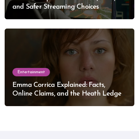
and Safer Streaming Choices
Entertainment
Emma Corrica Explained: Facts,
Online Claims, and the Heath Ledger
Mystery