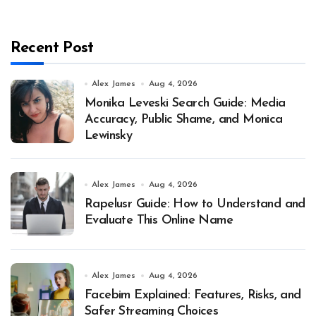
Recent Post
Alex James
Aug 4, 2026
Monika Leveski Search Guide: Media
Accuracy, Public Shame, and Monica
Lewinsky
Alex James
Aug 4, 2026
Rapelusr Guide: How to Understand and
Evaluate This Online Name
Alex James
Aug 4, 2026
Facebim Explained: Features, Risks, and
Safer Streaming Choices