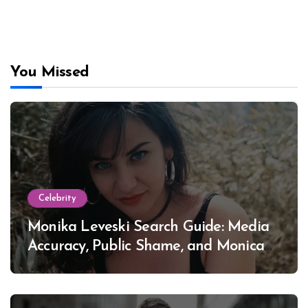
You Missed
Celebrity
Monika Leveski Search Guide: Media
Accuracy, Public Shame, and Monica
Lewinsky