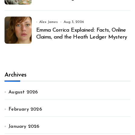
Alex James
Aug 3, 2026
Emma Corrica Explained: Facts, Online
Claims, and the Heath Ledger Mystery
Archives
August 2026
February 2026
January 2026