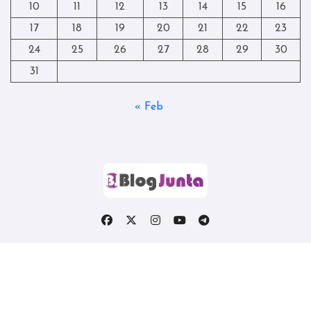
10
11
12
13
14
15
16
17
18
19
20
21
22
23
24
25
26
27
28
29
30
31
« Feb
Copyright © All rights reserved
|
Blogtag
by
Themeansar
.