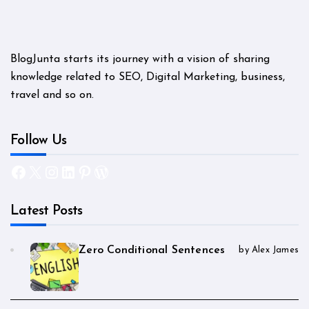
BlogJunta starts its journey with a vision of sharing
knowledge related to SEO, Digital Marketing, business,
travel and so on.
Follow Us
Facebook
X
Instagram
LinkedIn
Pinterest
WordPress
Latest Posts
Zero Conditional Sentences
by Alex James