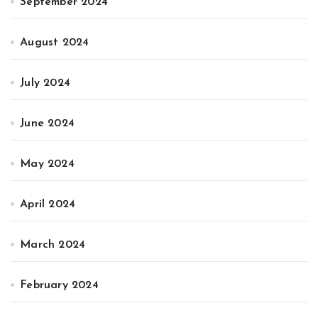
September 2024
August 2024
July 2024
June 2024
May 2024
April 2024
March 2024
February 2024