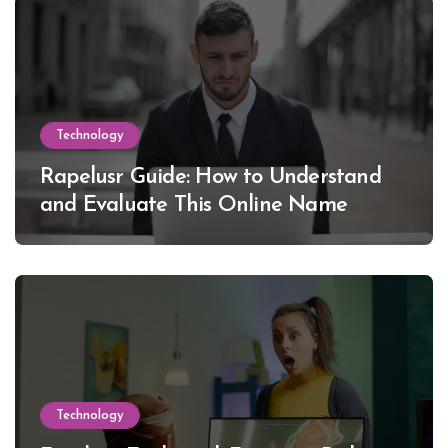
Technology
Rapelusr Guide: How to Understand
and Evaluate This Online Name
Technology