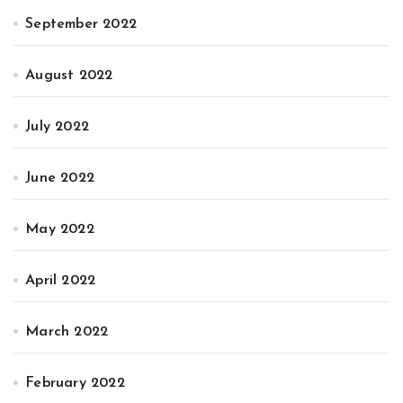
September 2022
August 2022
July 2022
June 2022
May 2022
April 2022
March 2022
February 2022