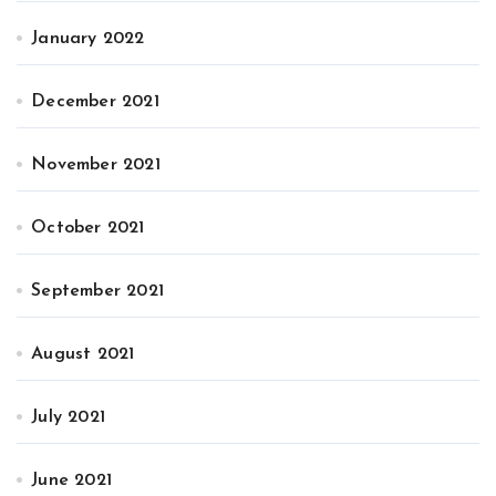
January 2022
December 2021
November 2021
October 2021
September 2021
August 2021
July 2021
June 2021