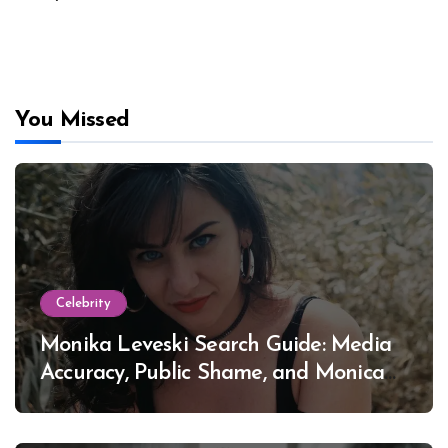
You Missed
Celebrity
Monika Leveski Search Guide: Media
Accuracy, Public Shame, and Monica
Lewinsky