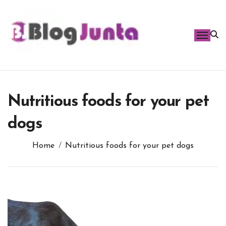
Skip
to
content
Nutritious foods for your pet
dogs
Home
Nutritious foods for your pet dogs