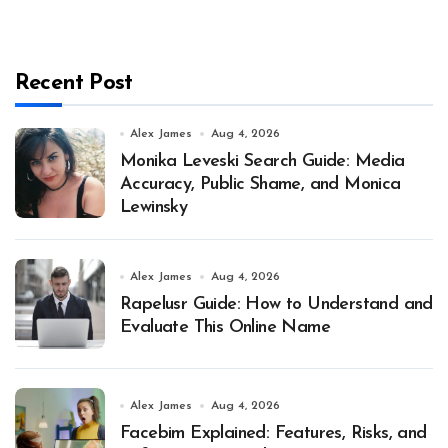
Recent Post
Alex James
Aug 4, 2026
Monika Leveski Search Guide: Media
Accuracy, Public Shame, and Monica
Lewinsky
Alex James
Aug 4, 2026
Rapelusr Guide: How to Understand and
Evaluate This Online Name
Alex James
Aug 4, 2026
Facebim Explained: Features, Risks, and