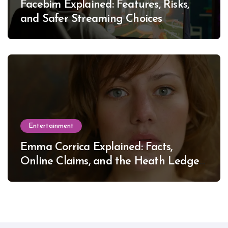
Facebim Explained: Features, Risks,
and Safer Streaming Choices
Entertainment
Emma Corrica Explained: Facts,
Online Claims, and the Heath Ledger
Mystery