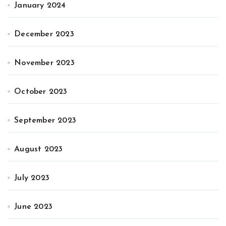
January 2024
December 2023
November 2023
October 2023
September 2023
August 2023
July 2023
June 2023