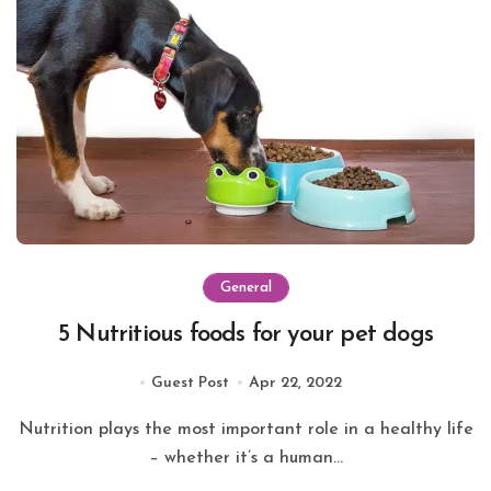
General
5 Nutritious foods for your pet dogs
Guest Post
Apr 22, 2022
Nutrition plays the most important role in a healthy life
– whether it’s a human...