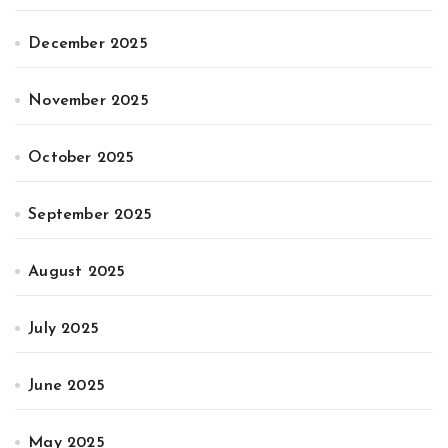
December 2025
November 2025
October 2025
September 2025
August 2025
July 2025
June 2025
May 2025