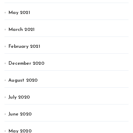
May 2021
March 2021
February 2021
December 2020
August 2020
July 2020
June 2020
May 2020