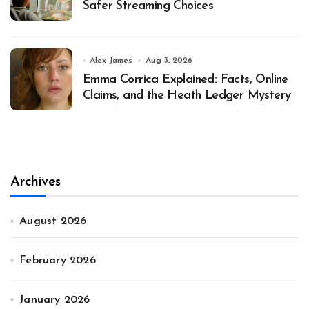
Safer Streaming Choices
Alex James
Aug 3, 2026
Emma Corrica Explained: Facts, Online
Claims, and the Heath Ledger Mystery
Archives
August 2026
February 2026
January 2026