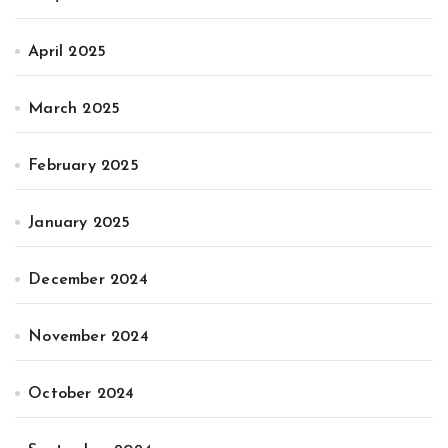
April 2025
March 2025
February 2025
January 2025
December 2024
November 2024
October 2024