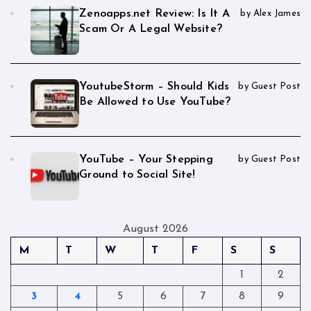
Zenoapps.net Review: Is It A
by Alex James
Scam Or A Legal Website?
YoutubeStorm – Should Kids
by Guest Post
Be Allowed to Use YouTube?
YouTube – Your Stepping
by Guest Post
Ground to Social Site!
August 2026
M
T
W
T
F
S
S
1
2
3
4
5
6
7
8
9