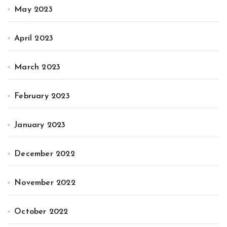
May 2023
April 2023
March 2023
February 2023
January 2023
December 2022
November 2022
October 2022