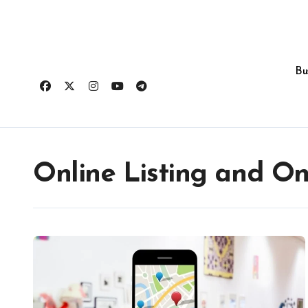
Skip
to
content
Bu
Online Listing and Onl