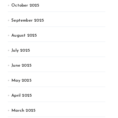
October 2025
September 2025
August 2025
July 2025
June 2025
May 2025
April 2025
March 2025