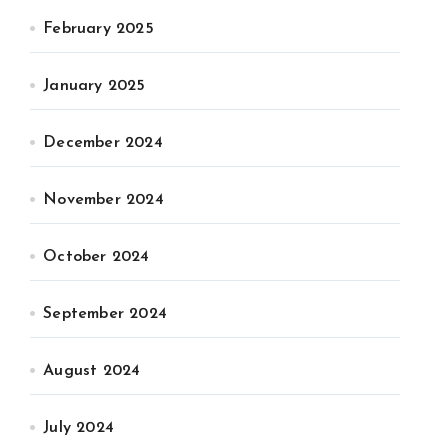
February 2025
January 2025
December 2024
November 2024
October 2024
September 2024
August 2024
July 2024