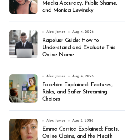
Media Accuracy, Public Shame,
and Monica Lewinsky
Alex James
Aug 4, 2026
Rapelusr Guide: How to
Understand and Evaluate This
Online Name
Alex James
Aug 4, 2026
Facebim Explained: Features,
Risks, and Safer Streaming
Choices
Alex James
Aug 3, 2026
Emma Corrica Explained: Facts,
Online Claims, and the Heath