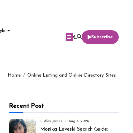
yle
Subscribe
Home
Online Listing and Online Directory Sites
Recent Post
Alex James
Aug 4, 2026
Monika Leveski Search Guide: