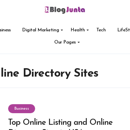
siness
Digital Marketing
Health
Tech
LifeSt
Our Pages
ine Directory Sites
Business
Top Online Listing and Online