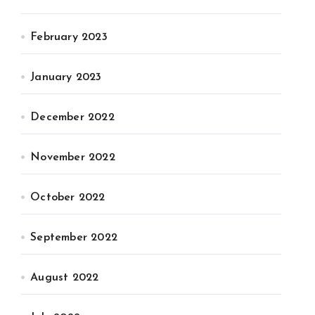
February 2023
January 2023
December 2022
November 2022
October 2022
September 2022
August 2022