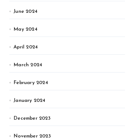
June 2024
May 2024
April 2024
March 2024
February 2024
January 2024
December 2023
November 2023