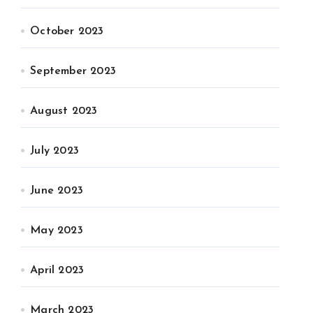
October 2023
September 2023
August 2023
July 2023
June 2023
May 2023
April 2023
March 2023