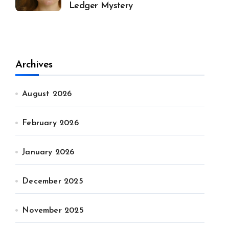
Ledger Mystery
Archives
August 2026
February 2026
January 2026
December 2025
November 2025