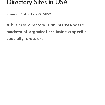
Directory Sites in USA
Guest Post
Feb 24, 2022
A business directory is an internet-based
rundown of organizations inside a specific
specialty, area, or...