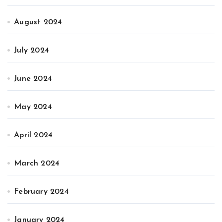
August 2024
July 2024
June 2024
May 2024
April 2024
March 2024
February 2024
January 2024