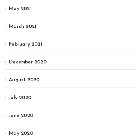
May 2021
March 2021
February 2021
December 2020
August 2020
July 2020
June 2020
May 2020