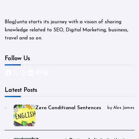
BlogJunta starts its journey with a vision of sharing
knowledge related to SEO, Digital Marketing, business,
travel and so on.
Follow Us
Facebook
X
Instagram
LinkedIn
Pinterest
WordPress
Latest Posts
Zero Conditional Sentences
by Alex James