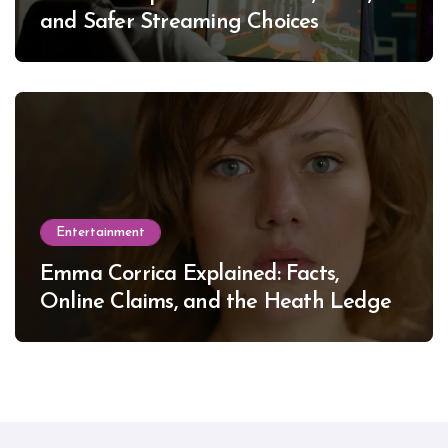
and Safer Streaming Choices
Entertainment
Emma Corrica Explained: Facts,
Online Claims, and the Heath Ledger
Mystery