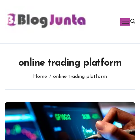
Skip
to
content
online trading platform
Home
online trading platform