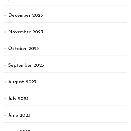
December 2023
November 2023
October 2023
September 2023
August 2023
July 2023
June 2023