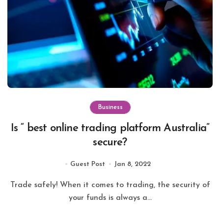
Business
Is “ best online trading platform Australia”
secure?
Guest Post
Jan 8, 2022
Trade safely! When it comes to trading, the security of
your funds is always a...