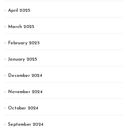
April 2025
March 2025
February 2025
January 2025
December 2024
November 2024
October 2024
September 2024