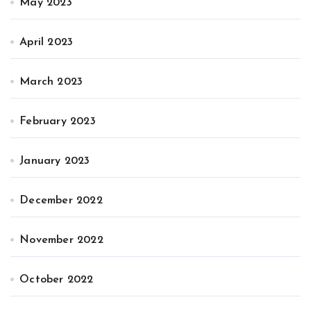
May 2023
April 2023
March 2023
February 2023
January 2023
December 2022
November 2022
October 2022