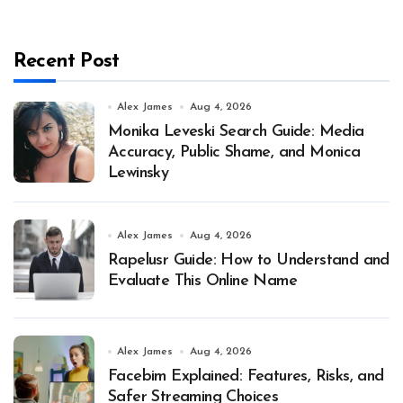
Recent Post
Alex James
Aug 4, 2026
Monika Leveski Search Guide: Media
Accuracy, Public Shame, and Monica
Lewinsky
Alex James
Aug 4, 2026
Rapelusr Guide: How to Understand and
Evaluate This Online Name
Alex James
Aug 4, 2026
Facebim Explained: Features, Risks, and
Safer Streaming Choices