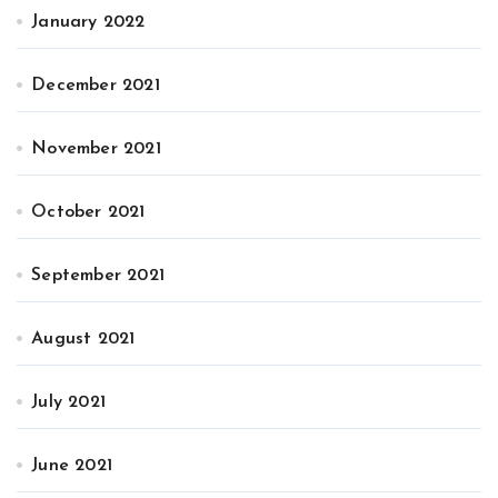
January 2022
December 2021
November 2021
October 2021
September 2021
August 2021
July 2021
June 2021