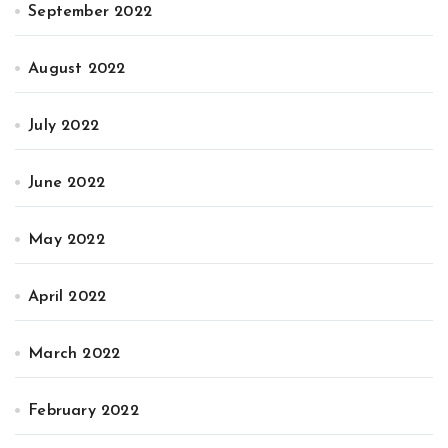
September 2022
August 2022
July 2022
June 2022
May 2022
April 2022
March 2022
February 2022