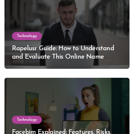
Technology
Rapelusr Guide: How to Understand
and Evaluate This Online Name
Technology
Facebim Explained: Features, Risks,