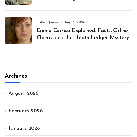
Alex James
Aug 3, 2026
Emma Corrica Explained: Facts, Online
Claims, and the Heath Ledger Mystery
Archives
August 2026
February 2026
January 2026