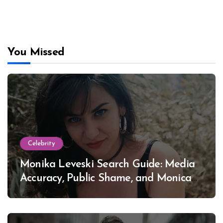
You Missed
Celebrity
Monika Leveski Search Guide: Media
Accuracy, Public Shame, and Monica
Lewinsky