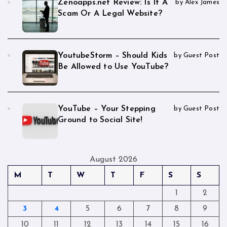
Zenoapps.net Review: Is It A
by Alex James
Scam Or A Legal Website?
YoutubeStorm – Should Kids
by Guest Post
Be Allowed to Use YouTube?
YouTube – Your Stepping
by Guest Post
Ground to Social Site!
August 2026
M
T
W
T
F
S
S
1
2
3
4
5
6
7
8
9
10
11
12
13
14
15
16