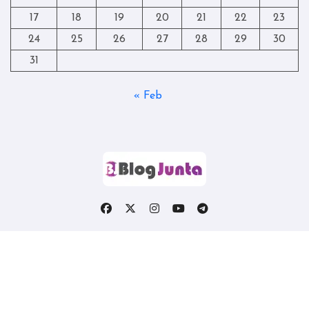
17
18
19
20
21
22
23
24
25
26
27
28
29
30
31
« Feb
Copyright © All rights reserved
|
Blogtag
by
Themeansar
.