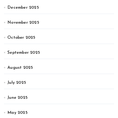
December 2025
November 2025
October 2025
September 2025
August 2025
July 2025
June 2025
May 2025