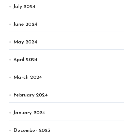
July 2024
June 2024
May 2024
April 2024
March 2024
February 2024
January 2024
December 2023