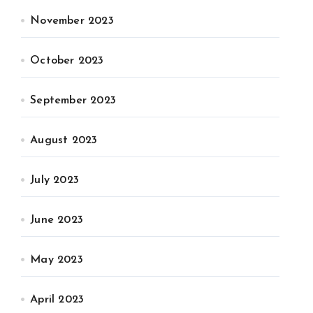
November 2023
October 2023
September 2023
August 2023
July 2023
June 2023
May 2023
April 2023