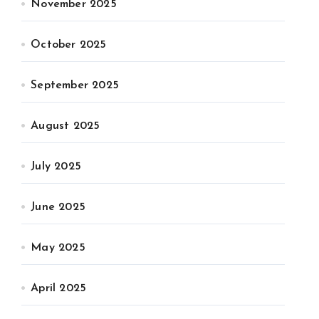
November 2025
October 2025
September 2025
August 2025
July 2025
June 2025
May 2025
April 2025