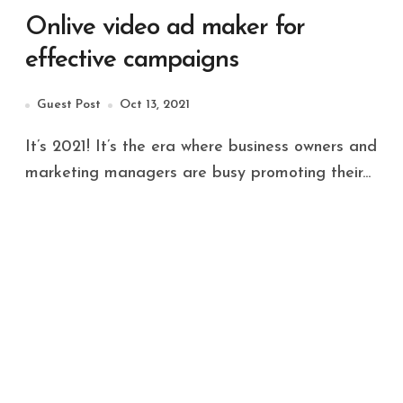
Onlive video ad maker for
effective campaigns
Guest Post
Oct 13, 2021
It’s 2021! It’s the era where business owners and
marketing managers are busy promoting their...