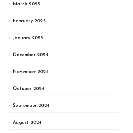
March 2025
February 2025
January 2025
December 2024
November 2024
October 2024
September 2024
August 2024