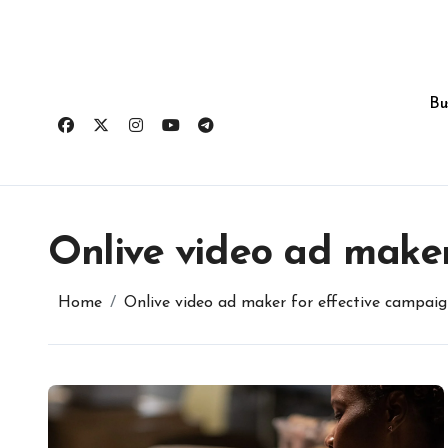
Skip
to
content
Bu
Onlive video ad maker
Home
Onlive video ad maker for effective campaig