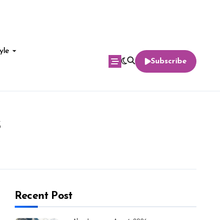
yle
Subscribe
s
Recent Post