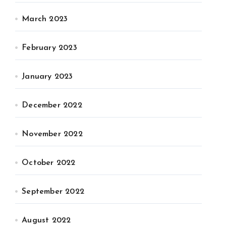
March 2023
February 2023
January 2023
December 2022
November 2022
October 2022
September 2022
August 2022