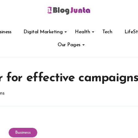
siness
Digital Marketing
Health
Tech
LifeSt
Our Pages
 for effective campaign
ns
Business