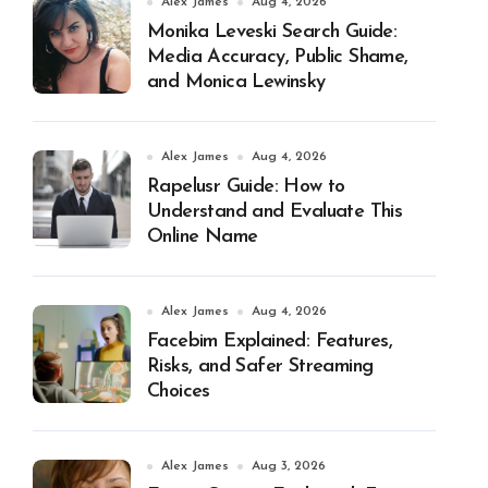
Alex James
Aug 4, 2026
Monika Leveski Search Guide:
Media Accuracy, Public Shame,
and Monica Lewinsky
Alex James
Aug 4, 2026
Rapelusr Guide: How to
Understand and Evaluate This
Online Name
Alex James
Aug 4, 2026
Facebim Explained: Features,
Risks, and Safer Streaming
Choices
Alex James
Aug 3, 2026