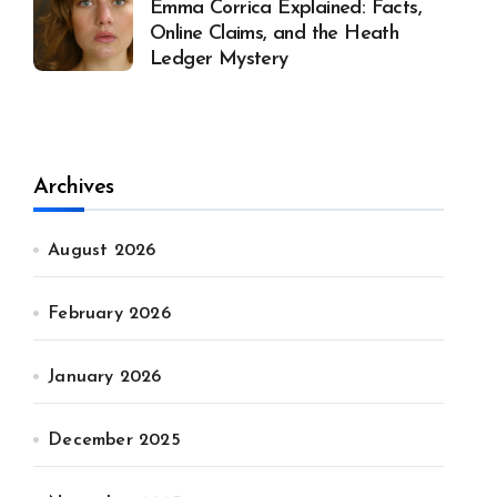
Emma Corrica Explained: Facts,
Online Claims, and the Heath
Ledger Mystery
Archives
August 2026
February 2026
January 2026
December 2025