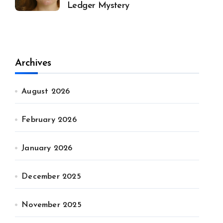
Ledger Mystery
Archives
August 2026
February 2026
January 2026
December 2025
November 2025