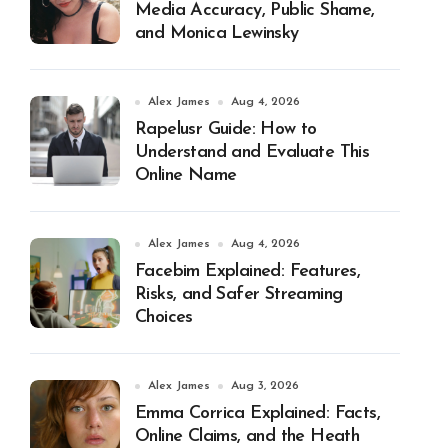
Media Accuracy, Public Shame,
and Monica Lewinsky
Alex James
Aug 4, 2026
Rapelusr Guide: How to
Understand and Evaluate This
Online Name
Alex James
Aug 4, 2026
Facebim Explained: Features,
Risks, and Safer Streaming
Choices
Alex James
Aug 3, 2026
Emma Corrica Explained: Facts,
Online Claims, and the Heath