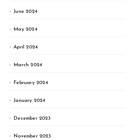
June 2024
May 2024
April 2024
March 2024
February 2024
January 2024
December 2023
November 2023