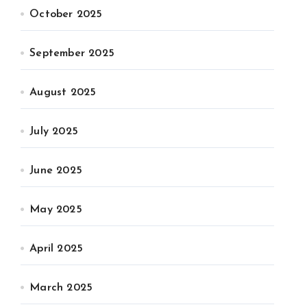
October 2025
September 2025
August 2025
July 2025
June 2025
May 2025
April 2025
March 2025