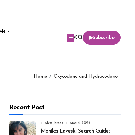
yle
Subscribe
Home
Oxycodone and Hydrocodone
Recent Post
Alex James
Aug 4, 2026
Monika Leveski Search Guide: