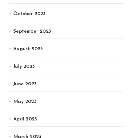
October 2023
September 2023
August 2023
July 2023
June 2023
May 2023
April 2023
March 2023