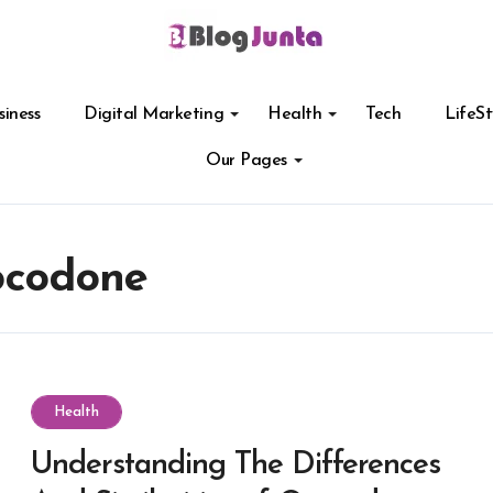
siness
Digital Marketing
Health
Tech
LifeSt
Our Pages
ocodone
Health
Understanding The Differences