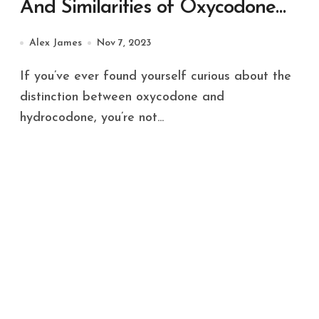
And Similarities of Oxycodone
and Hydrocodone
Alex James
Nov 7, 2023
If you’ve ever found yourself curious about the
distinction between oxycodone and
hydrocodone, you’re not...