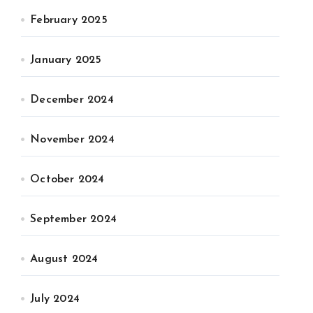
February 2025
January 2025
December 2024
November 2024
October 2024
September 2024
August 2024
July 2024