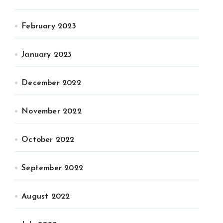
February 2023
January 2023
December 2022
November 2022
October 2022
September 2022
August 2022