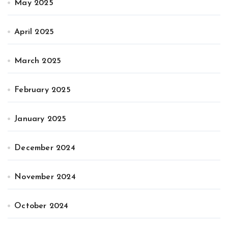
May 2025
April 2025
March 2025
February 2025
January 2025
December 2024
November 2024
October 2024