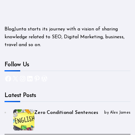
BlogJunta starts its journey with a vision of sharing
knowledge related to SEO, Digital Marketing, business,
travel and so on.
Follow Us
Facebook
X
Instagram
LinkedIn
Pinterest
WordPress
Latest Posts
Zero Conditional Sentences
by Alex James