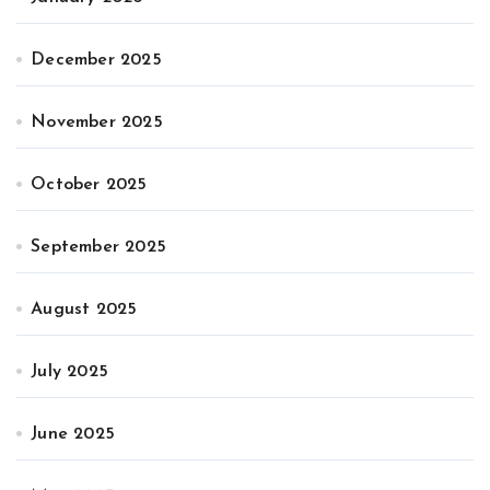
December 2025
November 2025
October 2025
September 2025
August 2025
July 2025
June 2025