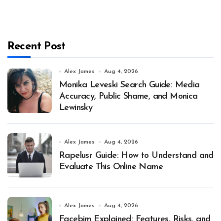
Recent Post
Alex James
Aug 4, 2026
Monika Leveski Search Guide: Media
Accuracy, Public Shame, and Monica
Lewinsky
Alex James
Aug 4, 2026
Rapelusr Guide: How to Understand and
Evaluate This Online Name
Alex James
Aug 4, 2026
Facebim Explained: Features, Risks, and