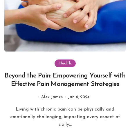
Health
Beyond the Pain: Empowering Yourself with
Effective Pain Management Strategies
Alex James
Jan 6, 2024
Living with chronic pain can be physically and
emotionally challenging, impacting every aspect of
daily...