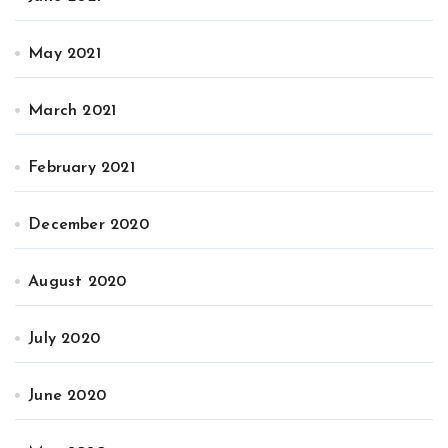
May 2021
March 2021
February 2021
December 2020
August 2020
July 2020
June 2020