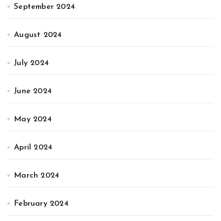
September 2024
August 2024
July 2024
June 2024
May 2024
April 2024
March 2024
February 2024