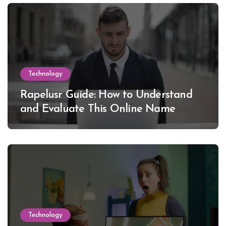
Technology
Rapelusr Guide: How to Understand
and Evaluate This Online Name
Technology