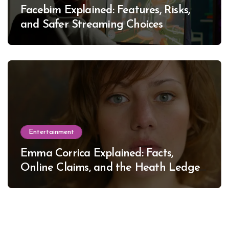
Facebim Explained: Features, Risks,
and Safer Streaming Choices
Entertainment
Emma Corrica Explained: Facts,
Online Claims, and the Heath Ledger
Mystery