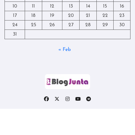
10
11
12
13
14
15
16
17
18
19
20
21
22
23
24
25
26
27
28
29
30
31
« Feb
Copyright © All rights reserved
|
Blogtag
by