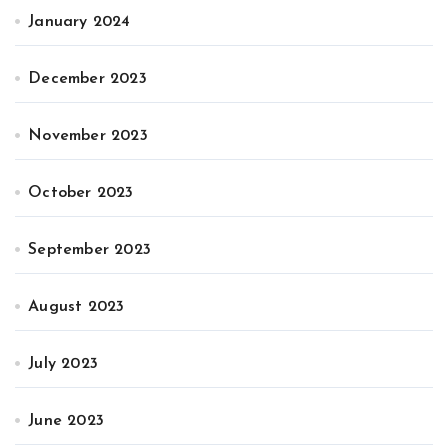
January 2024
December 2023
November 2023
October 2023
September 2023
August 2023
July 2023
June 2023