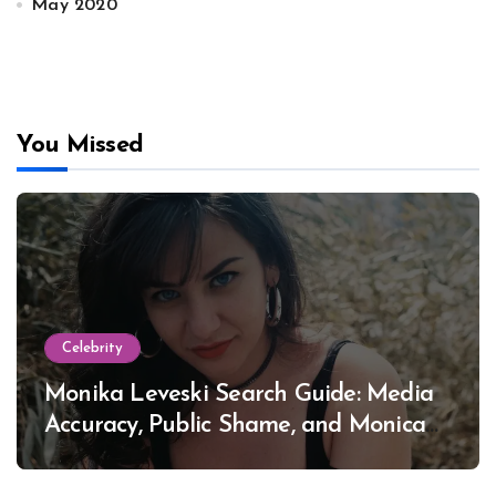
May 2020
You Missed
Celebrity
Monika Leveski Search Guide: Media
Accuracy, Public Shame, and Monica
Lewinsky