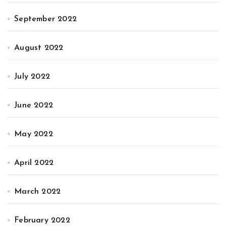
September 2022
August 2022
July 2022
June 2022
May 2022
April 2022
March 2022
February 2022