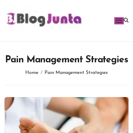
Skip
to
content
Pain Management Strategies
Home
Pain Management Strategies