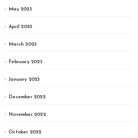
May 2023
April 2023
March 2023
February 2023
January 2023
December 2022
November 2022
October 2022