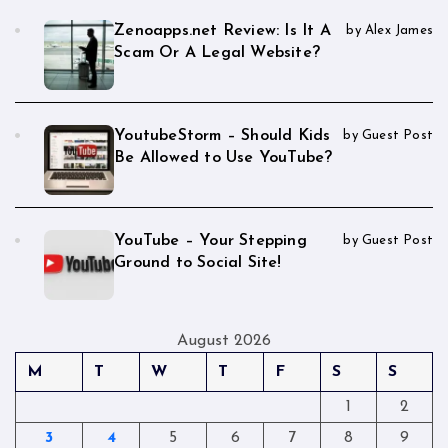
Zenoapps.net Review: Is It A
by Alex James
Scam Or A Legal Website?
YoutubeStorm – Should Kids
by Guest Post
Be Allowed to Use YouTube?
YouTube – Your Stepping
by Guest Post
Ground to Social Site!
August 2026
M
T
W
T
F
S
S
1
2
3
4
5
6
7
8
9