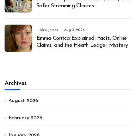
Safer Streaming Choices
Alex James
Aug 3, 2026
Emma Corrica Explained: Facts, Online
Claims, and the Heath Ledger Mystery
Archives
August 2026
February 2026
January 2026