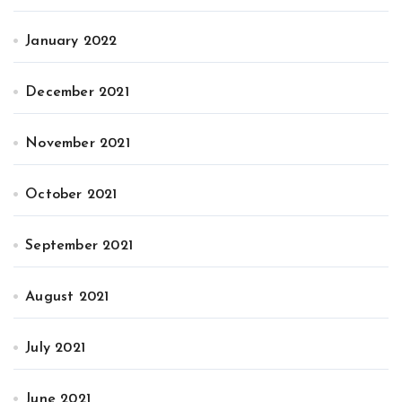
January 2022
December 2021
November 2021
October 2021
September 2021
August 2021
July 2021
June 2021