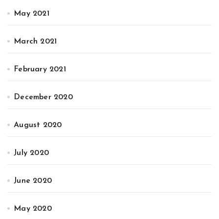
May 2021
March 2021
February 2021
December 2020
August 2020
July 2020
June 2020
May 2020