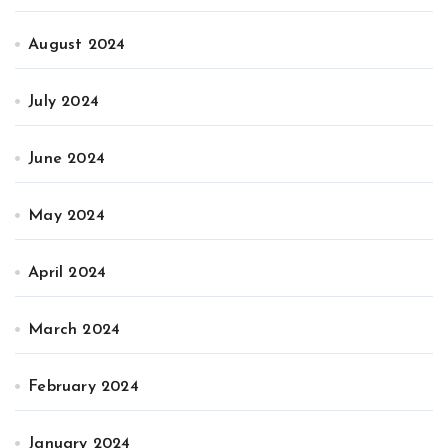
August 2024
July 2024
June 2024
May 2024
April 2024
March 2024
February 2024
January 2024