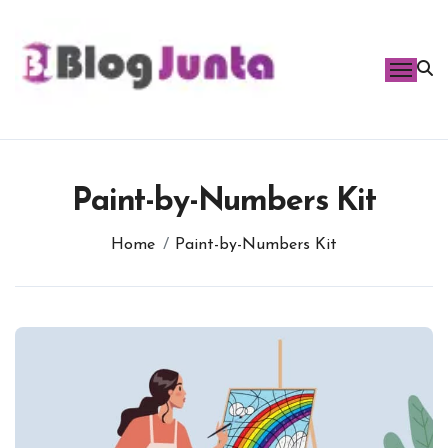
Skip
to
content
Paint-by-Numbers Kit
Home
Paint-by-Numbers Kit