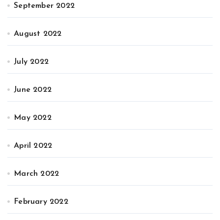
September 2022
August 2022
July 2022
June 2022
May 2022
April 2022
March 2022
February 2022