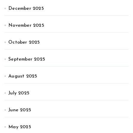
December 2025
November 2025
October 2025
September 2025
August 2025
July 2025
June 2025
May 2025