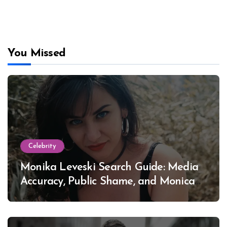
You Missed
Celebrity
Monika Leveski Search Guide: Media
Accuracy, Public Shame, and Monica
Lewinsky