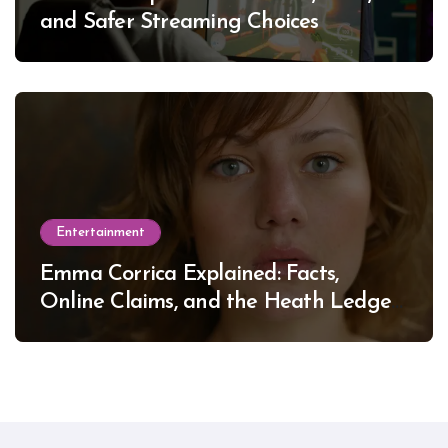
and Safer Streaming Choices
Entertainment
Emma Corrica Explained: Facts,
Online Claims, and the Heath Ledger
Mystery