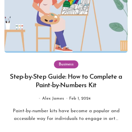
Business
Step-by-Step Guide: How to Complete a
Paint-by-Numbers Kit
Alex James
Feb 1, 2024
Paint-by-number kits have become a popular and
accessible way for individuals to engage in art...