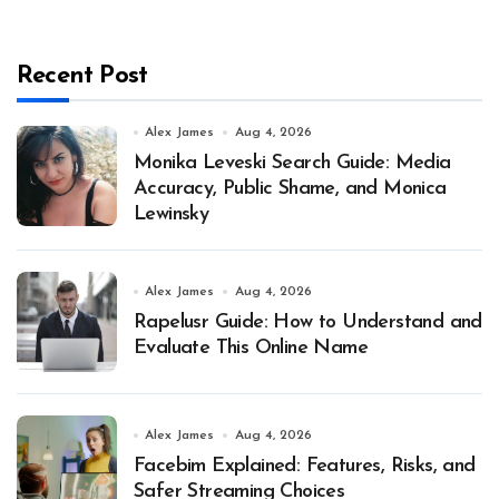
Recent Post
Alex James
Aug 4, 2026
Monika Leveski Search Guide: Media
Accuracy, Public Shame, and Monica
Lewinsky
Alex James
Aug 4, 2026
Rapelusr Guide: How to Understand and
Evaluate This Online Name
Alex James
Aug 4, 2026
Facebim Explained: Features, Risks, and
Safer Streaming Choices