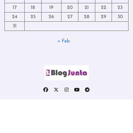
17
18
19
20
21
22
23
24
25
26
27
28
29
30
31
« Feb
Copyright © All rights reserved
|
Blogtag
by
Themeansar
.