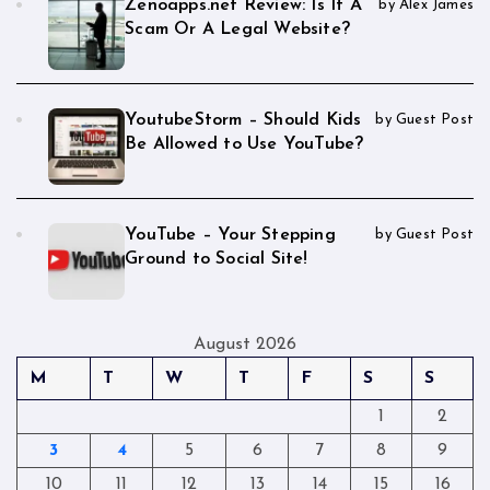
Zenoapps.net Review: Is It A
by Alex James
Scam Or A Legal Website?
YoutubeStorm – Should Kids
by Guest Post
Be Allowed to Use YouTube?
YouTube – Your Stepping
by Guest Post
Ground to Social Site!
August 2026
M
T
W
T
F
S
S
1
2
3
4
5
6
7
8
9
10
11
12
13
14
15
16