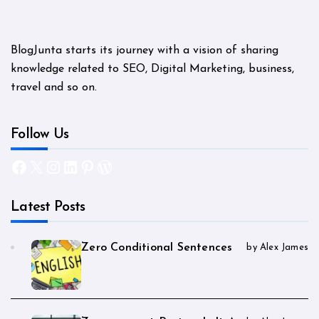
BlogJunta starts its journey with a vision of sharing
knowledge related to SEO, Digital Marketing, business,
travel and so on.
Follow Us
Facebook
X
Instagram
LinkedIn
Pinterest
WordPress
Latest Posts
Zero Conditional Sentences
by Alex James