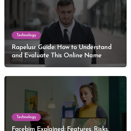
Technology
Rapelusr Guide: How to Understand
and Evaluate This Online Name
Technology
Facebim Explained: Features, Risks,