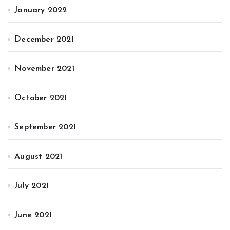
January 2022
December 2021
November 2021
October 2021
September 2021
August 2021
July 2021
June 2021