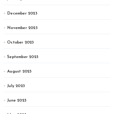
December 2023
November 2023
October 2023
September 2023
August 2023
July 2023
June 2023