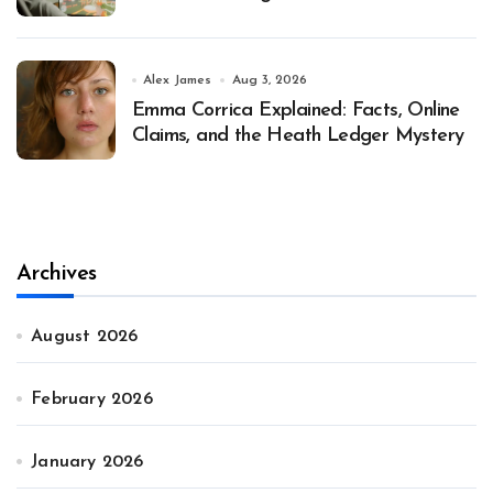
Alex James
Aug 3, 2026
Emma Corrica Explained: Facts, Online
Claims, and the Heath Ledger Mystery
Archives
August 2026
February 2026
January 2026