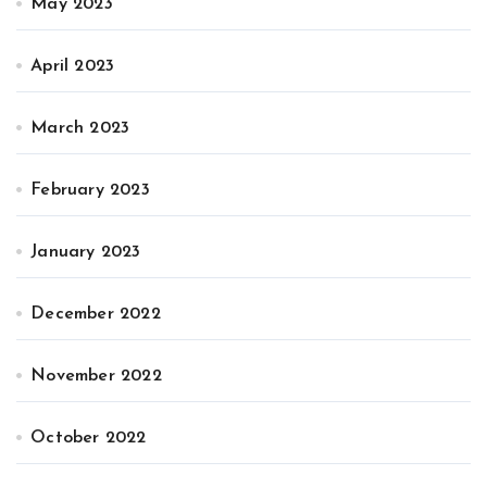
May 2023
April 2023
March 2023
February 2023
January 2023
December 2022
November 2022
October 2022