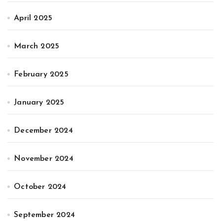
April 2025
March 2025
February 2025
January 2025
December 2024
November 2024
October 2024
September 2024