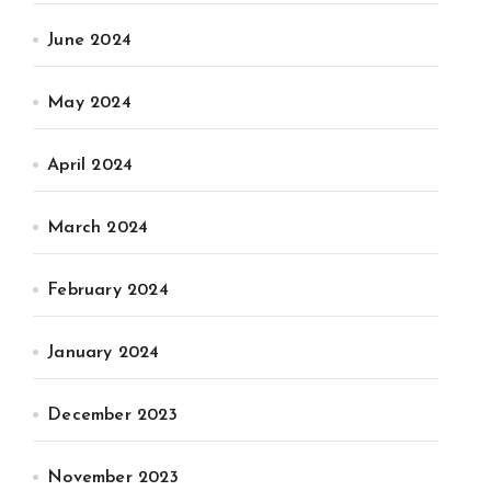
June 2024
May 2024
April 2024
March 2024
February 2024
January 2024
December 2023
November 2023