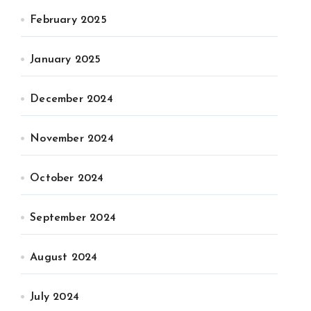
February 2025
January 2025
December 2024
November 2024
October 2024
September 2024
August 2024
July 2024