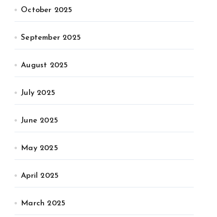
October 2025
September 2025
August 2025
July 2025
June 2025
May 2025
April 2025
March 2025