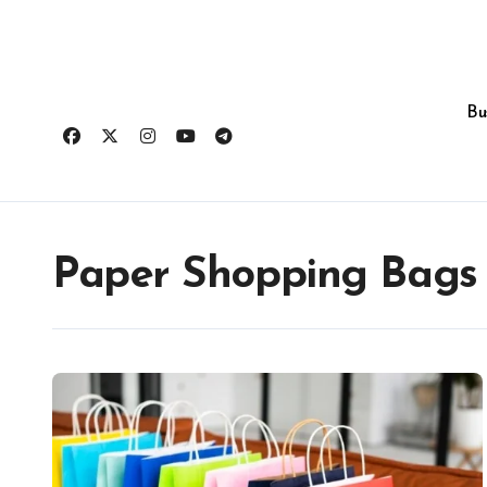
Skip
to
content
Bu
Paper Shopping Bags v