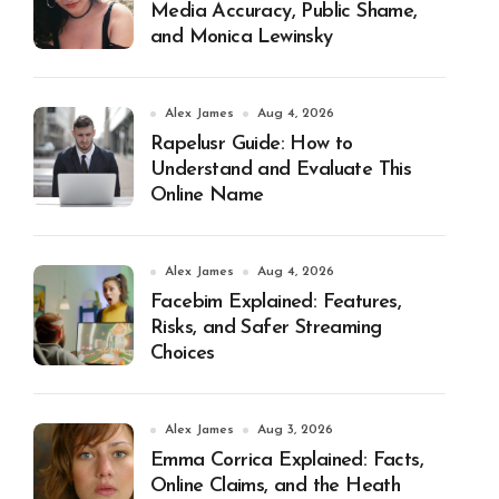
Media Accuracy, Public Shame,
and Monica Lewinsky
Alex James
Aug 4, 2026
Rapelusr Guide: How to
Understand and Evaluate This
Online Name
Alex James
Aug 4, 2026
Facebim Explained: Features,
Risks, and Safer Streaming
Choices
Alex James
Aug 3, 2026
Emma Corrica Explained: Facts,
Online Claims, and the Heath