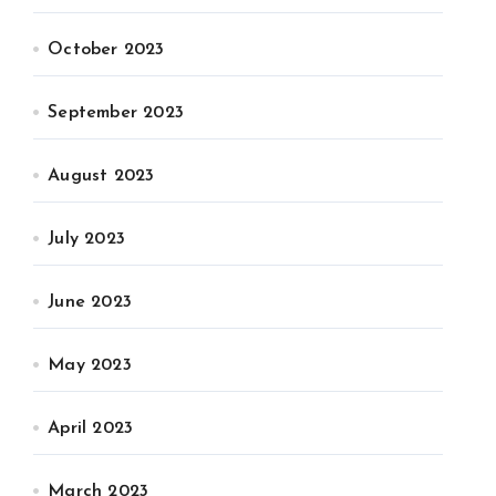
October 2023
September 2023
August 2023
July 2023
June 2023
May 2023
April 2023
March 2023