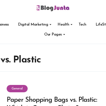
siness
Digital Marketing
Health
Tech
LifeSt
Our Pages
s. Plastic
General
Paper Shopping Bags vs. Plastic: