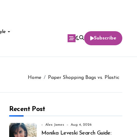
yle
Subscribe
Home
Paper Shopping Bags vs. Plastic
Recent Post
Alex James
Aug 4, 2026
Monika Leveski Search Guide: