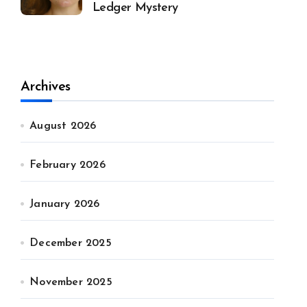
Ledger Mystery
Archives
August 2026
February 2026
January 2026
December 2025
November 2025