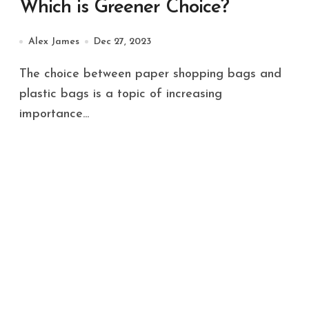
Which is Greener Choice?
Alex James
Dec 27, 2023
The choice between paper shopping bags and
plastic bags is a topic of increasing
importance...