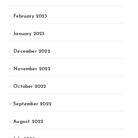
February 2023
January 2023
December 2022
November 2022
October 2022
September 2022
August 2022