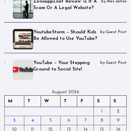
Zenoapps.net Review: Is It A
by Alex James
Scam Or A Legal Website?
YoutubeStorm – Should Kids
by Guest Post
Be Allowed to Use YouTube?
YouTube – Your Stepping
by Guest Post
Ground to Social Site!
August 2026
M
T
W
T
F
S
S
1
2
3
4
5
6
7
8
9
10
11
12
13
14
15
16