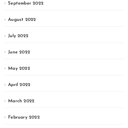
September 2022
August 2022
July 2022
June 2022
May 2022
April 2022
March 2022
February 2022