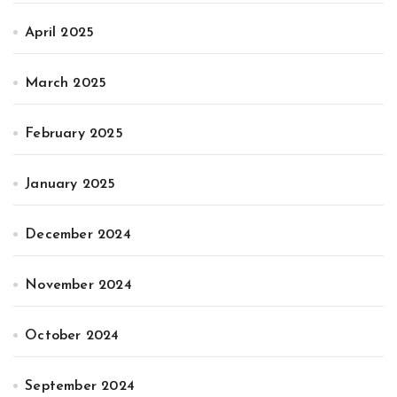
April 2025
March 2025
February 2025
January 2025
December 2024
November 2024
October 2024
September 2024