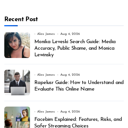
Recent Post
Alex James
Aug 4, 2026
Monika Leveski Search Guide: Media
Accuracy, Public Shame, and Monica
Lewinsky
Alex James
Aug 4, 2026
Rapelusr Guide: How to Understand and
Evaluate This Online Name
Alex James
Aug 4, 2026
Facebim Explained: Features, Risks, and
Safer Streaming Choices