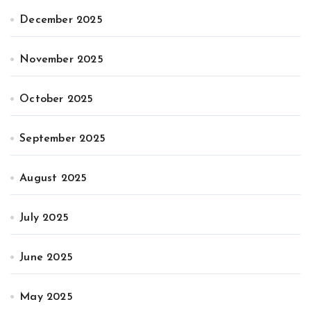
December 2025
November 2025
October 2025
September 2025
August 2025
July 2025
June 2025
May 2025