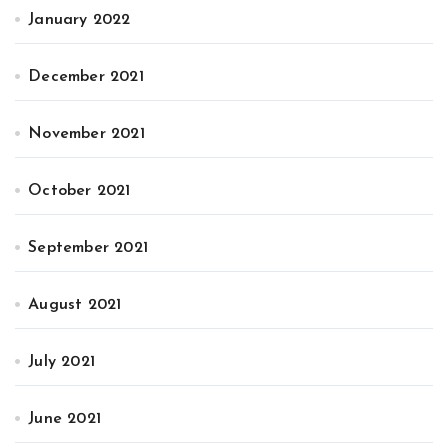
January 2022
December 2021
November 2021
October 2021
September 2021
August 2021
July 2021
June 2021