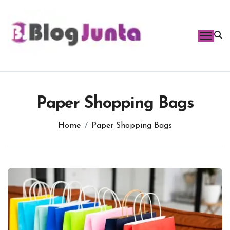
Skip
to
content
Paper Shopping Bags
Home
Paper Shopping Bags