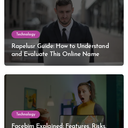
Technology
Rapelusr Guide: How to Understand
and Evaluate This Online Name
Technology
Facebim Explained: Features, Risks,