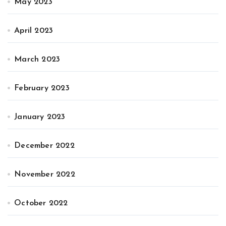
May 2023
April 2023
March 2023
February 2023
January 2023
December 2022
November 2022
October 2022