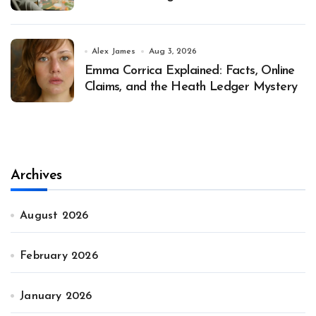
Alex James
Aug 3, 2026
Emma Corrica Explained: Facts, Online
Claims, and the Heath Ledger Mystery
Archives
August 2026
February 2026
January 2026