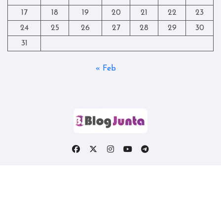
17
18
19
20
21
22
23
24
25
26
27
28
29
30
31
« Feb
Copyright © All rights reserved
|
Blogtag
by
Themeansar
.