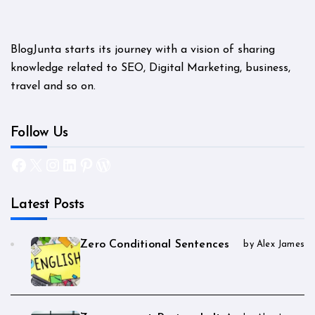
BlogJunta starts its journey with a vision of sharing
knowledge related to SEO, Digital Marketing, business,
travel and so on.
Follow Us
Facebook
X
Instagram
LinkedIn
Pinterest
WordPress
Latest Posts
Zero Conditional Sentences
by Alex James