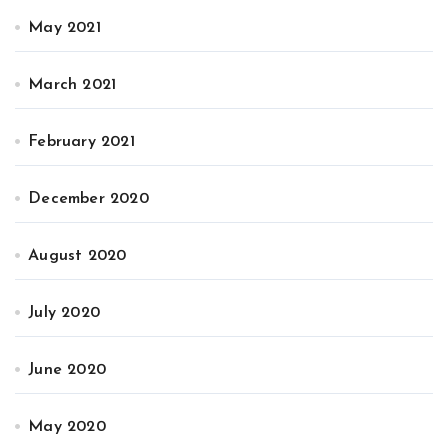
May 2021
March 2021
February 2021
December 2020
August 2020
July 2020
June 2020
May 2020