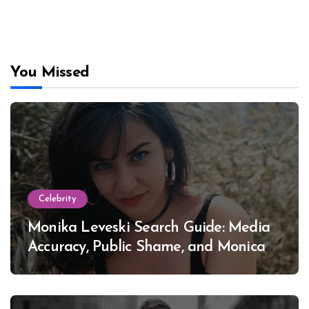
You Missed
Celebrity
Monika Leveski Search Guide: Media
Accuracy, Public Shame, and Monica
Lewinsky