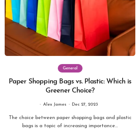
General
Paper Shopping Bags vs. Plastic: Which is
Greener Choice?
Alex James
Dec 27, 2023
The choice between paper shopping bags and plastic
bags is a topic of increasing importance...