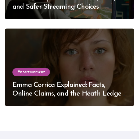
and Safer Streaming Choices
Entertainment
Emma Corrica Explained: Facts,
Online Claims, and the Heath Ledger
Mystery