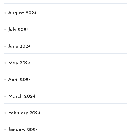
August 2024
July 2024
June 2024
May 2024
April 2024
March 2024
February 2024
January 2024