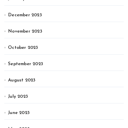
December 2023
November 2023
October 2023
September 2023
August 2023
July 2023
June 2023