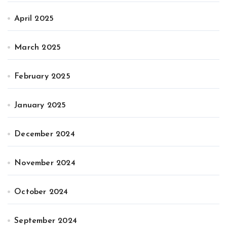
April 2025
March 2025
February 2025
January 2025
December 2024
November 2024
October 2024
September 2024