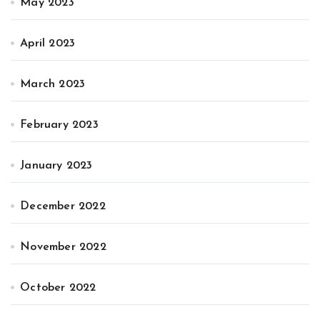
May 2023
April 2023
March 2023
February 2023
January 2023
December 2022
November 2022
October 2022