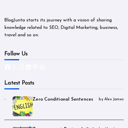
BlogJunta starts its journey with a vision of sharing
knowledge related to SEO, Digital Marketing, business,
travel and so on.
Follow Us
Facebook
X
Instagram
LinkedIn
Pinterest
WordPress
Latest Posts
Zero Conditional Sentences
by Alex James