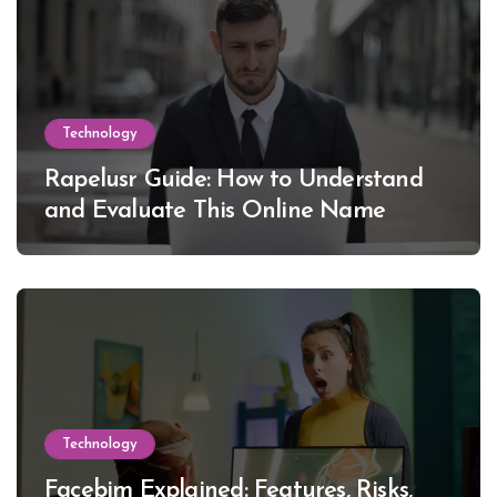
Technology
Rapelusr Guide: How to Understand
and Evaluate This Online Name
Technology
Facebim Explained: Features, Risks,