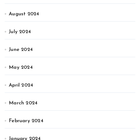
August 2024
July 2024
June 2024
May 2024
April 2024
March 2024
February 2024
January 2024