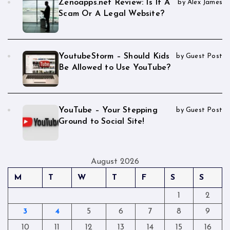
Zenoapps.net Review: Is It A
by Alex James
Scam Or A Legal Website?
YoutubeStorm – Should Kids
by Guest Post
Be Allowed to Use YouTube?
YouTube – Your Stepping
by Guest Post
Ground to Social Site!
August 2026
M
T
W
T
F
S
S
1
2
3
4
5
6
7
8
9
10
11
12
13
14
15
16