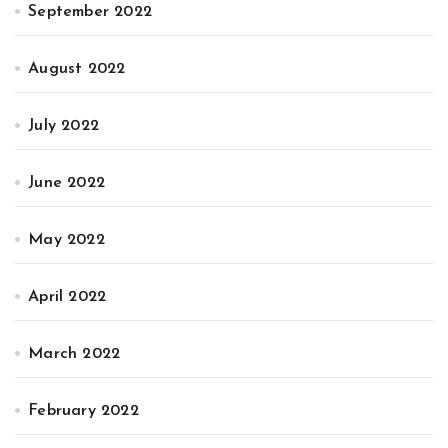
September 2022
August 2022
July 2022
June 2022
May 2022
April 2022
March 2022
February 2022