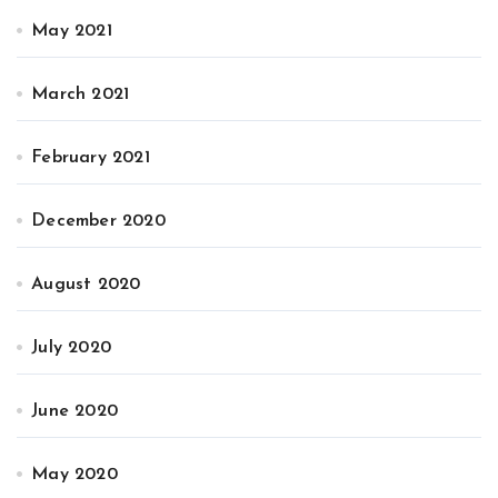
May 2021
March 2021
February 2021
December 2020
August 2020
July 2020
June 2020
May 2020