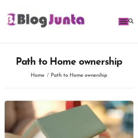
Skip
to
content
Path to Home ownership
Home
Path to Home ownership