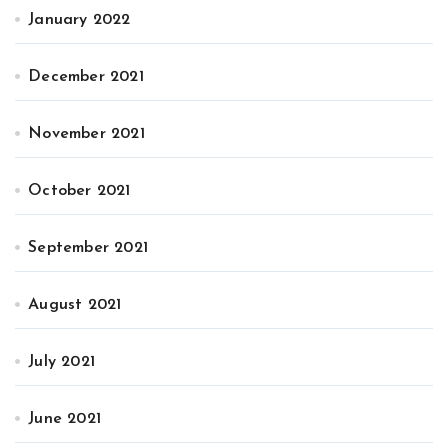
January 2022
December 2021
November 2021
October 2021
September 2021
August 2021
July 2021
June 2021