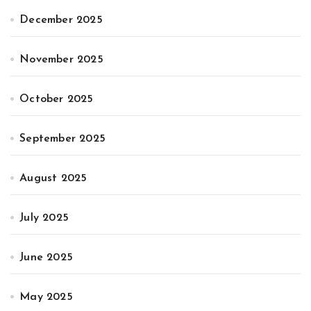
December 2025
November 2025
October 2025
September 2025
August 2025
July 2025
June 2025
May 2025