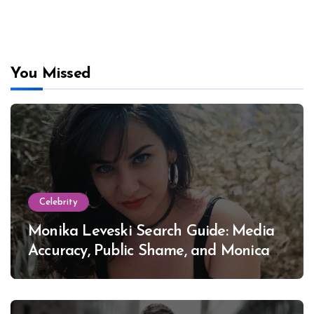
You Missed
Celebrity
Monika Leveski Search Guide: Media
Accuracy, Public Shame, and Monica
Lewinsky