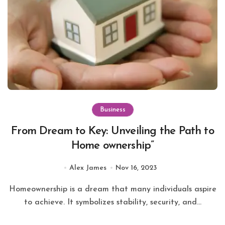
Business
From Dream to Key: Unveiling the Path to
Home ownership”
Alex James
Nov 16, 2023
Homeownership is a dream that many individuals aspire
to achieve. It symbolizes stability, security, and...