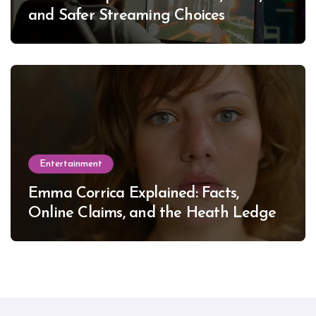
and Safer Streaming Choices
Entertainment
Emma Corrica Explained: Facts,
Online Claims, and the Heath Ledger
Mystery