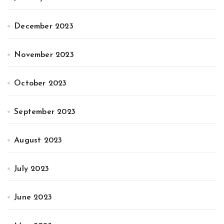
December 2023
November 2023
October 2023
September 2023
August 2023
July 2023
June 2023