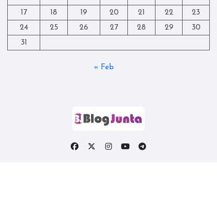
17
18
19
20
21
22
23
24
25
26
27
28
29
30
31
« Feb
Copyright © All rights reserved
|
Blogtag
by
Themeansar
.