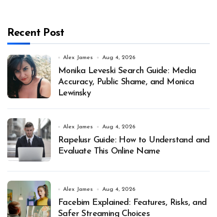
Recent Post
Alex James
Aug 4, 2026
Monika Leveski Search Guide: Media
Accuracy, Public Shame, and Monica
Lewinsky
Alex James
Aug 4, 2026
Rapelusr Guide: How to Understand and
Evaluate This Online Name
Alex James
Aug 4, 2026
Facebim Explained: Features, Risks, and
Safer Streaming Choices