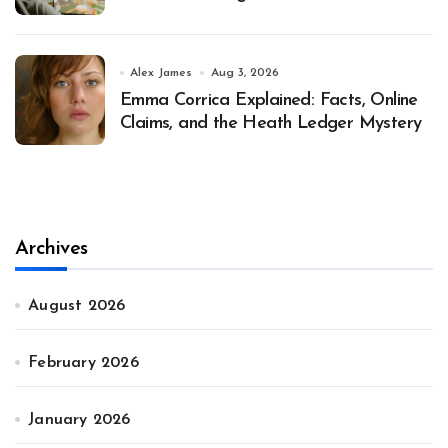
Alex James
Aug 3, 2026
Emma Corrica Explained: Facts, Online
Claims, and the Heath Ledger Mystery
Archives
August 2026
February 2026
January 2026