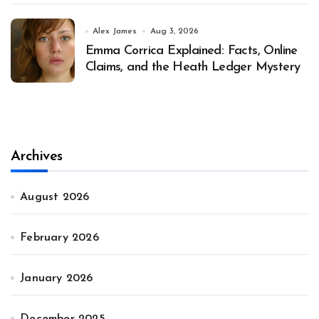
Alex James
Aug 3, 2026
Emma Corrica Explained: Facts, Online
Claims, and the Heath Ledger Mystery
Archives
August 2026
February 2026
January 2026
December 2025