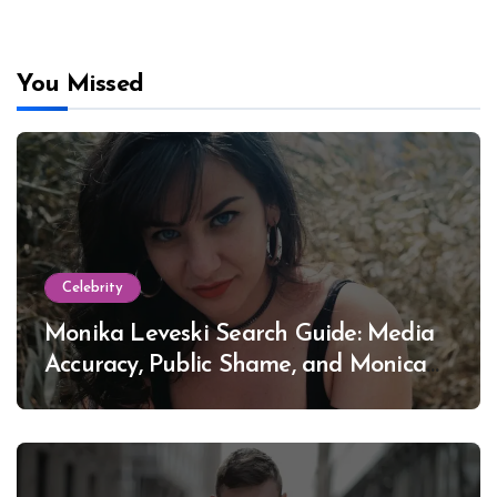
You Missed
Celebrity
Monika Leveski Search Guide: Media
Accuracy, Public Shame, and Monica
Lewinsky