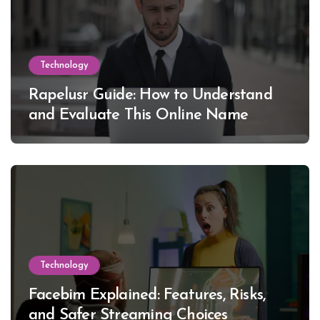
Technology
Rapelusr Guide: How to Understand
and Evaluate This Online Name
Technology
Facebim Explained: Features, Risks,
and Safer Streaming Choices