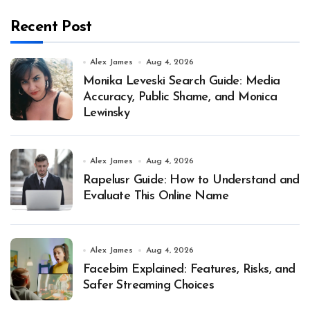
Recent Post
Alex James
Aug 4, 2026
Monika Leveski Search Guide: Media
Accuracy, Public Shame, and Monica
Lewinsky
Alex James
Aug 4, 2026
Rapelusr Guide: How to Understand and
Evaluate This Online Name
Alex James
Aug 4, 2026
Facebim Explained: Features, Risks, and
Safer Streaming Choices