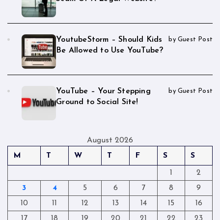
YoutubeStorm – Should Kids
by Guest Post
Be Allowed to Use YouTube?
YouTube – Your Stepping
by Guest Post
Ground to Social Site!
August 2026
M
T
W
T
F
S
S
1
2
3
4
5
6
7
8
9
10
11
12
13
14
15
16
17
18
19
20
21
22
23