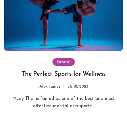
General
The Perfect Sports for Wellness
Alex James
Feb 18, 2023
Muay Thai is famed as one of the best and most
effective martial arts sports...