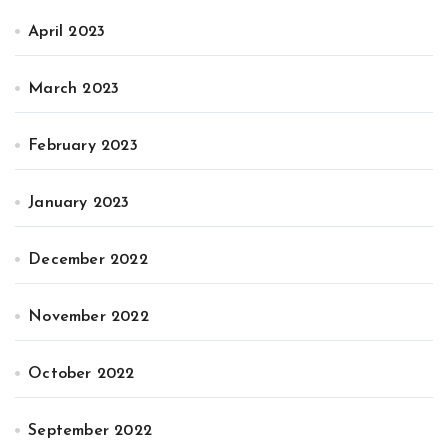
April 2023
March 2023
February 2023
January 2023
December 2022
November 2022
October 2022
September 2022