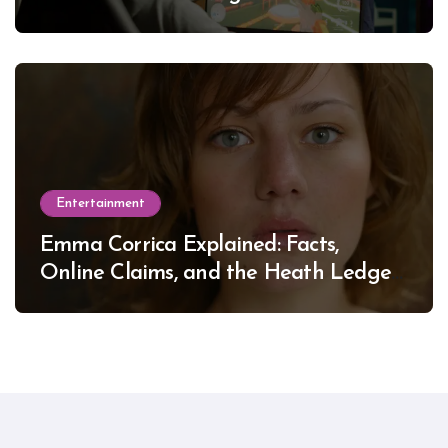
Entertainment
Emma Corrica Explained: Facts,
Online Claims, and the Heath Ledger
Mystery