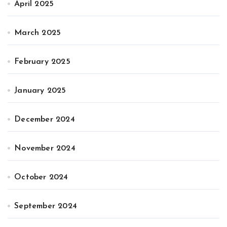
April 2025
March 2025
February 2025
January 2025
December 2024
November 2024
October 2024
September 2024