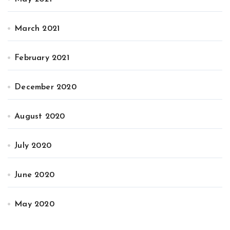
March 2021
February 2021
December 2020
August 2020
July 2020
June 2020
May 2020