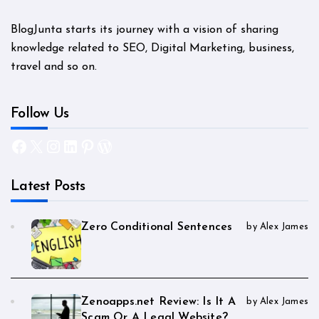
BlogJunta starts its journey with a vision of sharing
knowledge related to SEO, Digital Marketing, business,
travel and so on.
Follow Us
Facebook
X
Instagram
LinkedIn
Pinterest
WordPress
Latest Posts
Zero Conditional Sentences
by Alex James
Zenoapps.net Review: Is It A
by Alex James
Scam Or A Legal Website?