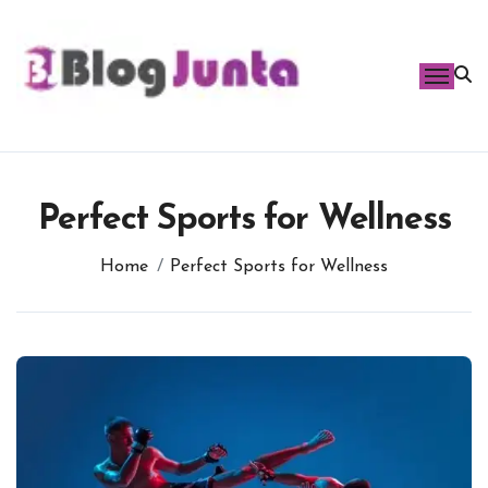
Skip
to
content
Perfect Sports for Wellness
Home
Perfect Sports for Wellness