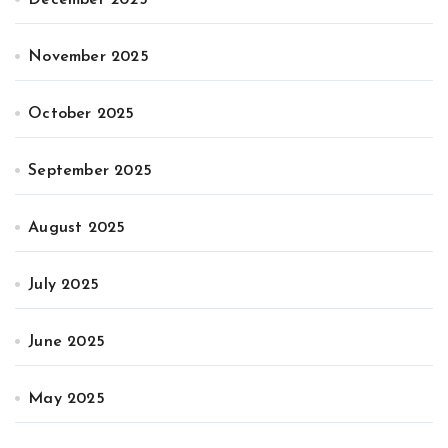
November 2025
October 2025
September 2025
August 2025
July 2025
June 2025
May 2025