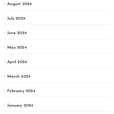
August 2024
July 2024
June 2024
May 2024
April 2024
March 2024
February 2024
January 2024