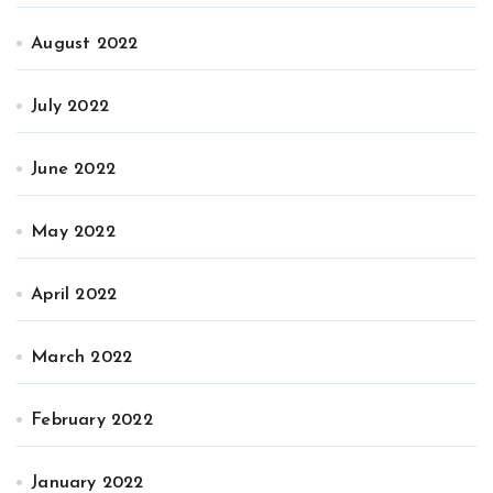
August 2022
July 2022
June 2022
May 2022
April 2022
March 2022
February 2022
January 2022