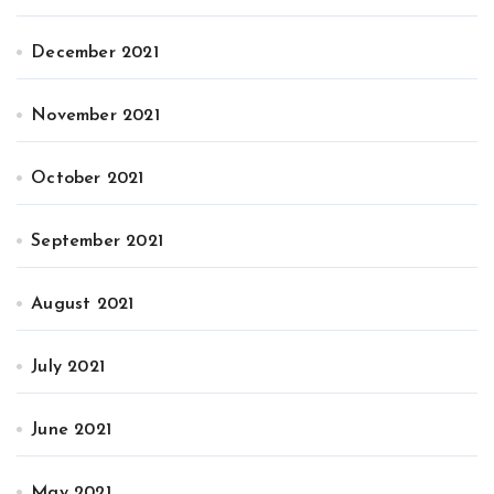
December 2021
November 2021
October 2021
September 2021
August 2021
July 2021
June 2021
May 2021