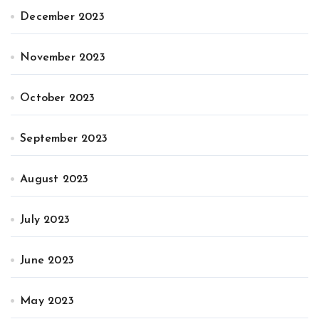
December 2023
November 2023
October 2023
September 2023
August 2023
July 2023
June 2023
May 2023