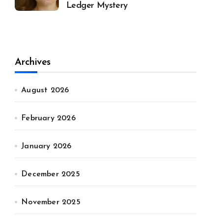
Ledger Mystery
Archives
August 2026
February 2026
January 2026
December 2025
November 2025