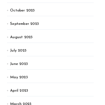
October 2023
September 2023
August 2023
July 2023
June 2023
May 2023
April 2023
March 2023