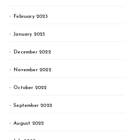
February 2023
January 2023
December 2022
November 2022
October 2022
September 2022
August 2022