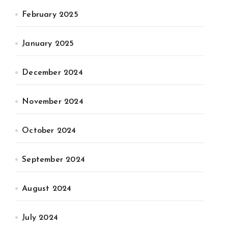
February 2025
January 2025
December 2024
November 2024
October 2024
September 2024
August 2024
July 2024