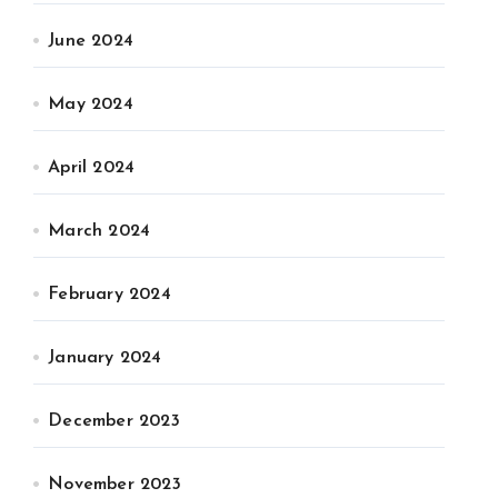
June 2024
May 2024
April 2024
March 2024
February 2024
January 2024
December 2023
November 2023