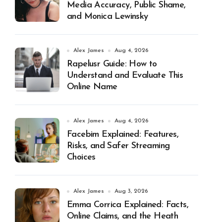
Media Accuracy, Public Shame,
and Monica Lewinsky
Alex James
Aug 4, 2026
Rapelusr Guide: How to
Understand and Evaluate This
Online Name
Alex James
Aug 4, 2026
Facebim Explained: Features,
Risks, and Safer Streaming
Choices
Alex James
Aug 3, 2026
Emma Corrica Explained: Facts,
Online Claims, and the Heath