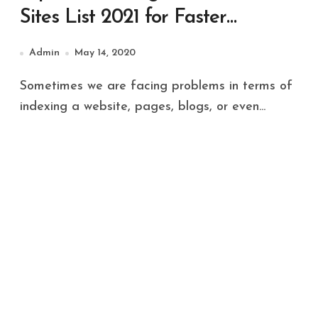
Sites List 2021 for Faster
Indexing in Search Engine
Admin
May 14, 2020
Sometimes we are facing problems in terms of
indexing a website, pages, blogs, or even...