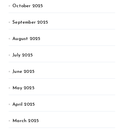
October 2025
September 2025
August 2025
July 2025
June 2025
May 2025
April 2025
March 2025