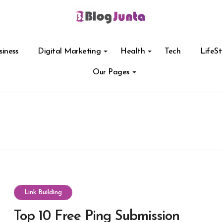
siness
Digital Marketing
Health
Tech
LifeSt
Our Pages
Link Building
Top 10 Free Ping Submission