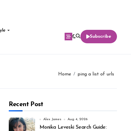
yle
Subscribe
Home
ping a list of urls
Recent Post
Alex James
Aug 4, 2026
Monika Leveski Search Guide: