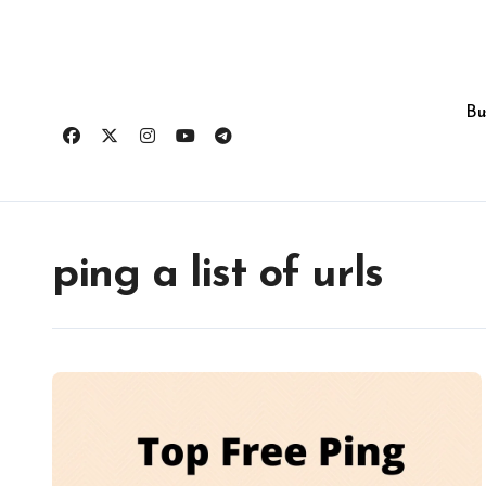
Skip
to
content
Bu
ping a list of urls