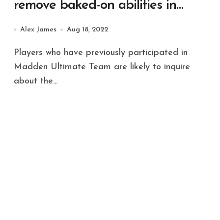
remove baked-on abilities in
MUT 23
Alex James
Aug 18, 2022
Players who have previously participated in
Madden Ultimate Team are likely to inquire
about the...