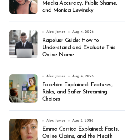
Media Accuracy, Public Shame,
and Monica Lewinsky
Alex James
Aug 4, 2026
Rapelusr Guide: How to
Understand and Evaluate This
Online Name
Alex James
Aug 4, 2026
Facebim Explained: Features,
Risks, and Safer Streaming
Choices
Alex James
Aug 3, 2026
Emma Corrica Explained: Facts,
Online Claims, and the Heath