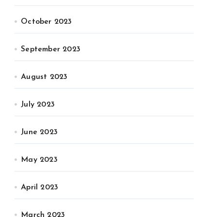
October 2023
September 2023
August 2023
July 2023
June 2023
May 2023
April 2023
March 2023