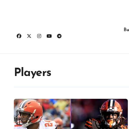
Skip
to
content
Bu
Players