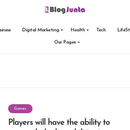
siness
Digital Marketing
Health
Tech
LifeSt
Our Pages
Games
Players will have the ability to