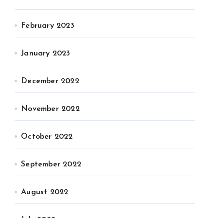
February 2023
January 2023
December 2022
November 2022
October 2022
September 2022
August 2022