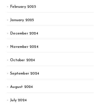
February 2025
January 2025
December 2024
November 2024
October 2024
September 2024
August 2024
July 2024