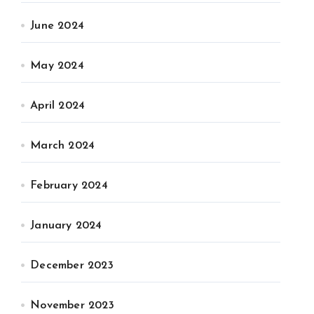
June 2024
May 2024
April 2024
March 2024
February 2024
January 2024
December 2023
November 2023