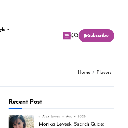
yle
Subscribe
Home
Players
Recent Post
Alex James
Aug 4, 2026
Monika Leveski Search Guide: