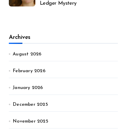
Ledger Mystery
Archives
August 2026
February 2026
January 2026
December 2025
November 2025