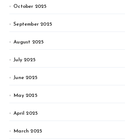
October 2025
September 2025
August 2025
July 2025
June 2025
May 2025
April 2025
March 2025