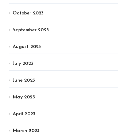
October 2023
September 2023
August 2023
July 2023
June 2023
May 2023
April 2023
March 2023