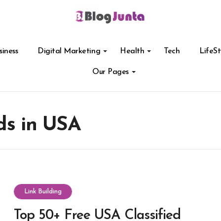
siness
Digital Marketing
Health
Tech
LifeSt
Our Pages
ds in USA
Link Building
Top 50+ Free USA Classified