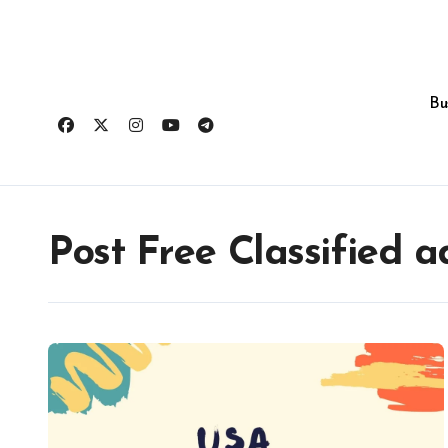
Skip
to
content
Bu
Post Free Classified a