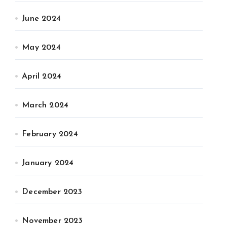
June 2024
May 2024
April 2024
March 2024
February 2024
January 2024
December 2023
November 2023