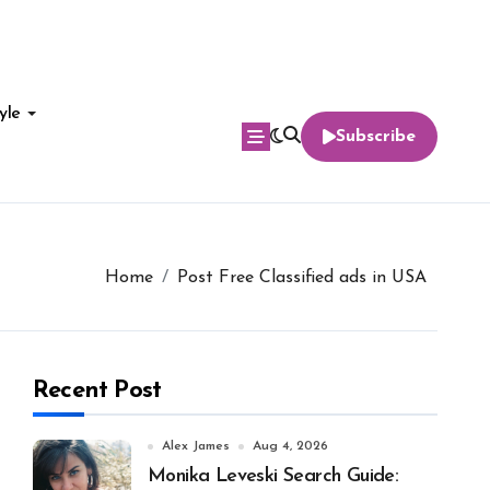
yle
Subscribe
Home
Post Free Classified ads in USA
Recent Post
Alex James
Aug 4, 2026
Monika Leveski Search Guide: