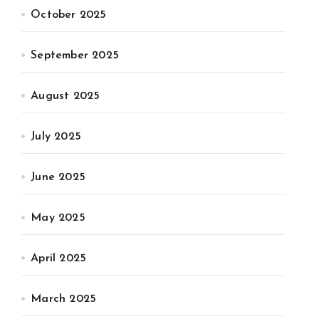
October 2025
September 2025
August 2025
July 2025
June 2025
May 2025
April 2025
March 2025