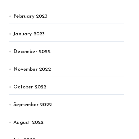
February 2023
January 2023
December 2022
November 2022
October 2022
September 2022
August 2022