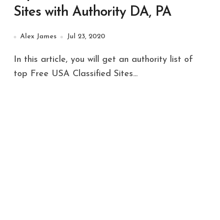
Sites with Authority DA, PA
Alex James
Jul 23, 2020
In this article, you will get an authority list of
top Free USA Classified Sites...