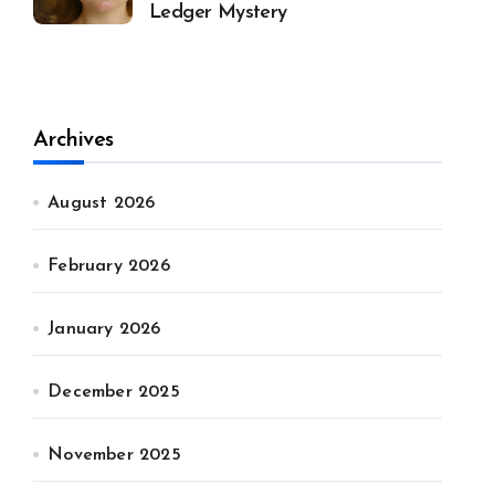
Ledger Mystery
Archives
August 2026
February 2026
January 2026
December 2025
November 2025