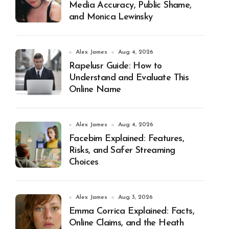
Media Accuracy, Public Shame,
and Monica Lewinsky
Alex James
Aug 4, 2026
Rapelusr Guide: How to
Understand and Evaluate This
Online Name
Alex James
Aug 4, 2026
Facebim Explained: Features,
Risks, and Safer Streaming
Choices
Alex James
Aug 3, 2026
Emma Corrica Explained: Facts,
Online Claims, and the Heath