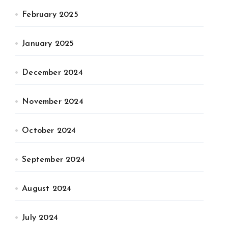
February 2025
January 2025
December 2024
November 2024
October 2024
September 2024
August 2024
July 2024